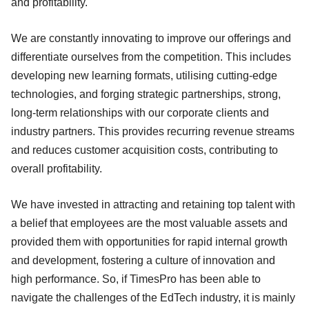
and profitability.
We are constantly innovating to improve our offerings and
differentiate ourselves from the competition. This includes
developing new learning formats, utilising cutting-edge
technologies, and forging strategic partnerships, strong,
long-term relationships with our corporate clients and
industry partners. This provides recurring revenue streams
and reduces customer acquisition costs, contributing to
overall profitability.
We have invested in attracting and retaining top talent with
a belief that employees are the most valuable assets and
provided them with opportunities for rapid internal growth
and development, fostering a culture of innovation and
high performance. So, if TimesPro has been able to
navigate the challenges of the EdTech industry, it is mainly