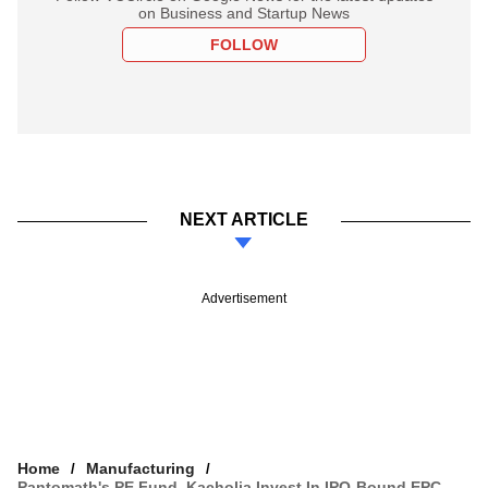
on Business and Startup News
FOLLOW
NEXT ARTICLE
Advertisement
Home
Manufacturing
Pantomath's PE Fund, Kacholia Invest In IPO-Bound EPC