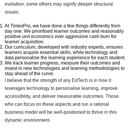
evolution, some others may signify deeper structural
issues.
At TimesPro, we have done a few things differently from
day one: We prioritised learner outcomes and reasonably
positive unit economics over aggressive cash burn for
learner acquisition.
Our curriculum, developed with industry experts, ensures
learners acquire essential skills, while technology and
data personalise the learning experience for each student.
We track learner progress, measure their outcomes and
invest in new technologies and learning methodologies to
stay ahead of the curve.
I believe that the strength of any EdTech is in how it
leverages technology to personalise learning, improve
accessibility, and deliver measurable outcomes. Those
who can focus on these aspects and run a rational
business model will be well-positioned to thrive in this
dynamic environment.