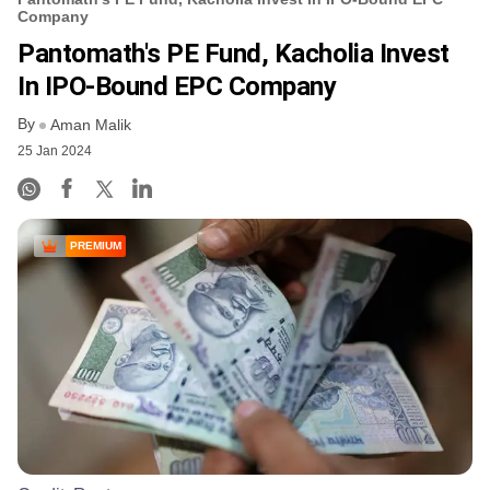
Company
Pantomath's PE Fund, Kacholia Invest
In IPO-Bound EPC Company
By
Aman Malik
25 Jan 2024
PREMIUM