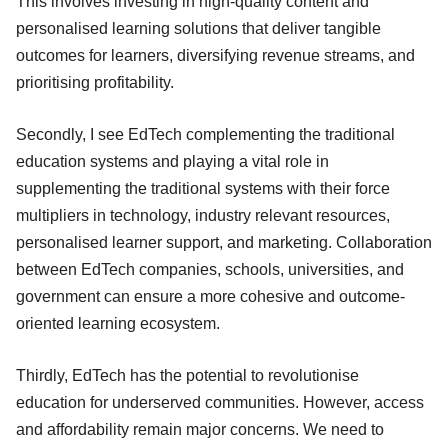
This involves investing in high-quality content and
personalised learning solutions that deliver tangible
outcomes for learners, diversifying revenue streams, and
prioritising profitability.
Secondly, I see EdTech complementing the traditional
education systems and playing a vital role in
supplementing the traditional systems with their force
multipliers in technology, industry relevant resources,
personalised learner support, and marketing. Collaboration
between EdTech companies, schools, universities, and
government can ensure a more cohesive and outcome-
oriented learning ecosystem.
Thirdly, EdTech has the potential to revolutionise
education for underserved communities. However, access
and affordability remain major concerns. We need to