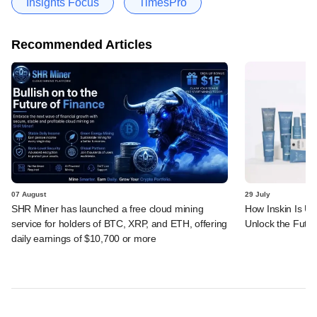
Insights Focus
TimesPro
Recommended Articles
07 August
29 July
SHR Miner has launched a free cloud mining
How Inskin Is Us
service for holders of BTC, XRP, and ETH, offering
Unlock the Futur
daily earnings of $10,700 or more