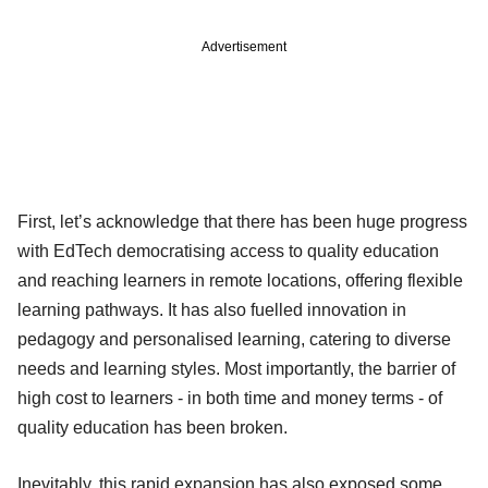
Advertisement
First, let’s acknowledge that there has been huge progress
with EdTech democratising access to quality education
and reaching learners in remote locations, offering flexible
learning pathways. It has also fuelled innovation in
pedagogy and personalised learning, catering to diverse
needs and learning styles. Most importantly, the barrier of
high cost to learners - in both time and money terms - of
quality education has been broken.
Inevitably, this rapid expansion has also exposed some