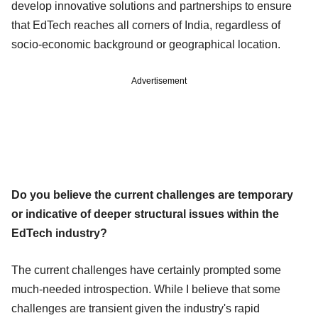
develop innovative solutions and partnerships to ensure
that EdTech reaches all corners of India, regardless of
socio-economic background or geographical location.
Advertisement
Do you believe the current challenges are temporary
or indicative of deeper structural issues within the
EdTech industry?
The current challenges have certainly prompted some
much-needed introspection. While I believe that some
challenges are transient given the industry's rapid