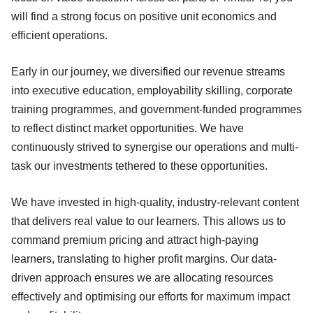
will find a strong focus on positive unit economics and
efficient operations.
Early in our journey, we diversified our revenue streams
into executive education, employability skilling, corporate
training programmes, and government-funded programmes
to reflect distinct market opportunities. We have
continuously strived to synergise our operations and multi-
task our investments tethered to these opportunities.
We have invested in high-quality, industry-relevant content
that delivers real value to our learners. This allows us to
command premium pricing and attract high-paying
learners, translating to higher profit margins. Our data-
driven approach ensures we are allocating resources
effectively and optimising our efforts for maximum impact