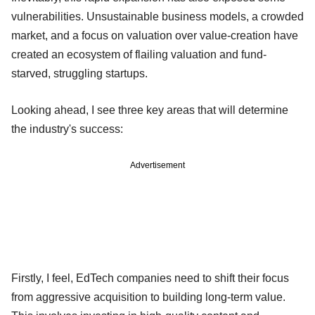
vulnerabilities. Unsustainable business models, a crowded
market, and a focus on valuation over value-creation have
created an ecosystem of flailing valuation and fund-
starved, struggling startups.
Looking ahead, I see three key areas that will determine
the industry's success:
Advertisement
Firstly, I feel, EdTech companies need to shift their focus
from aggressive acquisition to building long-term value.