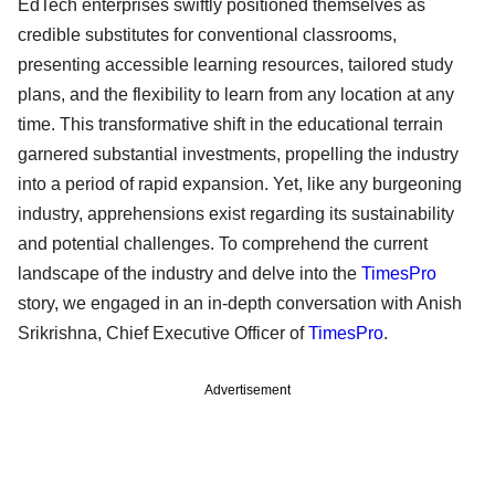
EdTech enterprises swiftly positioned themselves as
credible substitutes for conventional classrooms,
presenting accessible learning resources, tailored study
plans, and the flexibility to learn from any location at any
time. This transformative shift in the educational terrain
garnered substantial investments, propelling the industry
into a period of rapid expansion. Yet, like any burgeoning
industry, apprehensions exist regarding its sustainability
and potential challenges. To comprehend the current
landscape of the industry and delve into the
TimesPro
story, we engaged in an in-depth conversation with Anish
Srikrishna, Chief Executive Officer of
TimesPro
.
Advertisement