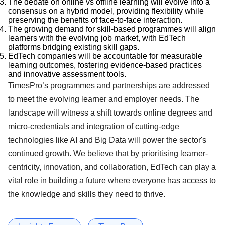
The debate on online vs offline learning will evolve into a
consensus on a hybrid model, providing flexibility while
preserving the benefits of face-to-face interaction.
The growing demand for skill-based programmes will align
learners with the evolving job market, with EdTech
platforms bridging existing skill gaps.
EdTech companies will be accountable for measurable
learning outcomes, fostering evidence-based practices
and innovative assessment tools.
TimesPro’s programmes and partnerships are addressed
to meet the evolving learner and employer needs. The
landscape will witness a shift towards online degrees and
micro-credentials and integration of cutting-edge
technologies like AI and Big Data will power the sector's
continued growth. We believe that by prioritising learner-
centricity, innovation, and collaboration, EdTech can play a
vital role in building a future where everyone has access to
the knowledge and skills they need to thrive.