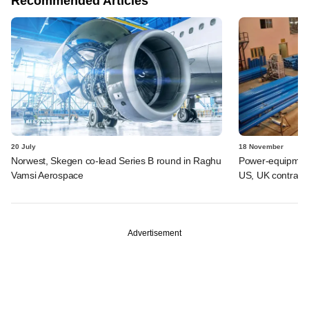
Recommended Articles
20 July
18 November
Norwest, Skegen co-lead Series B round in Raghu
Power-equipment
Vamsi Aerospace
US, UK contract
Advertisement