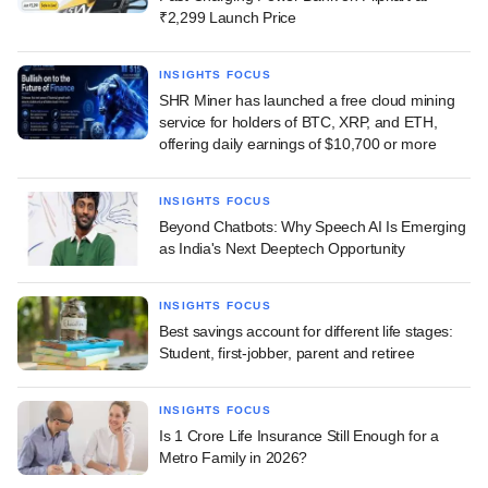
₹2,299 Launch Price
INSIGHTS FOCUS
SHR Miner has launched a free cloud mining
service for holders of BTC, XRP, and ETH,
offering daily earnings of $10,700 or more
INSIGHTS FOCUS
Beyond Chatbots: Why Speech AI Is Emerging
as India's Next Deeptech Opportunity
INSIGHTS FOCUS
Best savings account for different life stages:
Student, first-jobber, parent and retiree
INSIGHTS FOCUS
Is 1 Crore Life Insurance Still Enough for a
Metro Family in 2026?