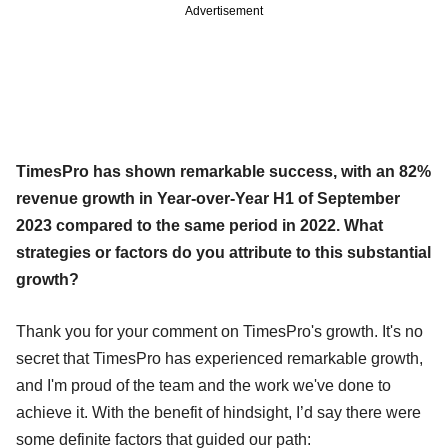
Advertisement
TimesPro has shown remarkable success, with an 82%
revenue growth in Year-over-Year H1 of September
2023 compared to the same period in 2022. What
strategies or factors do you attribute to this substantial
growth?
Thank you for your comment on TimesPro's growth. It's no
secret that TimesPro has experienced remarkable growth,
and I'm proud of the team and the work we've done to
achieve it. With the benefit of hindsight, I’d say there were
some definite factors that guided our path: