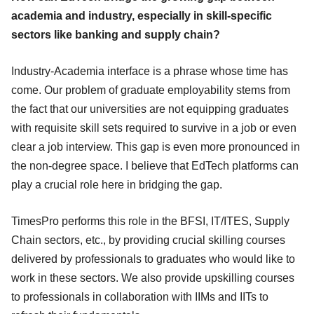
academia and industry, especially in skill-specific
sectors like banking and supply chain?
Industry-Academia interface is a phrase whose time has
come. Our problem of graduate employability stems from
the fact that our universities are not equipping graduates
with requisite skill sets required to survive in a job or even
clear a job interview. This gap is even more pronounced in
the non-degree space. I believe that EdTech platforms can
play a crucial role here in bridging the gap.
TimesPro performs this role in the BFSI, IT/ITES, Supply
Chain sectors, etc., by providing crucial skilling courses
delivered by professionals to graduates who would like to
work in these sectors. We also provide upskilling courses
to professionals in collaboration with IIMs and IITs to