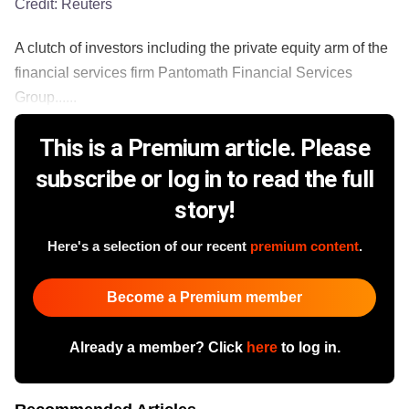
Credit:
Reuters
A clutch of investors including the private equity arm of the
financial services firm Pantomath Financial Services
Group......
This is a Premium article. Please
subscribe or log in to read the full
story!
Here's a selection of our recent
premium content
.
Become a Premium member
Already a member? Click
here
to log in.