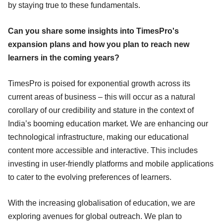
by staying true to these fundamentals.
Can you share some insights into TimesPro's
expansion plans and how you plan to reach new
learners in the coming years?
TimesPro is poised for exponential growth across its
current areas of business – this will occur as a natural
corollary of our credibility and stature in the context of
India’s booming education market. We are enhancing our
technological infrastructure, making our educational
content more accessible and interactive. This includes
investing in user-friendly platforms and mobile applications
to cater to the evolving preferences of learners.
With the increasing globalisation of education, we are
exploring avenues for global outreach. We plan to