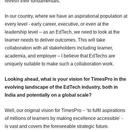
refresh their fundamentals.
In our country, where we have an aspirational population at
every level - early career, executive, or even at the
leadership level – as an EdTech, we need to look at the
learner needs to deliver outcomes. This will take
collaboration with all stakeholders including learner,
academia, and employer – I believe that EdTechs are
uniquely suitable to make such a collaboration work.
Looking ahead, what is your vision for TimesPro in the
evolving landscape of the EdTech industry, both in
India and potentially on a global scale?
Well, our original vision for TimesPro – ‘to fulfil aspirations
of millions of learners by making excellence accessible' -
is vast and covers the foreseeable strategic future.