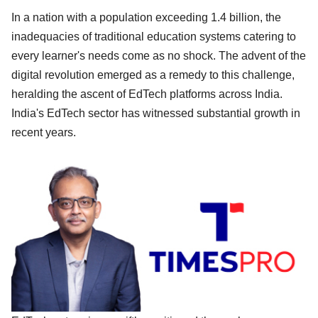
In a nation with a population exceeding 1.4 billion, the
inadequacies of traditional education systems catering to
every learner's needs come as no shock. The advent of the
digital revolution emerged as a remedy to this challenge,
heralding the ascent of EdTech platforms across India.
India's EdTech sector has witnessed substantial growth in
recent years.