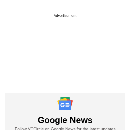
Advertisement
Google News
Follow VCCircle on Google News for the latest updates