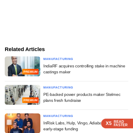
Related Articles
MANUFACTURING
IndiaRF acquires controlling stake in machine
castings maker
PREMIUM
MANUFACTURING
PE-backed power products maker Stelmec
plans fresh fundraise
PREMIUM
MANUFACTURING
READ
READ
InRisk Labs, Hulp, Vingo, Adiabatic Tech raise
X5
X5
FASTER
FASTER
early-stage funding