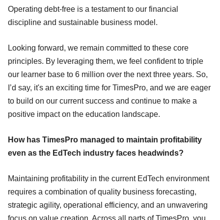
Operating debt-free is a testament to our financial
discipline and sustainable business model.
Looking forward, we remain committed to these core
principles. By leveraging them, we feel confident to triple
our learner base to 6 million over the next three years. So,
I’d say, it's an exciting time for TimesPro, and we are eager
to build on our current success and continue to make a
positive impact on the education landscape.
How has TimesPro managed to maintain profitability
even as the EdTech industry faces headwinds?
Maintaining profitability in the current EdTech environment
requires a combination of quality business forecasting,
strategic agility, operational efficiency, and an unwavering
focus on value creation. Across all parts of TimesPro, you