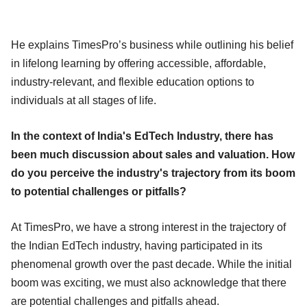
He explains TimesPro’s business while outlining his belief
in lifelong learning by offering accessible, affordable,
industry-relevant, and flexible education options to
individuals at all stages of life.
In the context of India's EdTech Industry, there has
been much discussion about sales and valuation. How
do you perceive the industry's trajectory from its boom
to potential challenges or pitfalls?
At TimesPro, we have a strong interest in the trajectory of
the Indian EdTech industry, having participated in its
phenomenal growth over the past decade. While the initial
boom was exciting, we must also acknowledge that there
are potential challenges and pitfalls ahead.