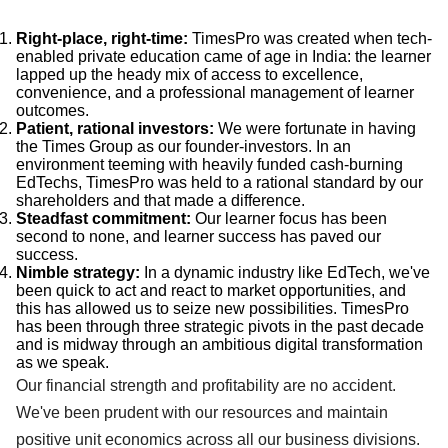
Right-place, right-time:
TimesPro was created when tech-
enabled private education came of age in India: the learner
lapped up the heady mix of access to excellence,
convenience, and a professional management of learner
outcomes.
Patient, rational investors:
We were fortunate in having
the Times Group as our founder-investors. In an
environment teeming with heavily funded cash-burning
EdTechs, TimesPro was held to a rational standard by our
shareholders and that made a difference.
Steadfast commitment:
Our learner focus has been
second to none, and learner success has paved our
success.
Nimble strategy:
In a dynamic industry like EdTech, we've
been quick to act and react to market opportunities, and
this has allowed us to seize new possibilities. TimesPro
has been through three strategic pivots in the past decade
and is midway through an ambitious digital transformation
as we speak.
Our financial strength and profitability are no accident.
We've been prudent with our resources and maintain
positive unit economics across all our business divisions.