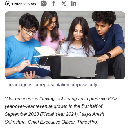
Listen to Story
This image is for representation purpose only.
"Our business is thriving, achieving an impressive 82%
year-over-year revenue growth in the first half of
September 2023 (Fiscal Year 2024)," says Anish
Srikrishna, Chief Executive Officer, TimesPro.