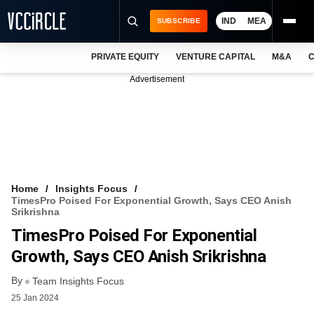
IND
MEA
SUBSCRIBE
PRIVATE EQUITY
VENTURE CAPITAL
M&A
C
NEWS
Advertisement
EVENTS
TRAININGS
PRO EXCLUSIVES
RESEARCH REPORTS
Home
Insights Focus
TimesPro Poised For Exponential Growth, Says CEO Anish
VCC INTELLIGENCE
Srikrishna
TimesPro Poised For Exponential
FREE NEWSLETTER
Growth, Says CEO Anish Srikrishna
LOGIN
By
Team Insights Focus
25 Jan 2024