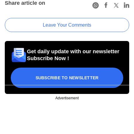
Share article on
Leave Your Comments
Get daily update with our newsletter
Subscribe Now !
SUBSCRIBE TO NEWSLETTER
Advertisement