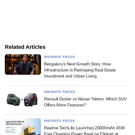
Related Articles
INSIGHTS FOCUS
Bengaluru's Next Growth Story: How
Infrastructure Is Reshaping Real Estate
Investment and Urban Living
INSIGHTS FOCUS
Renault Duster vs Nissan Tekton: Which SUV
Offers More Features?
INSIGHTS FOCUS
Realme TechLife Launches 20000mAh 45W
Fast Charging Power Bank on Flipkart at