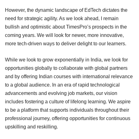
However, the dynamic landscape of EdTech dictates the
need for strategic agility. As we look ahead, I remain
bullish and optimistic about TimesPro’s prospects in the
coming years. We will look for newer, more innovative,
more tech-driven ways to deliver delight to our learners.
While we look to grow exponentially in India, we look for
opportunities globally to collaborate with global partners
and by offering Indian courses with international relevance
to a global audience. In an era of rapid technological
advancements and evolving job markets, our vision
includes fostering a culture of lifelong learning. We aspire
to be a platform that supports individuals throughout their
professional journey, offering opportunities for continuous
upskilling and reskilling.