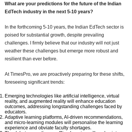
What are your predictions for the future of the Indian
EdTech industry in the next 5-10 years?
In the forthcoming 5-10 years, the Indian EdTech sector is
poised for substantial growth, despite prevailing
challenges. I firmly believe that our industry will not just
weather these challenges but emerge more robust and
resilient than ever before.
At TimesPro, we are proactively preparing for these shifts,
foreseeing significant trends:
Emerging technologies like artificial intelligence, virtual
reality, and augmented reality will enhance education
outcomes, addressing longstanding challenges faced by
educators.
Adaptive learning platforms, AI-driven recommendations,
and micro-learning modules will personalise the learning
experience and obviate faculty shortages.