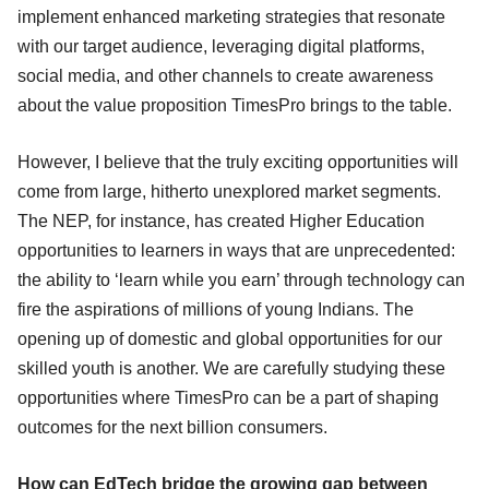
implement enhanced marketing strategies that resonate
with our target audience, leveraging digital platforms,
social media, and other channels to create awareness
about the value proposition TimesPro brings to the table.
However, I believe that the truly exciting opportunities will
come from large, hitherto unexplored market segments.
The NEP, for instance, has created Higher Education
opportunities to learners in ways that are unprecedented:
the ability to ‘learn while you earn’ through technology can
fire the aspirations of millions of young Indians. The
opening up of domestic and global opportunities for our
skilled youth is another. We are carefully studying these
opportunities where TimesPro can be a part of shaping
outcomes for the next billion consumers.
How can EdTech bridge the growing gap between