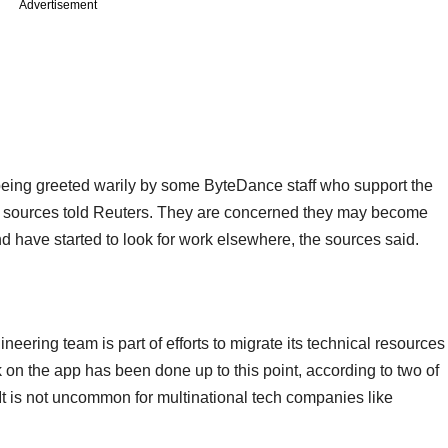
Advertisement
being greeted warily by some ByteDance staff who support the
e sources told Reuters. They are concerned they may become
d have started to look for work elsewhere, the sources said.
neering team is part of efforts to migrate its technical resources
 on the app has been done up to this point, according to two of
It is not uncommon for multinational tech companies like