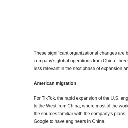
These significant organizational changes are 
company's global operations from China, thre
less relevant in the next phase of expansion an
American migration
For TikTok, the rapid expansion of the U.S. engi
to the West from China, where most of the work
the sources familiar with the company's plans. 
Google to have engineers in China.