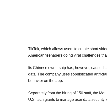
TikTok, which allows users to create short vide
American teenagers doing viral challenges that 
Its Chinese ownership has, however, caused c
data. The company uses sophisticated artifici
behavior on the app.
Separately from the hiring of 150 staff, the 
U.S. tech giants to manage user data security,