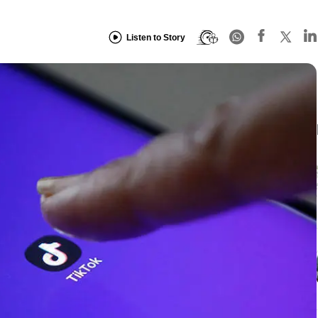
Listen to Story