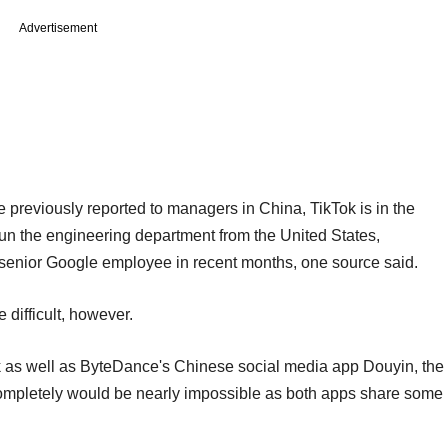
Advertisement
previously reported to managers in China, TikTok is in the
 run the engineering department from the United States,
 senior Google employee in recent months, one source said.
 difficult, however.
k as well as ByteDance's Chinese social media app Douyin, the
ompletely would be nearly impossible as both apps share some