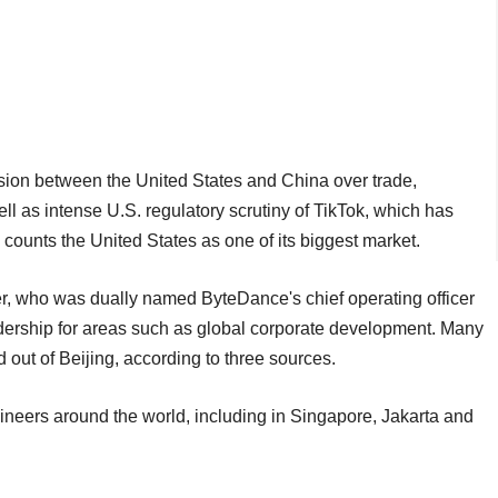
sion between the United States and China over trade,
 as intense U.S. regulatory scrutiny of TikTok, which has
counts the United States as one of its biggest market.
r, who was dually named ByteDance's chief operating officer
dership for areas such as global corporate development. Many
 out of Beijing, according to three sources.
ineers around the world, including in Singapore, Jakarta and