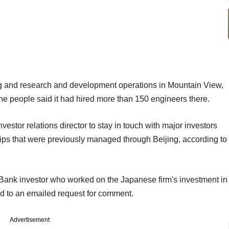
 and research and development operations in Mountain View,
the people said it had hired more than 150 engineers there.
stor relations director to stay in touch with major investors
ips that were previously managed through Beijing, according to
tBank investor who worked on the Japanese firm's investment in
 to an emailed request for comment.
Advertisement