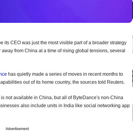
 its CEO was just the most visible part of a broader strategy
r away from China at a time of rising global tensions, several
nce
has quietly made a series of moves in recent months to
pabilities out of its home country, the sources told Reuters.
 is not available in China, but all of ByteDance's non-China
inesses also include units in India like social networking app
Advertisement