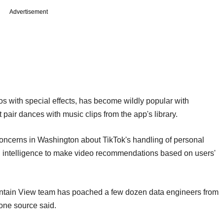
Advertisement
os with special effects, has become wildly popular with
pair dances with music clips from the app's library.
oncerns in Washington about TikTok's handling of personal
al intelligence to make video recommendations based on users'
Mountain View team has poached a few dozen data engineers from
 one source said.