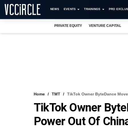
NEWS
EVENTS
TRAININGS
PRO EXCLUS
PRIVATE EQUITY
VENTURE CAPITAL
Home
TMT
TikTok Owner ByteDance Moves
TikTok Owner Byte
Power Out Of Chin