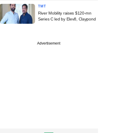
TMT
River Mobility raises $120-mn
Series C led by Elev8, Claypond
Advertisement