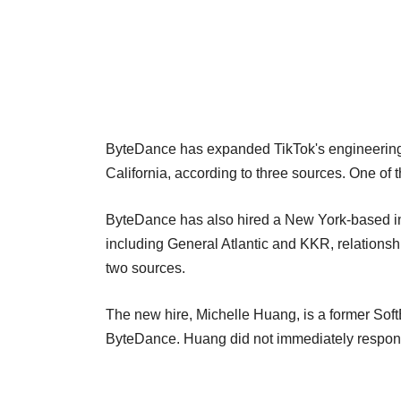
ByteDance has expanded TikTok's engineering
California, according to three sources. One of 
ByteDance has also hired a New York-based inve
including General Atlantic and KKR, relationsh
two sources.
The new hire, Michelle Huang, is a former Sof
ByteDance. Huang did not immediately respond