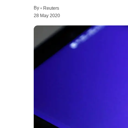
By
Reuters
28 May 2020