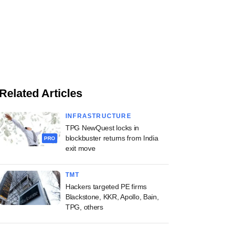
Related Articles
INFRASTRUCTURE
TPG NewQuest locks in
blockbuster returns from India
PRO
exit move
TMT
Hackers targeted PE firms
Blackstone, KKR, Apollo, Bain,
TPG, others