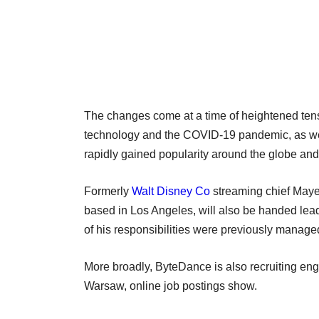
The changes come at a time of heightened ten
technology and the COVID-19 pandemic, as well
rapidly gained popularity around the globe and 
Formerly
Walt Disney Co
streaming chief Maye
based in Los Angeles, will also be handed lea
of his responsibilities were previously managed
More broadly, ByteDance is also recruiting eng
Warsaw, online job postings show.