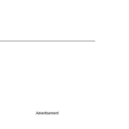
Advertisement