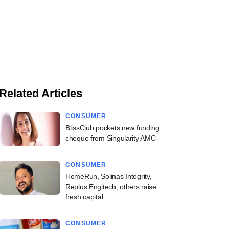
Related Articles
CONSUMER
BlissClub pockets new funding
cheque from Singularity AMC
CONSUMER
HomeRun, Solinas Integrity,
Replus Engitech, others raise
fresh capital
CONSUMER