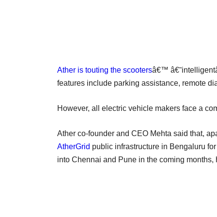
Ather is touting the scooters
â€™ â€˜intelligentâ
features include parking assistance, remote d
However, all electric vehicle makers face a co
Ather co-founder and CEO Mehta said that, apar
AtherGrid
public infrastructure in Bengaluru fo
into Chennai and Pune in the coming months,