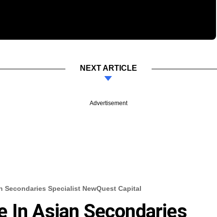
NEXT ARTICLE
Advertisement
n Secondaries Specialist NewQuest Capital
e In Asian Secondaries