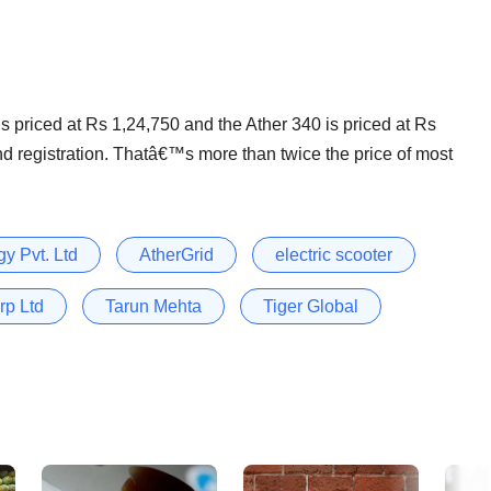
s priced at Rs 1,24,750 and the Ather 340 is priced at Rs
and registration. Thatâ€™s more than twice the price of most
y Pvt. Ltd
AtherGrid
electric scooter
rp Ltd
Tarun Mehta
Tiger Global