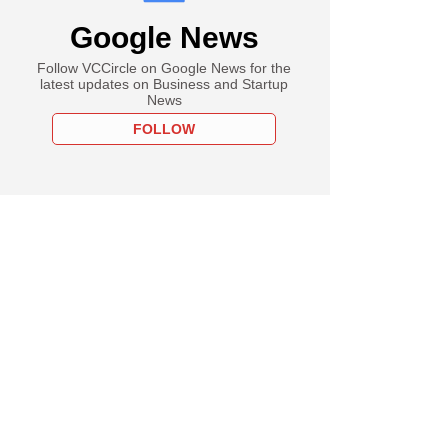
Google News
Follow VCCircle on Google News for the
latest updates on Business and Startup
News
FOLLOW