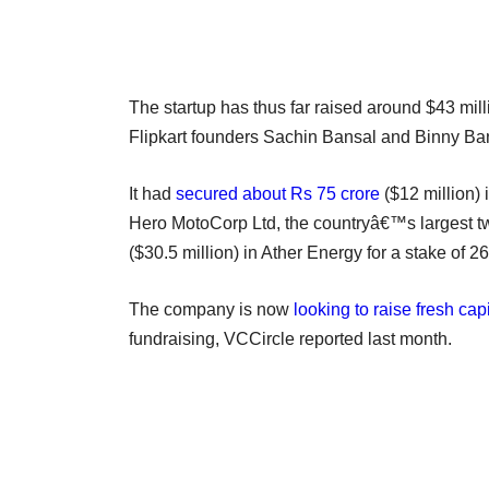
The startup has thus far raised around $43 mil
Flipkart founders Sachin Bansal and Binny B
It had
secured about Rs 75 crore
($12 million) 
Hero MotoCorp Ltd, the countryâ€™s largest 
($30.5 million) in Ather Energy for a stake of 2
The company is now
looking to raise fresh ca
fundraising, VCCircle reported last month.