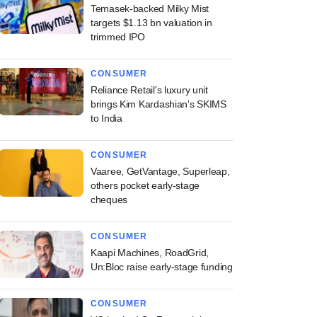
Temasek-backed Milky Mist
targets $1.13 bn valuation in
trimmed IPO
CONSUMER
Reliance Retail's luxury unit
brings Kim Kardashian's SKIMS
to India
CONSUMER
Vaaree, GetVantage, Superleap,
others pocket early-stage
cheques
CONSUMER
Kaapi Machines, RoadGrid,
Un:Bloc raise early-stage funding
CONSUMER