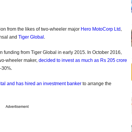
lion from the likes of two-wheeler major
Hero MotoCorp Ltd
,
ansal and
Tiger Global
.
in funding from Tiger Global in early 2015. In October 2016,
two-wheeler maker,
decided to invest as much as Rs 205 crore
6-30%.
pital and has hired an investment banker
to arrange the
Advertisement