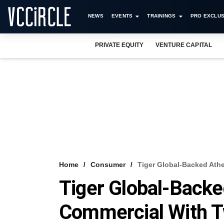
NEWS
EVENTS
TRAININGS
PRO EXCLUS
PRIVATE EQUITY
VENTURE CAPITAL
Home
Consumer
Tiger Global-Backed Ath
Tiger Global-Back
Commercial With T