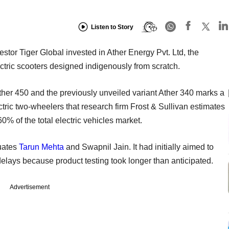
Listen to Story
stor Tiger Global invested in Ather Energy Pvt. Ltd, the
ctric scooters designed indigenously from scratch.
er 450 and the previously unveiled variant Ather 340 marks a
tric two-wheelers that research firm Frost & Sullivan estimates
% of the total electric vehicles market.
uates
Tarun Mehta
and Swapnil Jain. It had initially aimed to
delays because product testing took longer than anticipated.
Advertisement