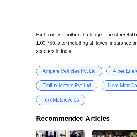
High cost is another challenge. The Ather 450 i
1,09,750, after including all taxes, insurance 
scooters in India.
Ampere Vehicles Pvt Ltd
Ather Energ
Emflux Motors Pvt. Ltd
Hero MotoCo
Tork Motorcycles
Recommended Articles