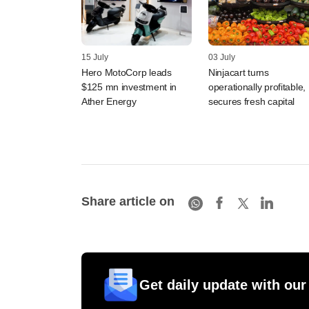
15 July
03 July
Hero MotoCorp leads
Ninjacart turns
$125 mn investment in
operationally profitable,
Ather Energy
secures fresh capital
Share article on
Get daily update with our