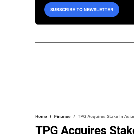
SUBSCRIBE TO NEWSLETTER
Home
Finance
TPG Acquires Stake In Asia
TPG Acquires Stak