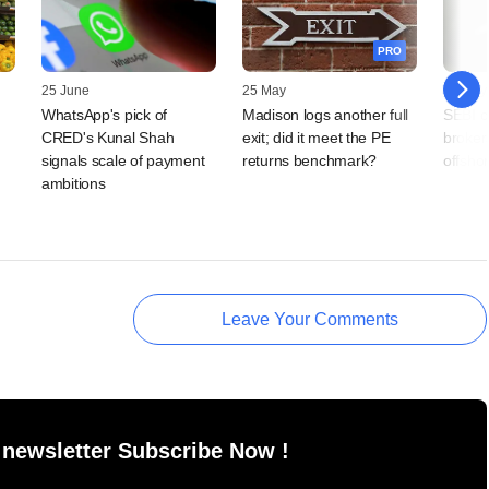
PRO
25 June
25 May
13 May
WhatsApp's pick of
Madison logs another full
SEBI cl
CRED's Kunal Shah
exit; did it meet the PE
brokers
signals scale of payment
returns benchmark?
offsho
ambitions
Leave Your Comments
 newsletter Subscribe Now !