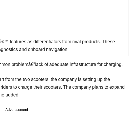
€™ features as differentiators from rival products. These
iagnostics and onboard navigation.
mmon problemâ€”lack of adequate infrastructure for charging.
t from the two scooters, the company is setting up the
r riders to charge their scooters. The company plans to expand
 he added.
Advertisement