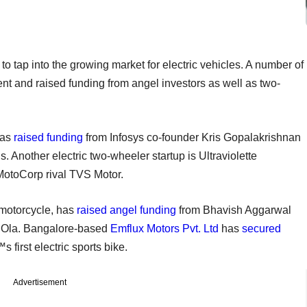
to tap into the growing market for electric vehicles. A number of
ent and raised funding from angel investors as well as two-
has
raised funding
from Infosys co-founder Kris Gopalakrishnan
 Another electric two-wheeler startup is Ultraviolette
MotoCorp rival TVS Motor.
c motorcycle, has
raised angel funding
from Bhavish Aggarwal
r Ola. Bangalore-based
Emflux Motors Pvt. Ltd
has
secured
 first electric sports bike.
Advertisement