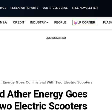
IVES
RESEARCH REPORTS
VCC INTELLIGENCE
FREE NEWSLETTER
M&A
CREDIT
INDUSTRY
PEOPLE
LP CORNER
FLAS
Advertisement
er Energy Goes Commercial With Two Electric Scooters
ed Ather Energy Goes
wo Electric Scooters