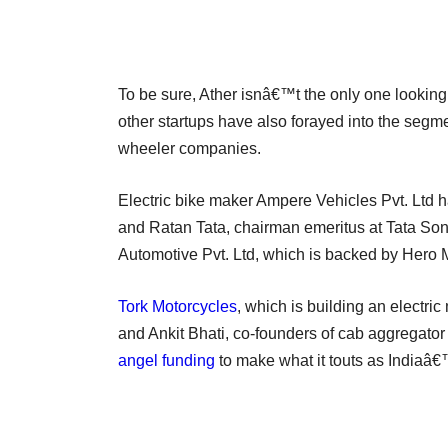
To be sure, Ather isnâ€™t the only one looking 
other startups have also forayed into the segm
wheeler companies.
Electric bike maker Ampere Vehicles Pvt. Ltd 
and Ratan Tata, chairman emeritus at Tata Sons.
Automotive Pvt. Ltd, which is backed by Hero 
Tork Motorcycles
, which is building an electri
and Ankit Bhati, co-founders of cab aggregato
angel funding
to make what it touts as Indiaâ€™s