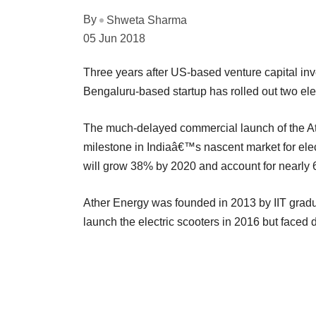
By
Shweta Sharma
05 Jun 2018
Three years after US-based venture capital inve
Bengaluru-based startup has rolled out two ele
The much-delayed commercial launch of the Ath
milestone in Indiaâ€™s nascent market for elec
will grow 38% by 2020 and account for nearly 60
Ather Energy was founded in 2013 by IIT grad
launch the electric scooters in 2016 but faced 