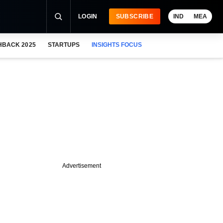
LOGIN
SUBSCRIBE
IND
MEA
HBACK 2025
STARTUPS
INSIGHTS FOCUS
Advertisement