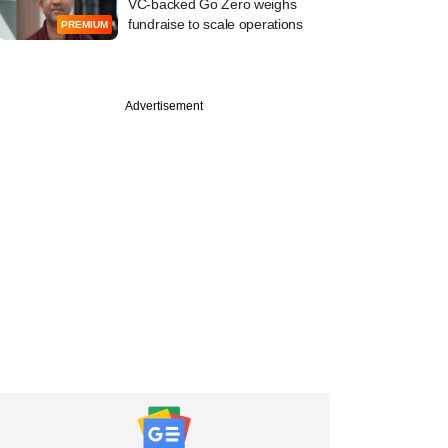
VC-backed Go Zero weighs
fundraise to scale operations
PREMIUM
Advertisement