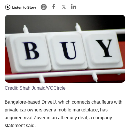
Listen to Story
Credit:
Shah Junaid/VCCircle
Bangalore-based DriveU, which connects chauffeurs with
private car owners over a mobile marketplace, has
acquired rival Zuver in an all-equity deal, a company
statement said.