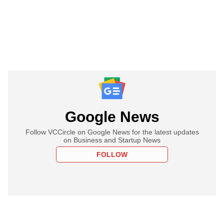
Google News
Follow VCCircle on Google News for the latest updates
on Business and Startup News
FOLLOW