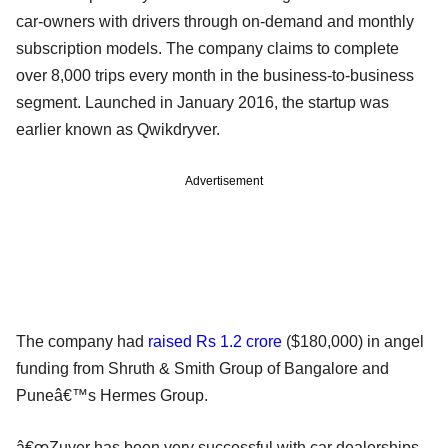
car-owners with drivers through on-demand and monthly
subscription models. The company claims to complete
over 8,000 trips every month in the business-to-business
segment. Launched in January 2016, the startup was
earlier known as Qwikdryver.
Advertisement
The company had
raised Rs 1.2 crore
($180,000) in angel
funding from Shruth & Smith Group of Bangalore and
Puneâ€™s Hermes Group.
â€œZuver has been very successful with car dealerships,