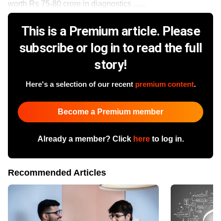
worth Rs 75-80 crore in diagnostics ......
This is a Premium article. Please
subscribe or log in to read the full
story!
Here's a selection of our recent
premium content
.
Become a Premium member
Already a member? Click
here
to log in.
Recommended Articles