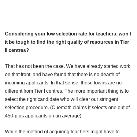
Considering your low selection rate for teachers, won't
it be tough to find the right quality of resources in Tier
II centres?
That has not been the case. We have already started work
on that front, and have found that there is no dearth of
incoming applicants. In that sense, these towns are no
different from Tier I centres. The more important thing is to
select the right candidate who will clear our stringent
selection procedure. (Cuemath claims it selects one out of
450-plus applicants on an average).
While the method of acquiring teachers might have to