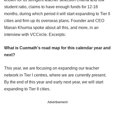
student ratio, claims to have enough funds for 12-18
months, during which period it will start expanding to Tier II
cities and firm up its overseas plans. Founder and CEO
Manan Khurma spoke about all this, and more, in an
interview with VCCircle. Excerpts:
What is Cuemath's road map for this calendar year and
next?
This year, we are focusing on expanding our teacher
network in Tier I centres, where we are currently present.
By the end of this year and early next year, we will start
expanding to Tier II cities.
Advertisement