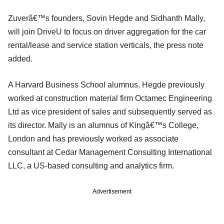
Zuverâ€™s founders, Sovin Hegde and Sidhanth Mally,
will join DriveU to focus on driver aggregation for the car
rental/lease and service station verticals, the press note
added.
A Harvard Business School alumnus, Hegde previously
worked at construction material firm Octamec Engineering
Ltd as vice president of sales and subsequently served as
its director. Mally is an alumnus of Kingâ€™s College,
London and has previously worked as associate
consultant at Cedar Management Consulting International
LLC, a US-based consulting and analytics firm.
Advertisement