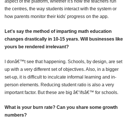
aspect of the platform, whether it's how the teachers run
the centres, the way students interact with the system or
how parents monitor their kids' progress on the app.
Let's say the method of imparting math education
changes drastically in 10-15 years. Will businesses like
yours be rendered irrelevant?
I donâ€™t see that happening. Schools, by design, are set
up with a very different set of objectives. Also, in a bigger
set-up, it is difficult to inculcate informal learning and in-
person elements. Reducing student ratio is also a very
important factor. But these are big â€˜ifsâ€™ for schools.
What is your burn rate? Can you share some growth
numbers?