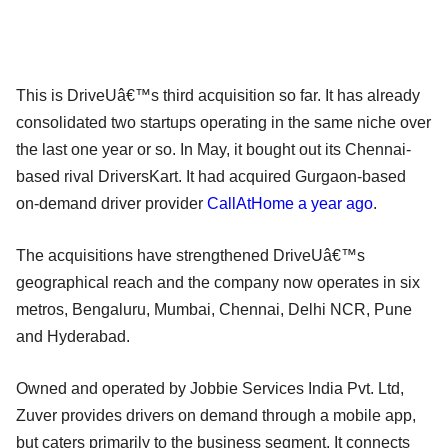
This is DriveUâ€™s third acquisition so far. It has already
consolidated two startups operating in the same niche over
the last one year or so. In May, it bought out its Chennai-
based rival DriversKart. It had acquired Gurgaon-based
on-demand driver provider
CallAtHome a year ago
.
The acquisitions have strengthened DriveUâ€™s
geographical reach and the company now operates in six
metros, Bengaluru, Mumbai, Chennai, Delhi NCR, Pune
and Hyderabad.
Owned and operated by Jobbie Services India Pvt. Ltd,
Zuver provides drivers on demand through a mobile app,
but caters primarily to the business segment. It connects