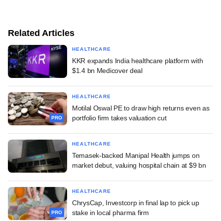
Related Articles
HEALTHCARE
KKR expands India healthcare platform with
$1.4 bn Medicover deal
HEALTHCARE
Motilal Oswal PE to draw high returns even as
portfolio firm takes valuation cut
PRO
HEALTHCARE
Temasek-backed Manipal Health jumps on
market debut, valuing hospital chain at $9 bn
HEALTHCARE
ChrysCap, Investcorp in final lap to pick up
stake in local pharma firm
PRO