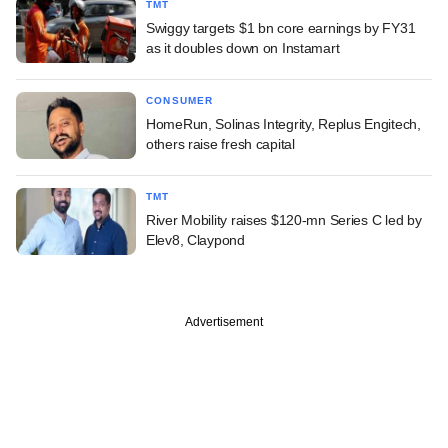
TMT
Swiggy targets $1 bn core earnings by FY31
as it doubles down on Instamart
CONSUMER
HomeRun, Solinas Integrity, Replus Engitech,
others raise fresh capital
TMT
River Mobility raises $120-mn Series C led by
Elev8, Claypond
Advertisement