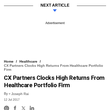
NEXT ARTICLE
Advertisement
Home
Healthcare
CX Partners Clocks High Returns From Healthcare Portfolio
Firm
CX Partners Clocks High Returns From
Healthcare Portfolio Firm
By
Joseph Rai
12 Jul 2017