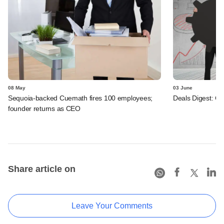
08 May
03 June
Sequoia-backed Cuemath fires 100 employees;
Deals Digest: C
founder returns as CEO
Share article on
Leave Your Comments