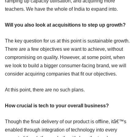
ramping up capacity utilisation, and acquiring more
teachers. We have the whole of India to expand into.
Will you also look at acquisitions to step up growth?
The key question for us at this point is sustainable growth.
There are a few objectives we want to achieve, without
compromising on quality. However, at some point, when
we look to build a bigger consumer-facing brand, we will
consider acquiring companies that fit our objectives.
At this point, there are no such plans.
How crucial is tech to your overall business?
Though the final delivery of our product is offline, itâ€™s
enabled through integration of technology into every