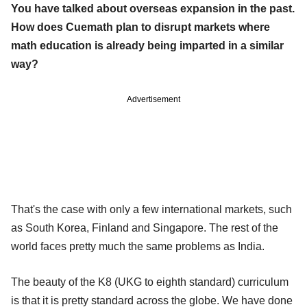
You have talked about overseas expansion in the past.
How does Cuemath plan to disrupt markets where
math education is already being imparted in a similar
way?
Advertisement
That's the case with only a few international markets, such
as South Korea, Finland and Singapore. The rest of the
world faces pretty much the same problems as India.
The beauty of the K8 (UKG to eighth standard) curriculum
is that it is pretty standard across the globe. We have done