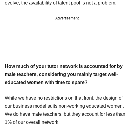
evolve, the availability of talent pool is not a problem.
Advertisement
How much of your tutor network is accounted for by
male teachers, considering you mainly target well-
educated women with time to spare?
While we have no restrictions on that front, the design of
our business model suits non-working educated women.
We do have male teachers, but they account for less than
1% of our overall network.