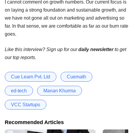
I cannot comment on growth numbers. Our current focus is
on laying a strong foundation and sustainable growth, and
we have not gone all out on marketing and advertising so
far. In that sense, we are comfortable as far as our burn rate
goes.
Like this interview? Sign up for our
daily newsletter
to get
our top reports.
Cue Learn Pvt. Ltd
Cuemath
ed-tech
Manan Khurma
VCC Startups
Recommended Articles