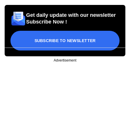
Get daily update with our newsletter
Subscribe Now !
SUBSCRIBE TO NEWSLETTER
Advertisement