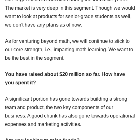
The market is very deep in this segment. Though we would
want to look at products for senior-grade students as well,
we don't have any plans as of now.
As for venturing beyond math, we will continue to stick to
our core strength, i.e., imparting math learning. We want to
be the best in the segment.
You have raised about $20 million so far. How have
you spent it?
A significant portion has gone towards building a strong
team and product, the two key components of our
business. A good chunk has also gone towards operational
expenses and marketing activities.