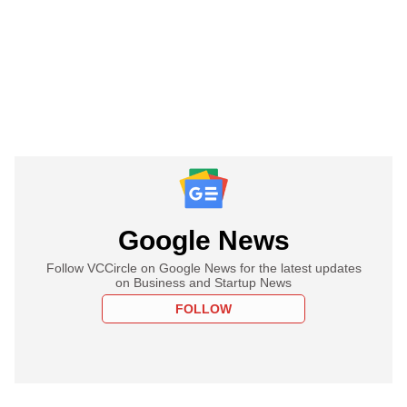
Google News
Follow VCCircle on Google News for the latest updates
on Business and Startup News
FOLLOW