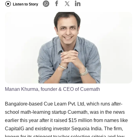
Listen to Story
Manan Khurma, founder & CEO of Cuemath
Bangalore-based Cue Learn Pvt. Ltd, which runs after-
school math-learning startup Cuemath, was in the news
earlier this year after it raised $15 million from names like
CapitalG and existing investor Sequoia India. The firm,
known for its stringent teacher selection criteria and low