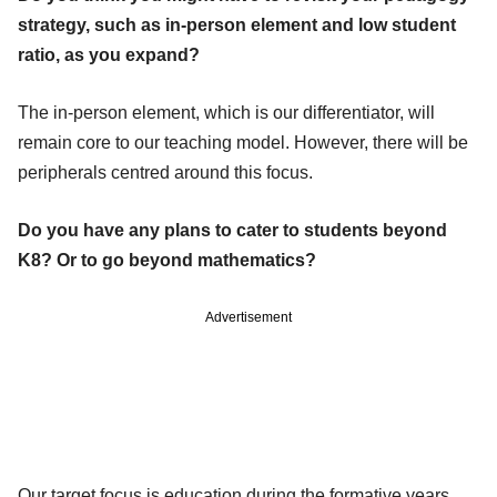
strategy, such as in-person element and low student
ratio, as you expand?
The in-person element, which is our differentiator, will
remain core to our teaching model. However, there will be
peripherals centred around this focus.
Do you have any plans to cater to students beyond
K8? Or to go beyond mathematics?
Advertisement
Our target focus is education during the formative years.