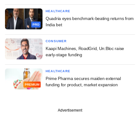
HEALTHCARE
Quadria eyes benchmark-beating returns from
India bet
PRO
CONSUMER
Kaapi Machines, RoadGrid, Un:Bloc raise
early-stage funding
HEALTHCARE
Prime Pharma secures maiden external
funding for product, market expansion
PREMIUM
Advertisement