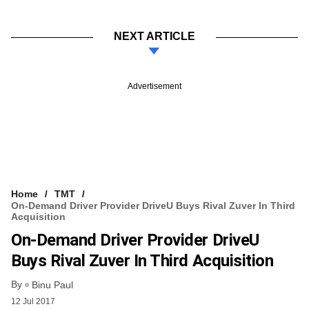
NEXT ARTICLE
Advertisement
Home
TMT
On-Demand Driver Provider DriveU Buys Rival Zuver In Third
Acquisition
On-Demand Driver Provider DriveU
Buys Rival Zuver In Third Acquisition
By
Binu Paul
12 Jul 2017