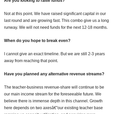
Are you looking to raise funds?
Not at this point. We have raised significant capital in our
last round and are growing fast. This combo give us a long
runway. We will not need funds for the next 12-18 months.
When do you hope to break even?
I cannot give an exact timeline. But we are still 2-3 years
away from reaching that point.
Have you planned any alternative revenue streams?
The teacher-business revenue-share will continue to be
our main income stream for the foreseeable future. We
believe there is immense depth in this channel. Growth
here depends on two axesâ€”our existing teacher base