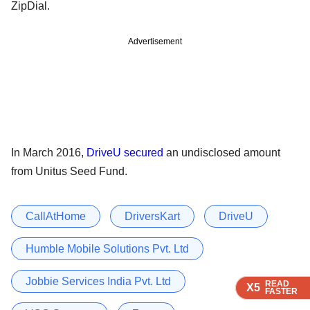
ZipDial.
Advertisement
In March 2016,
DriveU secured
an undisclosed amount
from Unitus Seed Fund.
CallAtHome
DriversKart
DriveU
Humble Mobile Solutions Pvt. Ltd
Jobbie Services India Pvt. Ltd
READ
READ
READ
READ
X5
X5
X5
X5
FASTER
FASTER
FASTER
FASTER