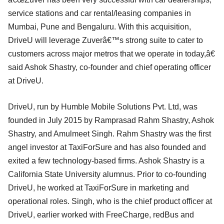
service stations and car rental/leasing companies in
Mumbai, Pune and Bengaluru. With this acquisition,
DriveU will leverage Zuverâ€™s strong suite to cater to
customers across major metros that we operate in today,â€
said Ashok Shastry, co-founder and chief operating officer
at DriveU.
DriveU, run by Humble Mobile Solutions Pvt. Ltd, was
founded in July 2015 by Ramprasad Rahm Shastry, Ashok
Shastry, and Amulmeet Singh. Rahm Shastry was the first
angel investor at TaxiForSure and has also founded and
exited a few technology-based firms. Ashok Shastry is a
California State University alumnus. Prior to co-founding
DriveU, he worked at TaxiForSure in marketing and
operational roles. Singh, who is the chief product officer at
DriveU, earlier worked with FreeCharge, redBus and