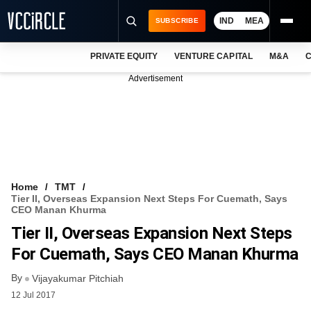
IND
MEA
SUBSCRIBE
PRIVATE EQUITY
VENTURE CAPITAL
M&A
C
NEWS
Advertisement
EVENTS
TRAININGS
PRO EXCLUSIVES
RESEARCH REPORTS
Home
TMT
Tier II, Overseas Expansion Next Steps For Cuemath, Says
VCC INTELLIGENCE
CEO Manan Khurma
Tier II, Overseas Expansion Next Steps
FREE NEWSLETTER
For Cuemath, Says CEO Manan Khurma
LOGIN
By
Vijayakumar Pitchiah
12 Jul 2017