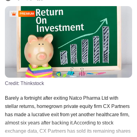
PREMIUM
Credit:
Thinkstock
Barely a fortnight after exiting Natco Pharma Ltd with
stellar returns, homegrown private equity firm CX Partners
has made a lucrative exit from yet another healthcare firm,
almost six years after backing it.According to stock
exchange data, CX Partners has sold its remaining shares