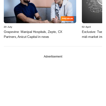
PREMIUM
20 July
02 April
Grapevine: Manipal Hospitals, Zepto, CX
Exclusive: Two I
Partners, Anicut Capital in news
mid-market inve
Advertisement