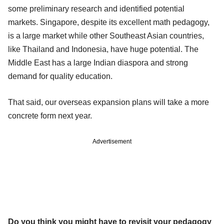
some preliminary research and identified potential
markets. Singapore, despite its excellent math pedagogy,
is a large market while other Southeast Asian countries,
like Thailand and Indonesia, have huge potential. The
Middle East has a large Indian diaspora and strong
demand for quality education.
That said, our overseas expansion plans will take a more
concrete form next year.
Advertisement
Do you think you might have to revisit your pedagogy