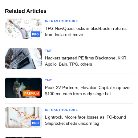
Related Articles
INFRASTRUCTURE
TPG NewQuest locks in blockbuster returns
from India exit move
PRO
TMT
Hackers targeted PE firms Blackstone, KKR,
Apollo, Bain, TPG, others
TMT
Peak XV Partners, Elevation Capital reap over
$100 mn each from early-stage bet
PREMIUM
INFRASTRUCTURE
Lightrock, Moore face losses as IPO-bound
Shiprocket sheds unicorn tag
PRO