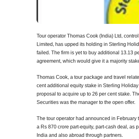
Tour operator Thomas Cook (India) Ltd, control
Limited, has upped its holding in Sterling Holid
failed. The firm is yet to buy additional 13.13 
agreement, which would give it a majority stak
Thomas Cook, a tour package and travel relate
cent additional equity stake in Sterling Holiday 
proposal to acquire up to 26 per cent stake. T
Securities was the manager to the open offer.
The tour operator had announced in February tha
a Rs 870 crore part-equity, part-cash deal, as par
India and also abroad through partners.