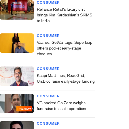
CONSUMER
Reliance Retail's luxury unit
brings Kim Kardashian's SKIMS
to India
CONSUMER
Vaaree, GetVantage, Superleap,
others pocket early-stage
cheques
CONSUMER
Kaapi Machines, RoadGrid,
Un:Bloc raise early-stage funding
CONSUMER
VC-backed Go Zero weighs
fundraise to scale operations
PREMIUM
CONSUMER