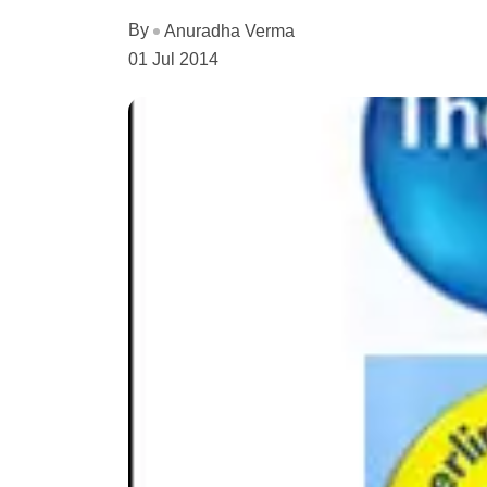
By
Anuradha Verma
01 Jul 2014