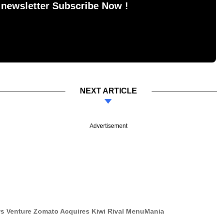
 newsletter Subscribe Now !
NEXT ARTICLE
Advertisement
ws Venture Zomato Acquires Kiwi Rival MenuMania