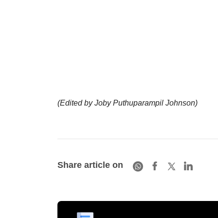
(Edited by Joby Puthuparampil Johnson)
Share article on