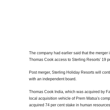
The company had earlier said that the merger is
Thomas Cook access to Sterling Resorts' 19 pro
Post merger, Sterling Holiday Resorts will c
with an independent board.
Thomas Cook India, which was acquired by Fairfa
local acquisition vehicle of Prem Watsa's com
acquired 74 per cent stake in human resources 