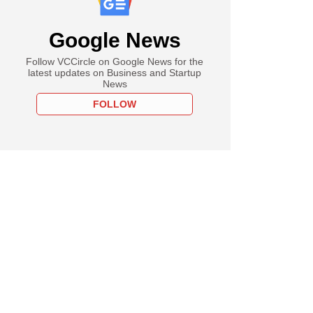
Google News
Follow VCCircle on Google News for the
latest updates on Business and Startup
News
FOLLOW