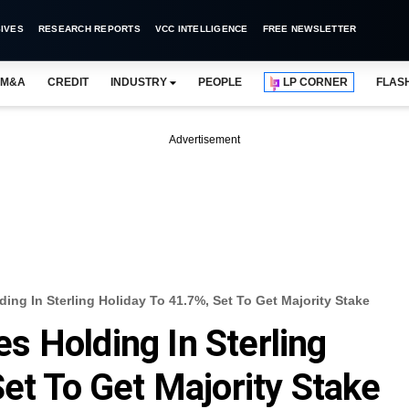
IVES
RESEARCH REPORTS
VCC INTELLIGENCE
FREE NEWSLETTER
M&A
CREDIT
INDUSTRY
PEOPLE
LP CORNER
FLAS
Advertisement
ng In Sterling Holiday To 41.7%, Set To Get Majority Stake
 Holding In Sterling
et To Get Majority Stake