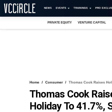
NEWS
EVENTS
TRAININGS
PRO EXCLUS
PRIVATE EQUITY
VENTURE CAPITAL
Home
Consumer
Thomas Cook Raises Holdi
Thomas Cook Raises
Holiday To 41.7%, S