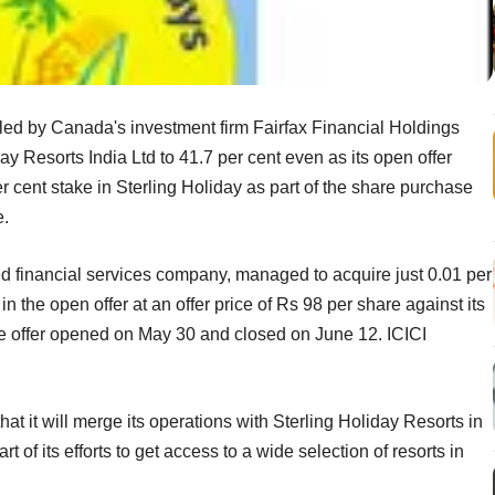
led by Canada's investment firm Fairfax Financial Holdings
ay Resorts India Ltd to 41.7 per cent even as its open offer
per cent stake in Sterling Holiday as part of the share purchase
e.
d financial services company, managed to acquire just 0.01 per
in the open offer at an offer price of Rs 98 per share against its
he offer opened on May 30 and closed on June 12. ICICI
t it will merge its operations with Sterling Holiday Resorts in
t of its efforts to get access to a wide selection of resorts in