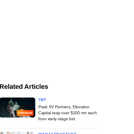
Related Articles
TMT
Peak XV Partners, Elevation
Capital reap over $100 mn each
PREMIUM
from early-stage bet