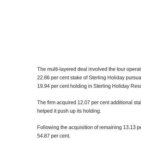
The multi-layered deal involved the tour operat
22.86 per cent stake of Sterling Holiday pursuan
19.94 per cent holding in Sterling Holiday Reso
The firm acquired 12.07 per cent additional s
helped it push up its holding.
Following the acquisition of remaining 13.13 pe
54.87 per cent.