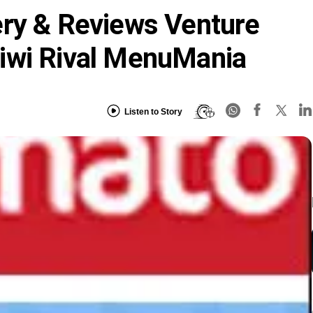
ery & Reviews Venture
iwi Rival MenuMania
Listen to Story