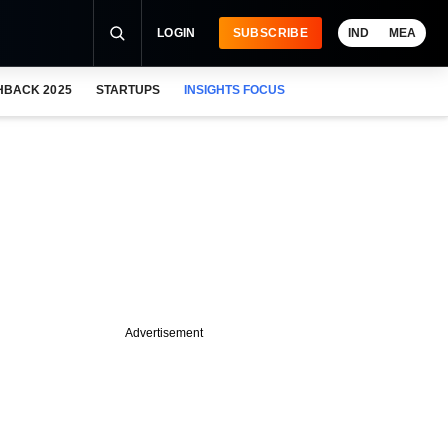
LOGIN
SUBSCRIBE
IND
MEA
HBACK 2025
STARTUPS
INSIGHTS FOCUS
Advertisement