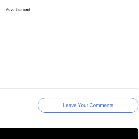
Advertisement
Leave Your Comments