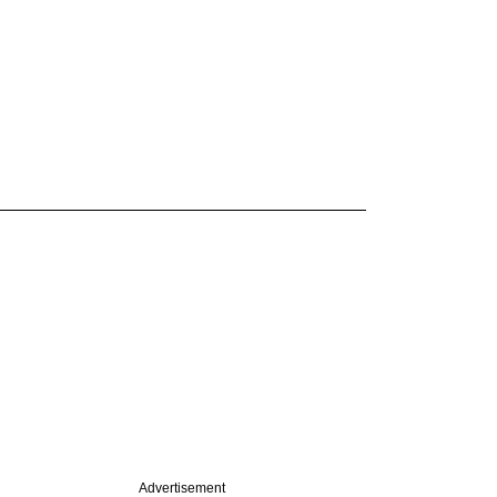
Advertisement