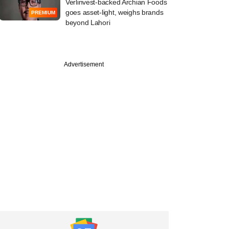
Verlinvest-backed Archian Foods
goes asset-light, weighs brands
PREMIUM
beyond Lahori
Advertisement