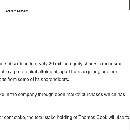
Advertisement
or subscribing to nearly 20 million equity shares, comprising
t to a preferential allotment, apart from acquiring another
rts from some of its shareholders.
take in the company through open market purchases which has
r cent stake, the total stake holding of Thomas Cook will rise to