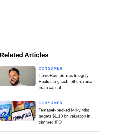
Related Articles
CONSUMER
HomeRun, Solinas Integrity,
Replus Engitech, others raise
fresh capital
CONSUMER
Temasek-backed Milky Mist
targets $1.13 bn valuation in
trimmed IPO