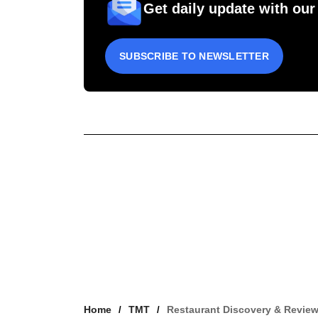
Get daily update with our
SUBSCRIBE TO NEWSLETTER
Home
TMT
Restaurant Discovery & Revie