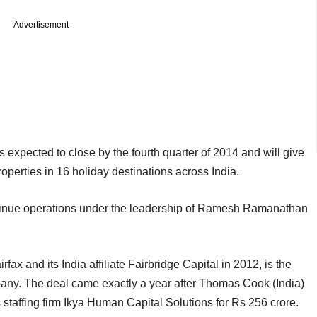
Advertisement
 expected to close by the fourth quarter of 2014 and will give
perties in 16 holiday destinations across India.
ontinue operations under the leadership of Ramesh Ramanathan
x and its India affiliate Fairbridge Capital in 2012, is the
pany. The deal came exactly a year after Thomas Cook (India)
staffing firm Ikya Human Capital Solutions for Rs 256 crore.