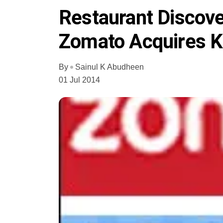
Restaurant Discov
Zomato Acquires K
By
Sainul K Abudheen
01 Jul 2014