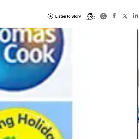
Listen to Story