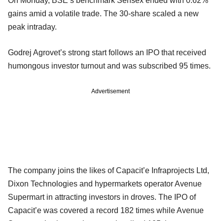
On Monday, BSE’s benchmark Sensex ended with 0.62%
gains amid a volatile trade. The 30-share scaled a new
peak intraday.
Godrej Agrovet’s strong start follows an IPO that received
humongous investor turnout and was subscribed 95 times.
Advertisement
The company joins the likes of Capacit’e Infraprojects Ltd,
Dixon Technologies and hypermarkets operator Avenue
Supermart in attracting investors in droves. The IPO of
Capacit’e was covered a record 182 times while Avenue