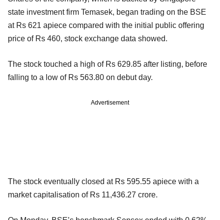
state investment firm Temasek, began trading on the BSE
at Rs 621 apiece compared with the initial public offering
price of Rs 460, stock exchange data showed.
The stock touched a high of Rs 629.85 after listing, before
falling to a low of Rs 563.80 on debut day.
Advertisement
The stock eventually closed at Rs 595.55 apiece with a
market capitalisation of Rs 11,436.27 crore.