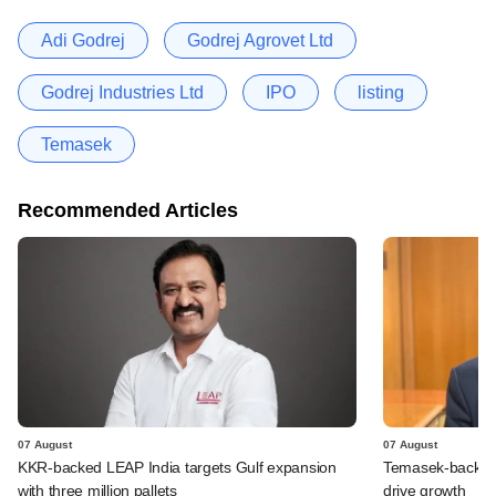
Adi Godrej
Godrej Agrovet Ltd
Godrej Industries Ltd
IPO
listing
Temasek
Recommended Articles
07 August
07 August
KKR-backed LEAP India targets Gulf expansion
Temasek-backed S
with three million pallets
drive growth