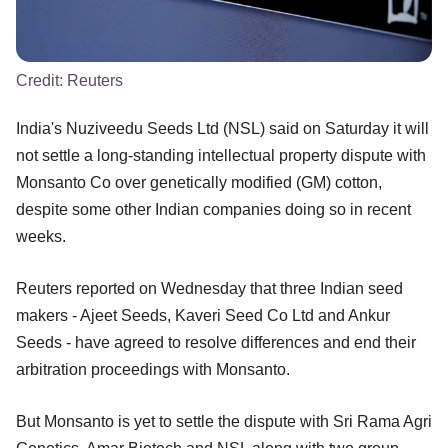
Credit:
Reuters
India's Nuziveedu Seeds Ltd (NSL) said on Saturday it will
not settle a long-standing intellectual property dispute with
Monsanto Co over genetically modified (GM) cotton,
despite some other Indian companies doing so in recent
weeks.
Reuters reported on Wednesday that three Indian seed
makers - Ajeet Seeds, Kaveri Seed Co Ltd and Ankur
Seeds - have agreed to resolve differences and end their
arbitration proceedings with Monsanto.
But Monsanto is yet to settle the dispute with Sri Rama Agri