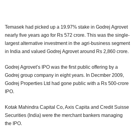
Temasek had picked up a 19.97% stake in Godrej Agrovet
nearly five years ago for Rs 572 crore. This was the single-
largest alternative investment in the agri-business segment
in India and valued Godrej Agrovet around Rs 2,860 crore.
Godrej Agrovet’s IPO was the first public offering by a
Godrej group company in eight years. In Decmber 2009,
Godrej Properties Ltd had gone public with a Rs 500-crore
IPO.
Kotak Mahindra Capital Co, Axis Capita and Credit Suisse
Securities (India) were the merchant bankers managing
the IPO.