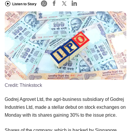
Listen to Story
Credit:
Thinkstock
Godrej Agrovet Ltd, the agri-business subsidiary of Godrej
Industries Ltd, made a stellar debut on stock exchanges on
Monday with its shares gaining 30% to the issue price.
Shares of the company, which is backed by Singapore