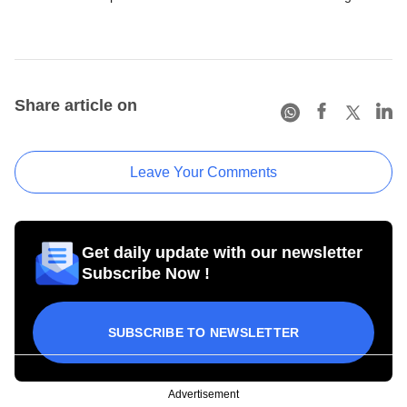
Share article on
Leave Your Comments
Get daily update with our newsletter
Subscribe Now !
SUBSCRIBE TO NEWSLETTER
Advertisement