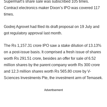
Supermart’s share sale was subscribed 105 times.
Contract electronics maker Dixon’s IPO was covered 117
times.
Godrej Agrovet had filed its draft proposal on 19 July and
got regulatory approval last month.
The Rs 1,157.31 crore IPO saw a stake dilution of 13.13%
on a post-issue basis. It comprised a fresh issue of shares
worth Rs 291.51 crore, besides an offer for sale of 6.52
million shares by the parent company worth Rs 300 crore
and 12.3 million shares worth Rs 565.80 crore by V-
Sciences Investments Pte, the investment arm of Temasek.
Advertisement