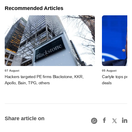
Recommended Articles
07 August
05 August
Hackers targeted PE firms Blackstone, KKR,
Carlyle tops prof
Apollo, Bain, TPG, others
deals
Share article on