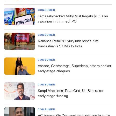
CONSUMER
Temasek-backed Milky Mist targets $1.13 bn
valuation in trimmed IPO
CONSUMER
Reliance Retail's luxury unit brings Kim
Kardashian's SKIMS to India
CONSUMER
Vaaree, GetVantage, Superleap, others pocket
early-stage cheques
CONSUMER
Kaapi Machines, RoadGrid, Un:Bloc raise
early-stage funding
CONSUMER
VC-backed Go Zero weighs fundraise to scale