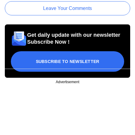
Leave Your Comments
Get daily update with our newsletter
Subscribe Now !
SUBSCRIBE TO NEWSLETTER
Advertisement