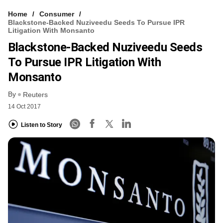
Home
Consumer
Blackstone-Backed Nuziveedu Seeds To Pursue IPR
Litigation With Monsanto
Blackstone-Backed Nuziveedu Seeds
To Pursue IPR Litigation With
Monsanto
By
Reuters
14 Oct 2017
Listen to Story