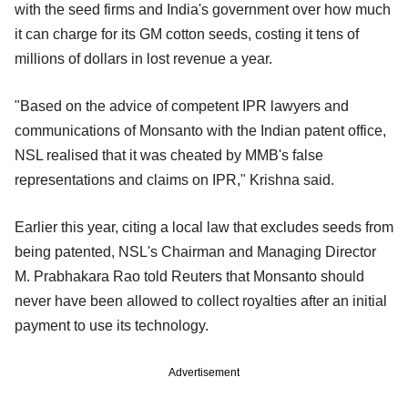
with the seed firms and India's government over how much
it can charge for its GM cotton seeds, costing it tens of
millions of dollars in lost revenue a year.
"Based on the advice of competent IPR lawyers and
communications of Monsanto with the Indian patent office,
NSL realised that it was cheated by MMB's false
representations and claims on IPR," Krishna said.
Earlier this year, citing a local law that excludes seeds from
being patented, NSL's Chairman and Managing Director
M. Prabhakara Rao told Reuters that Monsanto should
never have been allowed to collect royalties after an initial
payment to use its technology.
Advertisement