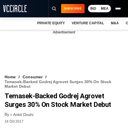
IND
MEA
SUBSCRIBE
PRIVATE EQUITY
VENTURE CAPITAL
M&A
C
NEWS
Advertisement
EVENTS
TRAININGS
PRO EXCLUSIVES
RESEARCH REPORTS
Home
Consumer
Temasek-Backed Godrej Agrovet Surges 30% On Stock
VCC INTELLIGENCE
Market Debut
Temasek-Backed Godrej Agrovet
FREE NEWSLETTER
Surges 30% On Stock Market Debut
LOGIN
By
Ankit Doshi
16 Oct 2017