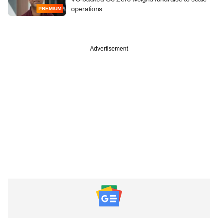
operations
PREMIUM
Advertisement