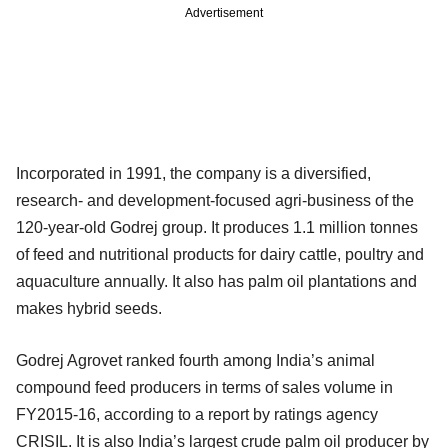
Advertisement
Incorporated in 1991, the company is a diversified,
research- and development-focused agri-business of the
120-year-old Godrej group. It produces 1.1 million tonnes
of feed and nutritional products for dairy cattle, poultry and
aquaculture annually. It also has palm oil plantations and
makes hybrid seeds.
Godrej Agrovet ranked fourth among India’s animal
compound feed producers in terms of sales volume in
FY2015-16, according to a report by ratings agency
CRISIL. It is also India’s largest crude palm oil producer by