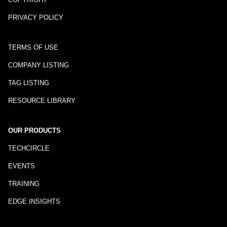
PRIVACY POLICY
TERMS OF USE
COMPANY LISTING
TAG LISTING
RESOURCE LIBRARY
OUR PRODUCTS
TECHCIRCLE
EVENTS
TRAINING
EDGE INSIGHTS