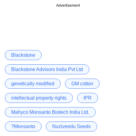
Advertisement
Blackstone
Blackstone Advisors India Pvt Ltd
genetically modified
GM cotton
intellectual property rights
IPR
Mahyco Monsanto Biotech India Ltd.
?Monsanto
Nuziveedu Seeds