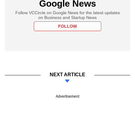
Google News
Follow VCCircle on Google News for the latest updates
on Business and Startup News
FOLLOW
NEXT ARTICLE
Advertisement