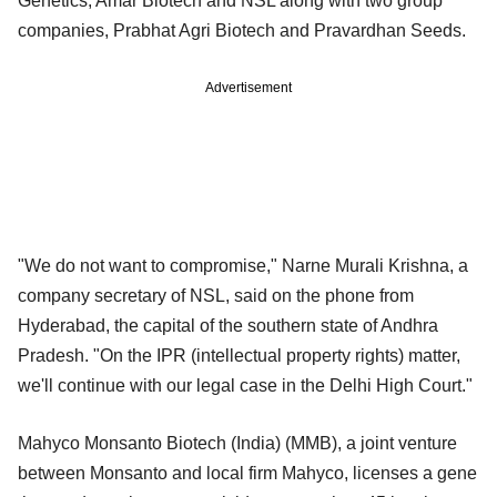
Genetics, Amar Biotech and NSL along with two group
companies, Prabhat Agri Biotech and Pravardhan Seeds.
Advertisement
"We do not want to compromise," Narne Murali Krishna, a
company secretary of NSL, said on the phone from
Hyderabad, the capital of the southern state of Andhra
Pradesh. "On the IPR (intellectual property rights) matter,
we'll continue with our legal case in the Delhi High Court."
Mahyco Monsanto Biotech (India) (MMB), a joint venture
between Monsanto and local firm Mahyco, licenses a gene