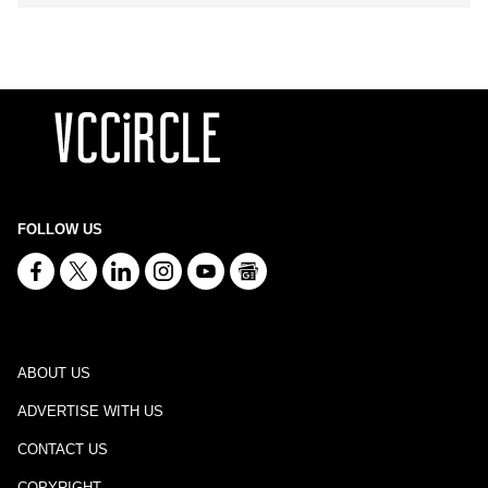
FOLLOW US
ABOUT US
ADVERTISE WITH US
CONTACT US
COPYRIGHT