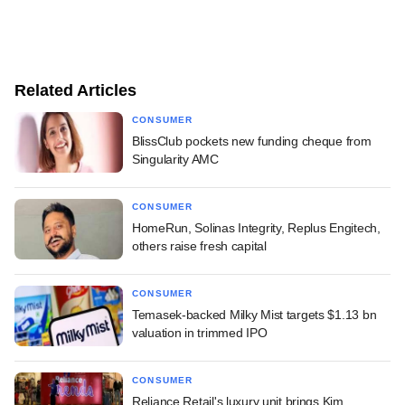
Related Articles
CONSUMER
BlissClub pockets new funding cheque from
Singularity AMC
CONSUMER
HomeRun, Solinas Integrity, Replus Engitech,
others raise fresh capital
CONSUMER
Temasek-backed Milky Mist targets $1.13 bn
valuation in trimmed IPO
CONSUMER
Reliance Retail's luxury unit brings Kim