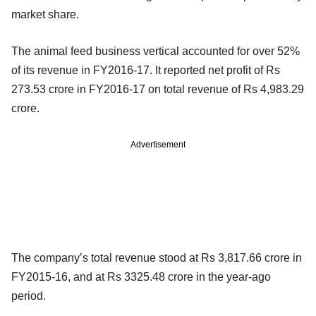
market share.
The animal feed business vertical accounted for over 52%
of its revenue in FY2016-17. It reported net profit of Rs
273.53 crore in FY2016-17 on total revenue of Rs 4,983.29
crore.
Advertisement
The company’s total revenue stood at Rs 3,817.66 crore in
FY2015-16, and at Rs 3325.48 crore in the year-ago
period.