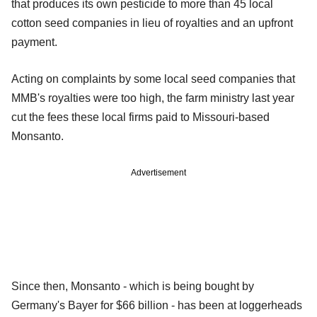
that produces its own pesticide to more than 45 local
cotton seed companies in lieu of royalties and an upfront
payment.
Acting on complaints by some local seed companies that
MMB's royalties were too high, the farm ministry last year
cut the fees these local firms paid to Missouri-based
Monsanto.
Advertisement
Since then, Monsanto - which is being bought by
Germany's Bayer for $66 billion - has been at loggerheads