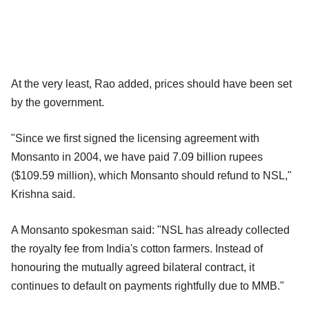
At the very least, Rao added, prices should have been set
by the government.
"Since we first signed the licensing agreement with
Monsanto in 2004, we have paid 7.09 billion rupees
($109.59 million), which Monsanto should refund to NSL,"
Krishna said.
A Monsanto spokesman said: "NSL has already collected
the royalty fee from India's cotton farmers. Instead of
honouring the mutually agreed bilateral contract, it
continues to default on payments rightfully due to MMB."