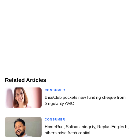
Related Articles
CONSUMER
BlissClub pockets new funding cheque from
Singularity AMC
CONSUMER
HomeRun, Solinas Integrity, Replus Engitech,
others raise fresh capital