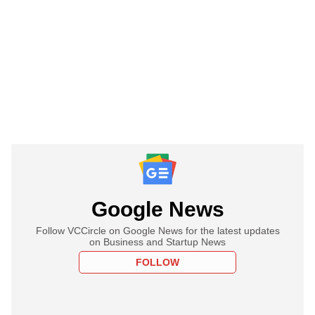
Google News
Follow VCCircle on Google News for the latest updates
on Business and Startup News
FOLLOW