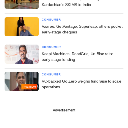
Kardashian's SKIMS to India
CONSUMER
Vaaree, GetVantage, Superleap, others pocket
early-stage cheques
CONSUMER
Kaapi Machines, RoadGrid, Un:Bloc raise
early-stage funding
CONSUMER
VC-backed Go Zero weighs fundraise to scale
operations
PREMIUM
Advertisement