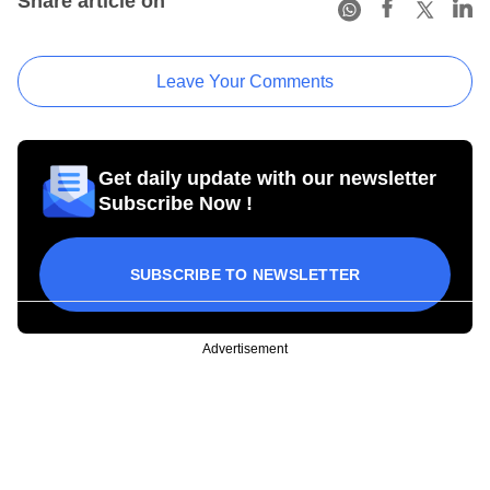
Share article on
Leave Your Comments
Get daily update with our newsletter
Subscribe Now !
SUBSCRIBE TO NEWSLETTER
Advertisement