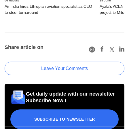
06 August
18 June
Air India hires Ethiopian aviation specialist as CEO
Ayala's ACEN to s
to steer turnaround
project to Mitsub
Share article on
Leave Your Comments
Get daily update with our newsletter
Subscribe Now !
SUBSCRIBE TO NEWSLETTER