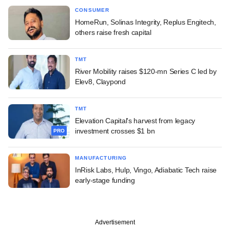
CONSUMER
HomeRun, Solinas Integrity, Replus Engitech,
others raise fresh capital
TMT
River Mobility raises $120-mn Series C led by
Elev8, Claypond
TMT
Elevation Capital's harvest from legacy
investment crosses $1 bn
PRO
MANUFACTURING
InRisk Labs, Hulp, Vingo, Adiabatic Tech raise
early-stage funding
Advertisement