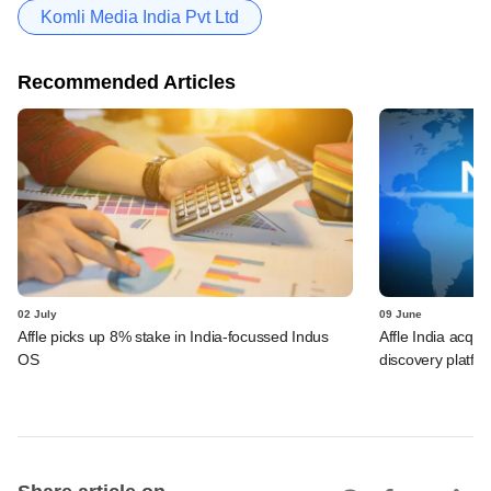
Komli Media India Pvt Ltd
Recommended Articles
02 July
09 June
Affle picks up 8% stake in India-focussed Indus
Affle India acqu
OS
discovery platfo