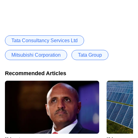
Tata Consultancy Services Ltd
Mitsubishi Corporation
Tata Group
Recommended Articles