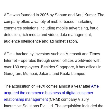
Affle was founded in 2006 by Sohum and Anuj Kumar. The
company offers a variety of mobile-based marketing
commerce solutions including mobile advertising, fraud
detection, rich media and video, data management,
audience intelligence and ad monetisation.
Affle – backed by investors such as Microsoft and Times
Internet – operates through seven offices worldwide with
over 180 employees. Besides Singapore, it has offices in
Gurugram, Mumbai, Jakarta and Kuala Lumpur.
The acquisition of RevX comes almost a year after
Affle
acquired the commerce business of digital customer
relationship management
(CRM) company Vizury
Interactive Solutions Pvt. Ltd. The acquisition included the