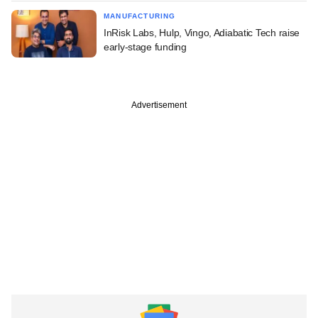
MANUFACTURING
InRisk Labs, Hulp, Vingo, Adiabatic Tech raise
early-stage funding
Advertisement