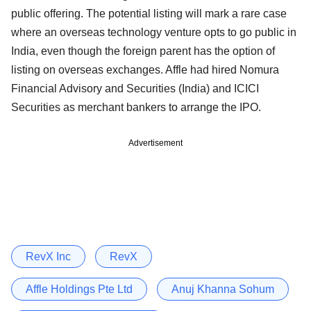
public offering. The potential listing will mark a rare case
where an overseas technology venture opts to go public in
India, even though the foreign parent has the option of
listing on overseas exchanges. Affle had hired Nomura
Financial Advisory and Securities (India) and ICICI
Securities as merchant bankers to arrange the IPO.
Advertisement
RevX Inc
RevX
Affle Holdings Pte Ltd
Anuj Khanna Sohum