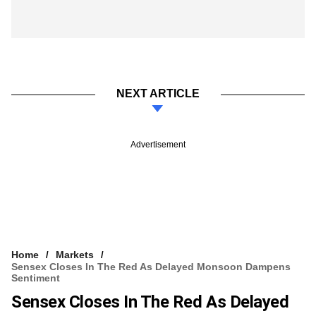
NEXT ARTICLE
Advertisement
Home
Markets
Sensex Closes In The Red As Delayed Monsoon Dampens
Sentiment
Sensex Closes In The Red As Delayed