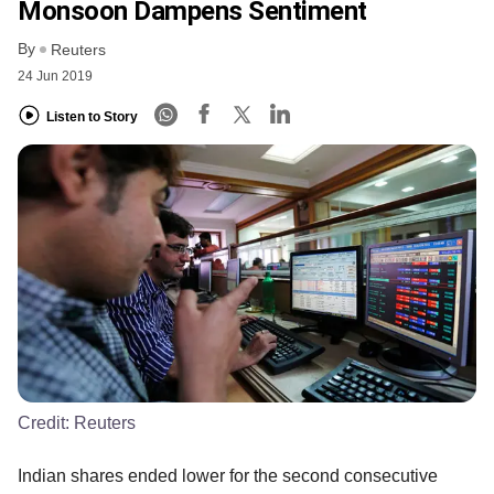
Monsoon Dampens Sentiment
By
Reuters
24 Jun 2019
Listen to Story
Credit:
Reuters
Indian shares ended lower for the second consecutive