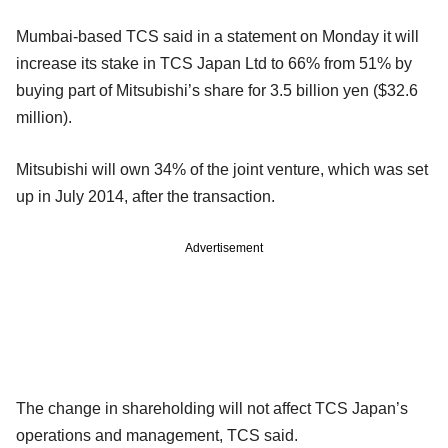
Mumbai-based TCS said in a statement on Monday it will
increase its stake in TCS Japan Ltd to 66% from 51% by
buying part of Mitsubishi’s share for 3.5 billion yen ($32.6
million).
Mitsubishi will own 34% of the joint venture, which was set
up in July 2014, after the transaction.
Advertisement
The change in shareholding will not affect TCS Japan’s
operations and management, TCS said.