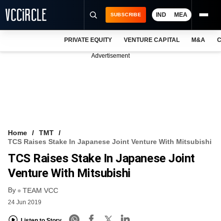
IND
MEA
SUBSCRIBE
PRIVATE EQUITY
VENTURE CAPITAL
M&A
C
NEWS
Advertisement
EVENTS
TRAININGS
PRO EXCLUSIVES
RESEARCH REPORTS
Home
TMT
TCS Raises Stake In Japanese Joint Venture With Mitsubishi
VCC INTELLIGENCE
TCS Raises Stake In Japanese Joint
FREE NEWSLETTER
Venture With Mitsubishi
By
LOGIN
TEAM VCC
24 Jun 2019
Listen to Story