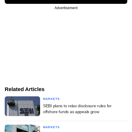
Advertisement
Related Articles
MARKETS
SEBI plans to relax disclosure rules for
offshore funds as appeals grow
MARKETS