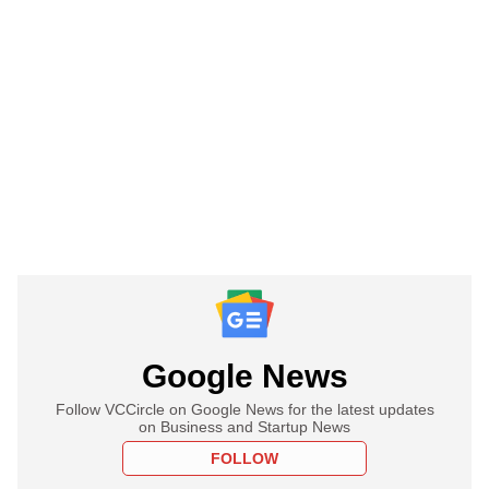
Google News
Follow VCCircle on Google News for the latest updates
on Business and Startup News
FOLLOW