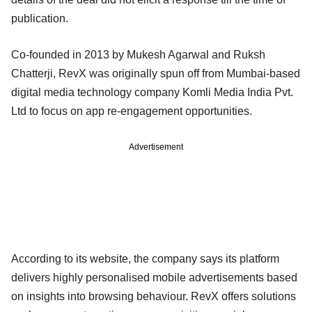
publication.
Co-founded in 2013 by Mukesh Agarwal and Ruksh
Chatterji, RevX was originally spun off from Mumbai-based
digital media technology company Komli Media India Pvt.
Ltd to focus on app re-engagement opportunities.
Advertisement
According to its website, the company says its platform
delivers highly personalised mobile advertisements based
on insights into browsing behaviour. RevX offers solutions