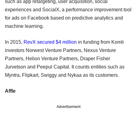
such as app retargeting, user acquisition, social
experiences and SocialX, a performance improvement tool
for ads on Facebook based on predictive analytics and
machine learning.
In 2015,
RevX secured $4 million
in funding from Komli
investors Norwest Venture Partners, Nexus Venture
Partners, Helion Venture Partners, Draper Fisher
Jurvetson and Peepul Capital. It counts entities such as
Myntra, Flipkart, Swiggy and Nykaa as its customers.
Affle
Advertisement