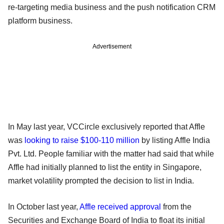
re-targeting media business and the push notification CRM
platform business.
Advertisement
In May last year, VCCircle exclusively reported that Affle
was
looking to raise $100-110 million
by listing Affle India
Pvt. Ltd. People familiar with the matter had said that while
Affle had initially planned to list the entity in Singapore,
market volatility prompted the decision to list in India.
In October last year,
Affle received approval
from the
Securities and Exchange Board of India to float its initial