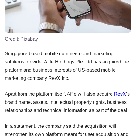
Credit:
Pixabay
Singapore-based mobile commerce and marketing
solutions provider Affle Holdings Pte. Ltd has acquired the
platform and business interests of US-based mobile
marketing company RevX Inc.
Apart from the platform itself, Affle will also acquire
RevX
’s
brand name, assets, intellectual property rights, business
relationships and technical information as part of the deal.
In a statement, the company said the acquisition will
strengthen its own platform meant for user acquisition and