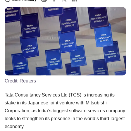
Credit:
Reuters
Tata Consultancy Services Ltd (TCS) is increasing its
stake in its Japanese joint venture with Mitsubishi
Corporation, as India’s biggest software services company
looks to strengthen its presence in the world’s third-largest
economy.