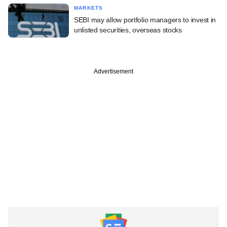
MARKETS
SEBI may allow portfolio managers to invest in
unlisted securities, overseas stocks
Advertisement