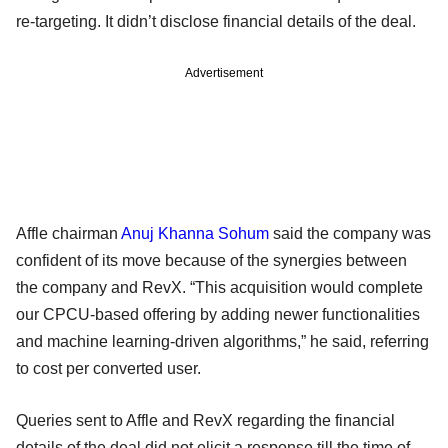
re-targeting. It didn’t disclose financial details of the deal.
Advertisement
Affle chairman
Anuj Khanna Sohum
said the company was
confident of its move because of the synergies between
the company and RevX. “This acquisition would complete
our CPCU-based offering by adding newer functionalities
and machine learning-driven algorithms,” he said, referring
to cost per converted user.
Queries sent to Affle and RevX regarding the financial
details of the deal did not elicit a response till the time of