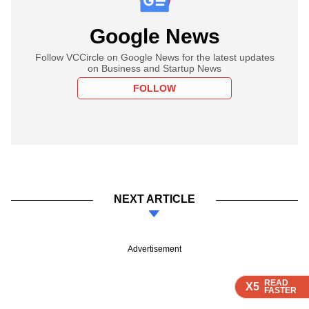
Google News
Follow VCCircle on Google News for the latest updates
on Business and Startup News
FOLLOW
NEXT ARTICLE
Advertisement
READ
READ
READ
READ
X5
X5
X5
X5
FASTER
FASTER
FASTER
FASTER