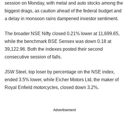
session on Monday, with metal and auto stocks among the
biggest drags, as caution ahead of the federal budget and
a delay in monsoon rains dampened investor sentiment.
The broader NSE Nifty closed 0.21% lower at 11,699.65,
while the benchmark BSE Sensex was down 0.18 at
39,122.96. Both the indexes posted their second
consecutive session of falls.
JSW Steel, top loser by percentage on the NSE index,
ended 3.5% lower, while Eicher Motors Ltd, the maker of
Royal Enfield motorcycles, closed down 3.2%.
Advertisement