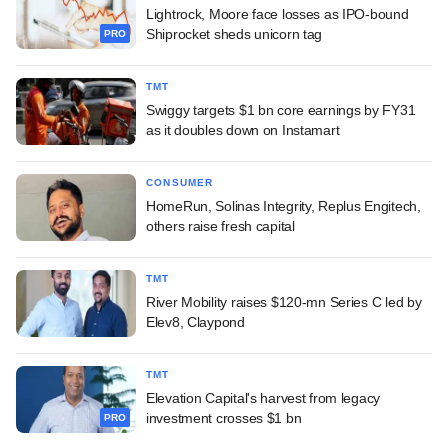
Lightrock, Moore face losses as IPO-bound
Shiprocket sheds unicorn tag
PRO
TMT
Swiggy targets $1 bn core earnings by FY31
as it doubles down on Instamart
CONSUMER
HomeRun, Solinas Integrity, Replus Engitech,
others raise fresh capital
TMT
River Mobility raises $120-mn Series C led by
Elev8, Claypond
TMT
Elevation Capital's harvest from legacy
investment crosses $1 bn
PRO