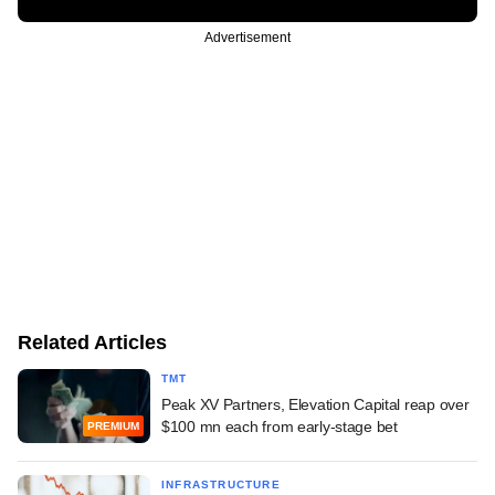
Advertisement
Related Articles
TMT
Peak XV Partners, Elevation Capital reap over
$100 mn each from early-stage bet
PREMIUM
INFRASTRUCTURE