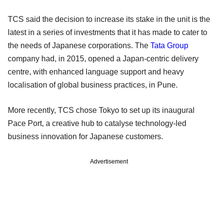
TCS said the decision to increase its stake in the unit is the
latest in a series of investments that it has made to cater to
the needs of Japanese corporations. The
Tata Group
company had, in 2015, opened a Japan-centric delivery
centre, with enhanced language support and heavy
localisation of global business practices, in Pune.
More recently, TCS chose Tokyo to set up its inaugural
Pace Port, a creative hub to catalyse technology-led
business innovation for Japanese customers.
Advertisement