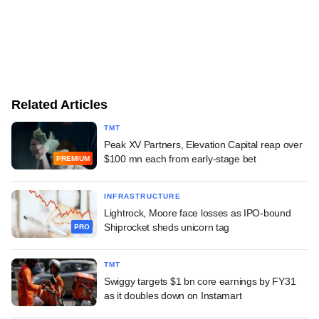
Related Articles
TMT
Peak XV Partners, Elevation Capital reap over
$100 mn each from early-stage bet
PREMIUM
INFRASTRUCTURE
Lightrock, Moore face losses as IPO-bound
Shiprocket sheds unicorn tag
PRO
TMT
Swiggy targets $1 bn core earnings by FY31
as it doubles down on Instamart