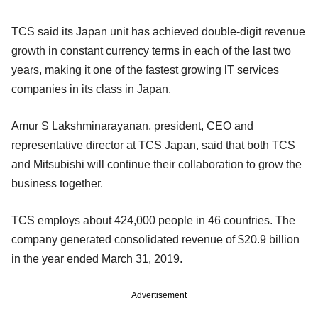
TCS said its Japan unit has achieved double-digit revenue
growth in constant currency terms in each of the last two
years, making it one of the fastest growing lT services
companies in its class in Japan.
Amur S Lakshminarayanan, president, CEO and
representative director at TCS Japan, said that both TCS
and Mitsubishi will continue their collaboration to grow the
business together.
TCS employs about 424,000 people in 46 countries. The
company generated consolidated revenue of $20.9 billion
in the year ended March 31, 2019.
Advertisement