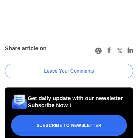
Share article on
Leave Your Comments
Get daily update with our newsletter
Subscribe Now !
SUBSCRIBE TO NEWSLETTER