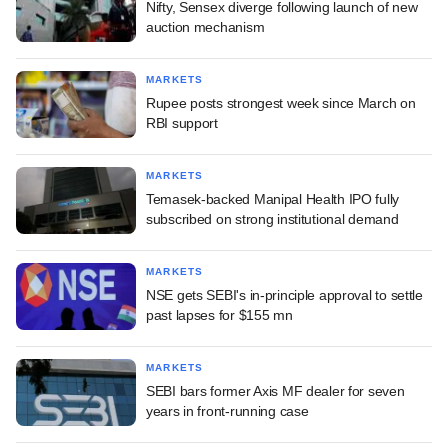
Nifty, Sensex diverge following launch of new
auction mechanism
MARKETS
Rupee posts strongest week since March on
RBI support
MARKETS
Temasek-backed Manipal Health IPO fully
subscribed on strong institutional demand
MARKETS
NSE gets SEBI's in-principle approval to settle
past lapses for $155 mn
MARKETS
SEBI bars former Axis MF dealer for seven
years in front-running case