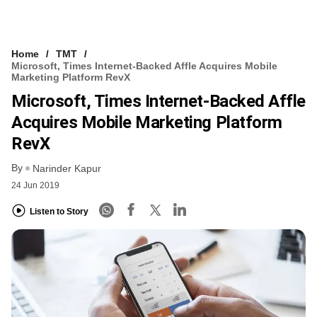
Home
TMT
Microsoft, Times Internet-Backed Affle Acquires Mobile
Marketing Platform RevX
Microsoft, Times Internet-Backed Affle
Acquires Mobile Marketing Platform
RevX
By
Narinder Kapur
24 Jun 2019
Listen to Story