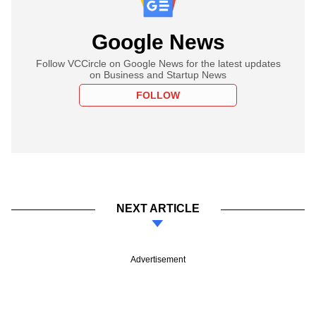
Google News
Follow VCCircle on Google News for the latest updates
on Business and Startup News
FOLLOW
NEXT ARTICLE
Advertisement