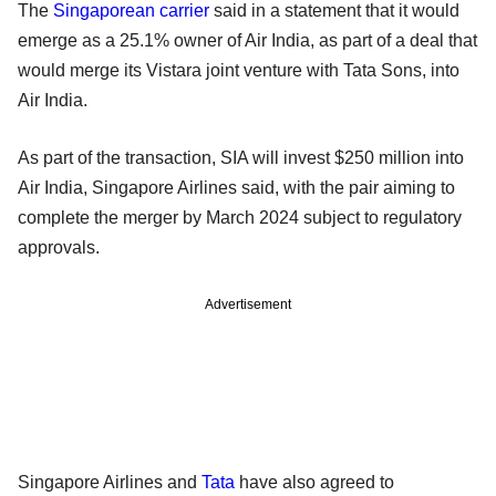
The
Singaporean carrier
said in a statement that it would
emerge as a 25.1% owner of Air India, as part of a deal that
would merge its Vistara joint venture with Tata Sons, into
Air India.
As part of the transaction, SIA will invest $250 million into
Air India, Singapore Airlines said, with the pair aiming to
complete the merger by March 2024 subject to regulatory
approvals.
Advertisement
Singapore Airlines and
Tata
have also agreed to