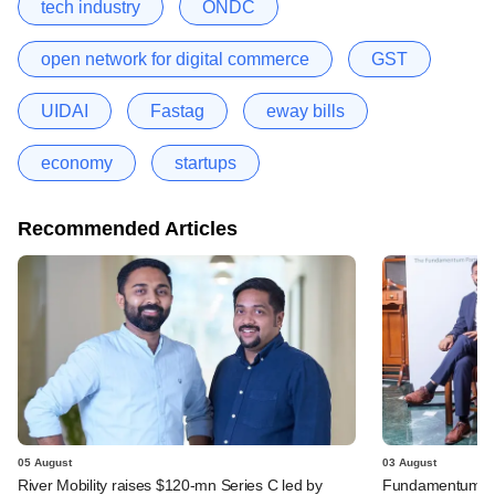
tech industry
ONDC
open network for digital commerce
GST
UIDAI
Fastag
eway bills
economy
startups
Recommended Articles
05 August
03 August
River Mobility raises $120-mn Series C led by
Fundamentum's e