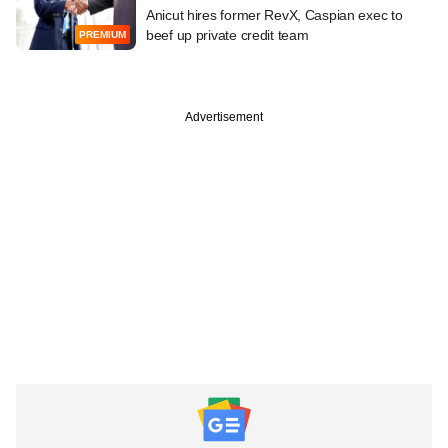
Anicut hires former RevX, Caspian exec to
beef up private credit team
PREMIUM
Advertisement