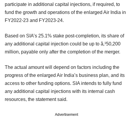
participate in additional capital injections, if required, to
fund the growth and operations of the enlarged Air India in
FY2022-23 and FY2023-24.
Based on SIA’s 25.1% stake post-completion, its share of
any additional capital injection could be up to â‚¹50,200
million, payable only after the completion of the merger.
The actual amount will depend on factors including the
progress of the enlarged Air India’s business plan, and its
access to other funding options. SIA intends to fully fund
any additional capital injections with its internal cash
resources, the statement said.
Advertisement