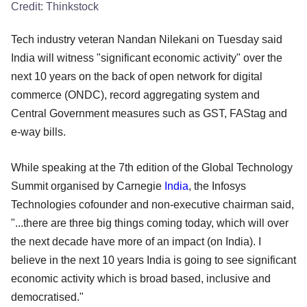
Credit:
Thinkstock
Tech industry veteran Nandan Nilekani on Tuesday said
India will witness "significant economic activity" over the
next 10 years on the back of open network for digital
commerce (ONDC), record aggregating system and
Central Government measures such as GST, FAStag and
e-way bills.
While speaking at the 7th edition of the Global Technology
Summit organised by Carnegie
India
, the Infosys
Technologies cofounder and non-executive chairman said,
"...there are three big things coming today, which will over
the next decade have more of an impact (on India). I
believe in the next 10 years India is going to see significant
economic activity which is broad based, inclusive and
democratised."