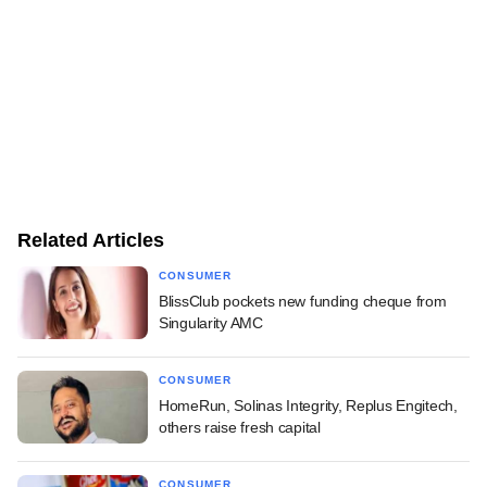
Related Articles
CONSUMER
BlissClub pockets new funding cheque from
Singularity AMC
CONSUMER
HomeRun, Solinas Integrity, Replus Engitech,
others raise fresh capital
CONSUMER