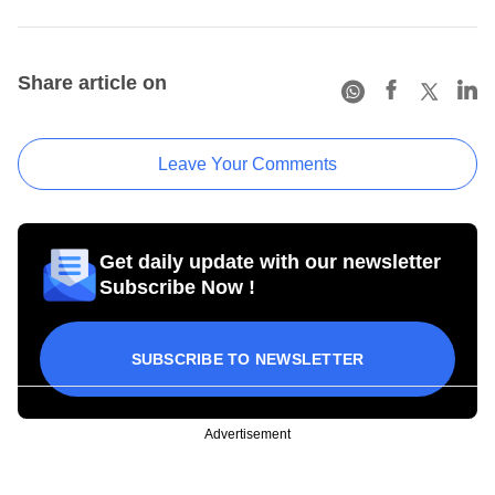
Share article on
Leave Your Comments
Get daily update with our newsletter
Subscribe Now !
SUBSCRIBE TO NEWSLETTER
Advertisement