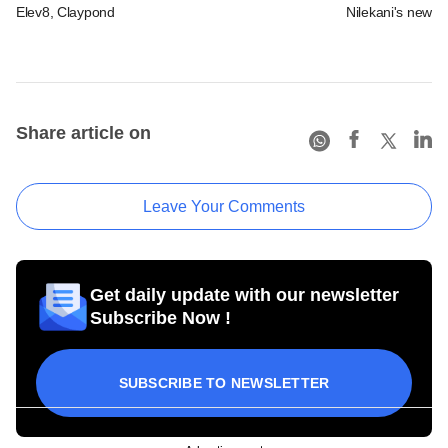
Elev8, Claypond
Nilekani's new r
Share article on
Leave Your Comments
Get daily update with our newsletter
Subscribe Now !
SUBSCRIBE TO NEWSLETTER