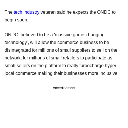
The
tech industry
veteran said he expects the ONDC to
begin soon.
ONDC, believed to be a 'massive game-changing
technology', will allow the commerce business to be
disintegrated for millions of small suppliers to sell on the
network, for millions of small retailers to participate as
small sellers on the platform to really turbocharge hyper-
local commerce making their businesses more inclusive.
Advertisement