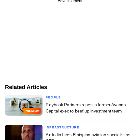
Advertisement
Related Articles
PEOPLE
Playbook Partners ropes in former Avaana
Capital exec to beef up investment team
PREMIUM
INFRASTRUCTURE
Air India hires Ethiopian aviation specialist as