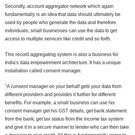
Secondly, account aggregator network which again
fundamentally is an idea that data should ultimately be
used by people who generate the data and therefore
individuals, small businesses can use the data to get
access to multiple services like credit and so forth.
This record aggregating system is also a business for
India's data empowerment architecture. It has a unique
installation called consent manager.
"A consent manager on your behalf gets your data from
different providers and provides it further for different
benefits. For example, a small business can use his
consent manager get his GST details, get bank statement
from the bank, get tax status from the income tax system
and give it in a secure manner to lender who can then take