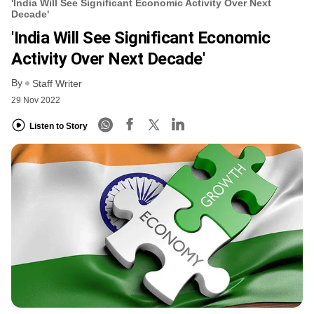
'India Will See Significant Economic Activity Over Next
Decade'
'India Will See Significant Economic
Activity Over Next Decade'
By
Staff Writer
29 Nov 2022
Listen to Story