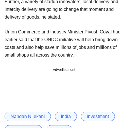
Further, a variety of startup innovators, local delivery and
intercity delivery are going to change that moment and
delivery of goods, he stated.
Union Commerce and Industry Minister Piyush Goyal had
earlier said that the ONDC initiative will help bring down
costs and also help save millions of jobs and millions of
small shops all across the country.
Advertisement
Nandan Nilekani
India
investment