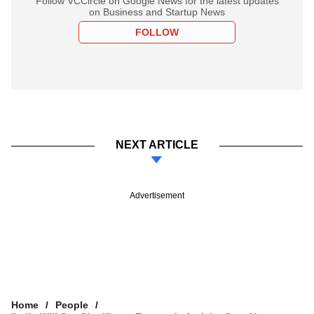
Follow VCCircle on Google News for the latest updates
on Business and Startup News
FOLLOW
NEXT ARTICLE
Advertisement
Home
People