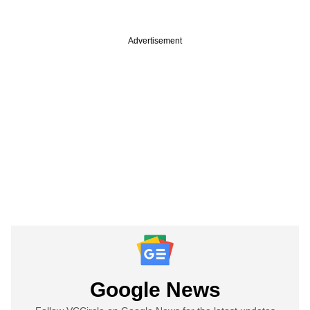
Advertisement
Google News