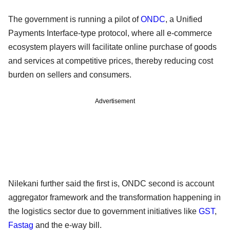
The government is running a pilot of
ONDC
, a Unified
Payments Interface-type protocol, where all e-commerce
ecosystem players will facilitate online purchase of goods
and services at competitive prices, thereby reducing cost
burden on sellers and consumers.
Advertisement
Nilekani further said the first is, ONDC second is account
aggregator framework and the transformation happening in
the logistics sector due to government initiatives like
GST
,
Fastag
and the e-way bill.