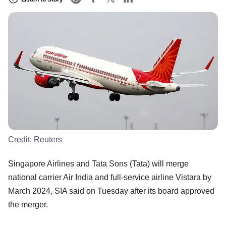
Credit:
Reuters
Singapore Airlines and Tata Sons (Tata) will merge
national carrier Air India and full-service airline Vistara by
March 2024, SIA said on Tuesday after its board approved
the merger.