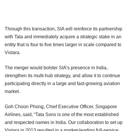
Through this transaction, SIA will reinforce its partnership
with Tata and immediately acquire a strategic stake in an
entity that is four to five times larger in scale compared to
Vistara.
The merger would bolster SIA’s presence in India,
strengthen its multi-hub strategy, and allow it to continue
participating directly in a large and fast-growing aviation
market.
Goh Choon Phong, Chief Executive Officer, Singapore
Airlines, said, “Tata Sons is one of the most established
and respected names in India. Our collaboration to set up
Vistara in 2013 resulted in a market-leading full-service