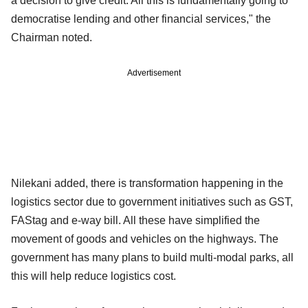
a decision to give credit. All this is fundamentally going to
democratise lending and other financial services," the
Chairman noted.
Advertisement
Nilekani added, there is transformation happening in the
logistics sector due to government initiatives such as GST,
FAStag and e-way bill. All these have simplified the
movement of goods and vehicles on the highways. The
government has many plans to build multi-modal parks, all
this will help reduce logistics cost.