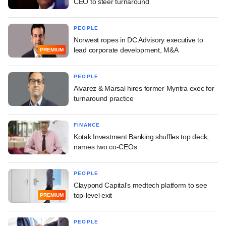
CEO to steer turnaround
PEOPLE
Norwest ropes in DC Advisory executive to
lead corporate development, M&A
PREMIUM
PEOPLE
Alvarez & Marsal hires former Myntra exec for
turnaround practice
FINANCE
Kotak Investment Banking shuffles top deck,
names two co-CEOs
PEOPLE
Claypond Capital's medtech platform to see
top-level exit
PREMIUM
PEOPLE