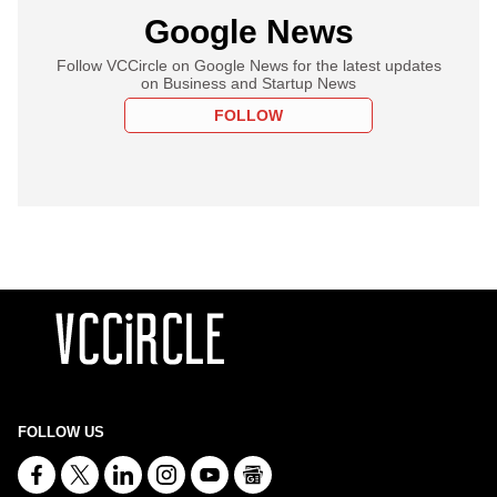
Google News
Follow VCCircle on Google News for the latest updates
on Business and Startup News
FOLLOW
FOLLOW US