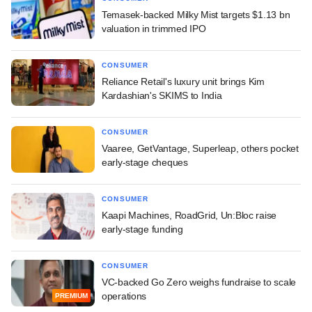
Temasek-backed Milky Mist targets $1.13 bn
valuation in trimmed IPO
CONSUMER
Reliance Retail's luxury unit brings Kim
Kardashian's SKIMS to India
CONSUMER
Vaaree, GetVantage, Superleap, others pocket
early-stage cheques
CONSUMER
Kaapi Machines, RoadGrid, Un:Bloc raise
early-stage funding
CONSUMER
VC-backed Go Zero weighs fundraise to scale
operations
PREMIUM