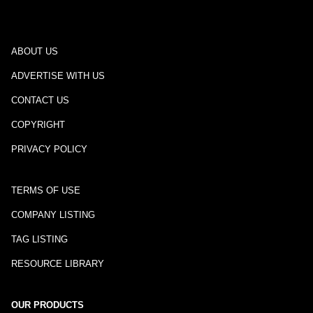
ABOUT US
ADVERTISE WITH US
CONTACT US
COPYRIGHT
PRIVACY POLICY
TERMS OF USE
COMPANY LISTING
TAG LISTING
RESOURCE LIBRARY
OUR PRODUCTS