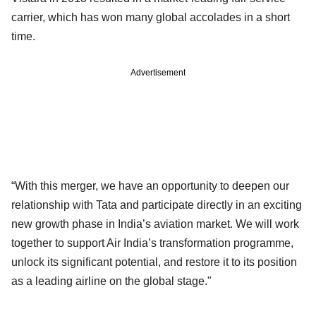
carrier, which has won many global accolades in a short
time.
Advertisement
“With this merger, we have an opportunity to deepen our
relationship with Tata and participate directly in an exciting
new growth phase in India’s aviation market. We will work
together to support Air India’s transformation programme,
unlock its significant potential, and restore it to its position
as a leading airline on the global stage."