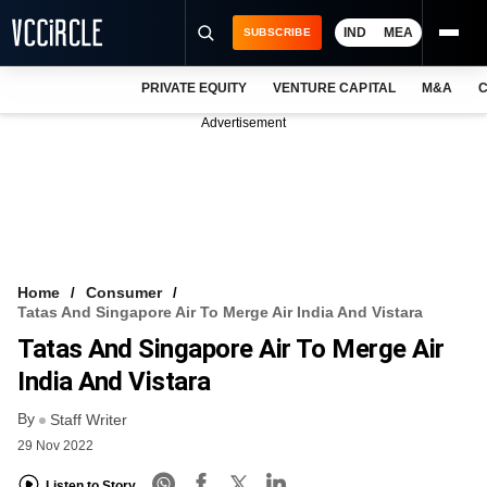
IND
MEA
SUBSCRIBE
PRIVATE EQUITY
VENTURE CAPITAL
M&A
C
NEWS
Advertisement
EVENTS
TRAININGS
PRO EXCLUSIVES
RESEARCH REPORTS
Home
Consumer
Tatas And Singapore Air To Merge Air India And Vistara
VCC INTELLIGENCE
Tatas And Singapore Air To Merge Air
FREE NEWSLETTER
India And Vistara
By
LOGIN
Staff Writer
29 Nov 2022
Listen to Story