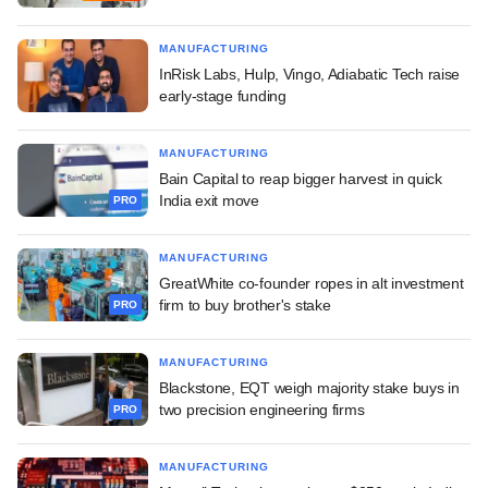
MANUFACTURING
InRisk Labs, Hulp, Vingo, Adiabatic Tech raise
early-stage funding
MANUFACTURING
Bain Capital to reap bigger harvest in quick
India exit move
PRO
MANUFACTURING
GreatWhite co-founder ropes in alt investment
firm to buy brother's stake
PRO
MANUFACTURING
Blackstone, EQT weigh majority stake buys in
two precision engineering firms
PRO
MANUFACTURING