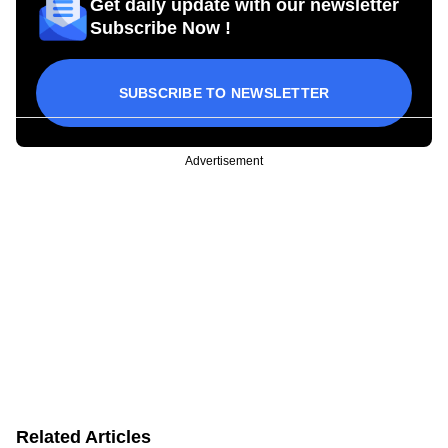
Get daily update with our newsletter
Subscribe Now !
SUBSCRIBE TO NEWSLETTER
Advertisement
Related Articles