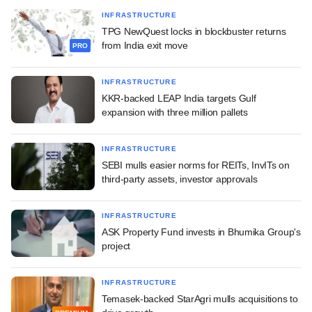
INFRASTRUCTURE
TPG NewQuest locks in blockbuster returns
from India exit move
PRO
INFRASTRUCTURE
KKR-backed LEAP India targets Gulf
expansion with three million pallets
INFRASTRUCTURE
SEBI mulls easier norms for REITs, InvITs on
third-party assets, investor approvals
INFRASTRUCTURE
ASK Property Fund invests in Bhumika Group's
project
INFRASTRUCTURE
Temasek-backed StarAgri mulls acquisitions to