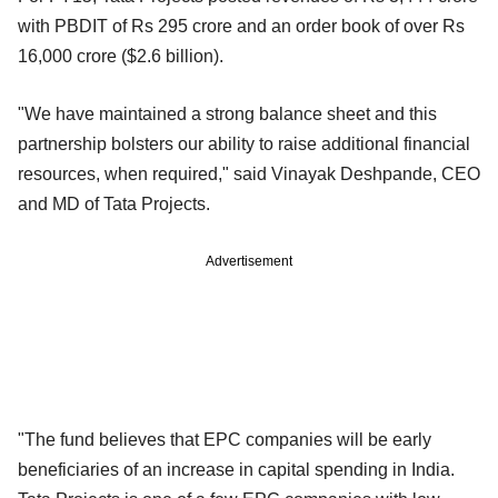
with PBDIT of Rs 295 crore and an order book of over Rs
16,000 crore ($2.6 billion).
"We have maintained a strong balance sheet and this
partnership bolsters our ability to raise additional financial
resources, when required," said Vinayak Deshpande, CEO
and MD of Tata Projects.
Advertisement
"The fund believes that EPC companies will be early
beneficiaries of an increase in capital spending in India.