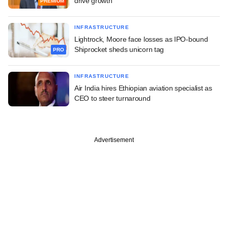
drive growth
PREMIUM
INFRASTRUCTURE
Lightrock, Moore face losses as IPO-bound
Shiprocket sheds unicorn tag
PRO
INFRASTRUCTURE
Air India hires Ethiopian aviation specialist as
CEO to steer turnaround
Advertisement