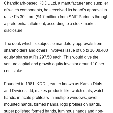
Chandigarh-based KDDL Ltd, a manufacturer and supplier
of watch components, has received its board's approval to
raise Rs 30 crore ($4.7 million) from SAIF Partners through
a preferential allotment, according to a stock market
disclosure.
The deal, which is subject to mandatory approvals from
shareholders and others, involves issue of up to 10,08,400
equity shares at Rs 297.50 each. This would give the
venture capital and growth equity investor around 10 per
cent stake.
Founded in 1981, KDDL, earlier known as Kamla Dials
and Devices Ltd, makes products like watch dials, watch
hands, intricate profiles with multiple windows, jewel
mounted hands, formed hands, logo profiles on hands,
super polished formed hands, luminous hands and non-