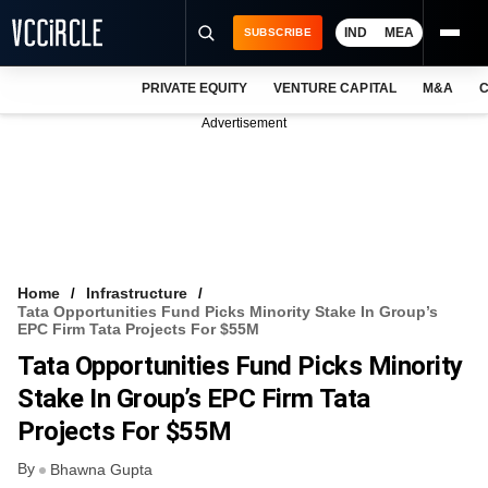
IND
MEA
SUBSCRIBE
PRIVATE EQUITY
VENTURE CAPITAL
M&A
C
NEWS
Advertisement
EVENTS
TRAININGS
PRO EXCLUSIVES
RESEARCH REPORTS
Home
Infrastructure
Tata Opportunities Fund Picks Minority Stake In Group’s
VCC INTELLIGENCE
EPC Firm Tata Projects For $55M
Tata Opportunities Fund Picks Minority
FREE NEWSLETTER
Stake In Group’s EPC Firm Tata
LOGIN
Projects For $55M
By
Bhawna Gupta