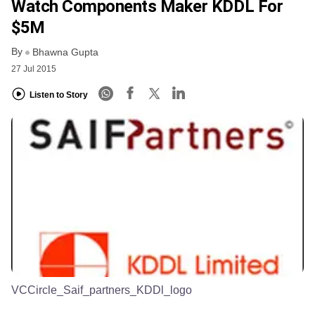
Watch Components Maker KDDL For
$5M
By
Bhawna Gupta
27 Jul 2015
Listen to Story
VCCircle_Saif_partners_KDDl_logo