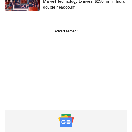
Marvell Technology to invest $250 mn in India,
double headcount
Advertisement