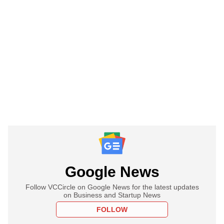
Google News
Follow VCCircle on Google News for the latest updates
on Business and Startup News
FOLLOW