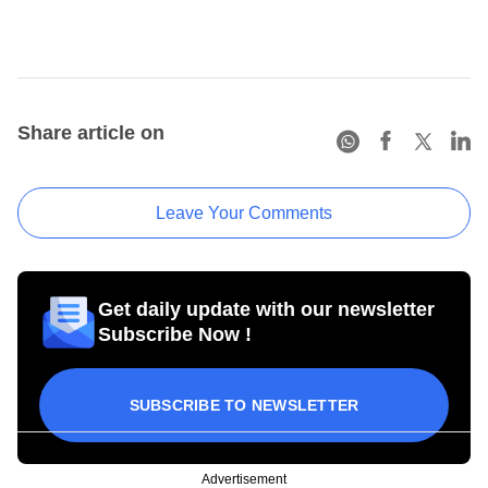
Share article on
Leave Your Comments
Get daily update with our newsletter
Subscribe Now !
SUBSCRIBE TO NEWSLETTER
Advertisement