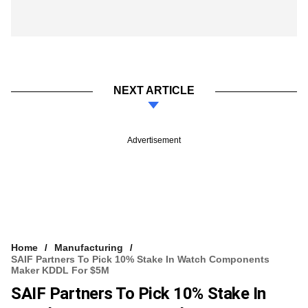
NEXT ARTICLE
Advertisement
Home
Manufacturing
SAIF Partners To Pick 10% Stake In Watch Components
Maker KDDL For $5M
SAIF Partners To Pick 10% Stake In