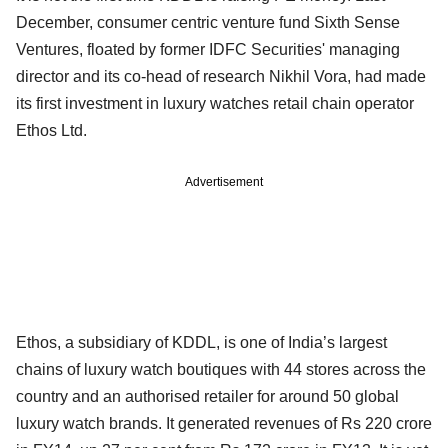
December, consumer centric venture fund Sixth Sense
Ventures, floated by former IDFC Securities' managing
director and its co-head of research Nikhil Vora, had made
its first investment in luxury watches retail chain operator
Ethos Ltd.
Advertisement
Ethos, a subsidiary of KDDL, is one of India’s largest
chains of luxury watch boutiques with 44 stores across the
country and an authorised retailer for around 50 global
luxury watch brands. It generated revenues of Rs 220 crore