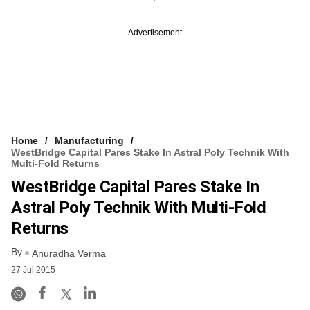
Advertisement
Home
Manufacturing
WestBridge Capital Pares Stake In Astral Poly Technik With
Multi-Fold Returns
WestBridge Capital Pares Stake In
Astral Poly Technik With Multi-Fold
Returns
By
Anuradha Verma
27 Jul 2015