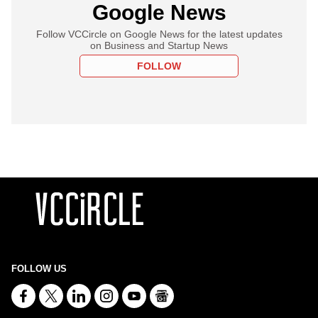
Google News
Follow VCCircle on Google News for the latest updates
on Business and Startup News
FOLLOW
FOLLOW US