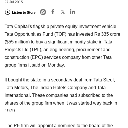
27 Jul 2015
Listen to Story
Tata Capital's flagship private equity investment vehicle
Tata Opportunities Fund (TOF) has invested Rs 335 crore
($55 million) to buy a significant minority stake in Tata
Projects Ltd (TPL), an engineering, procurement and
construction (EPC) services company from other Tata
group firms it said on Monday.
It bought the stake in a secondary deal from Tata Steel,
Tata Motors, The Indian Hotels Company and Tata
International. These companies had subscribed to the
shares of the group firm when it was started way back in
1979.
The PE firm will appoint a nominee to the board of the