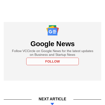
Google News
Follow VCCircle on Google News for the latest updates
on Business and Startup News
FOLLOW
NEXT ARTICLE