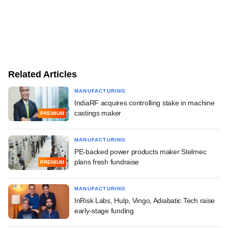
Related Articles
MANUFACTURING
IndiaRF acquires controlling stake in machine
castings maker
PREMIUM
MANUFACTURING
PE-backed power products maker Stelmec
plans fresh fundraise
PREMIUM
MANUFACTURING
InRisk Labs, Hulp, Vingo, Adiabatic Tech raise
early-stage funding