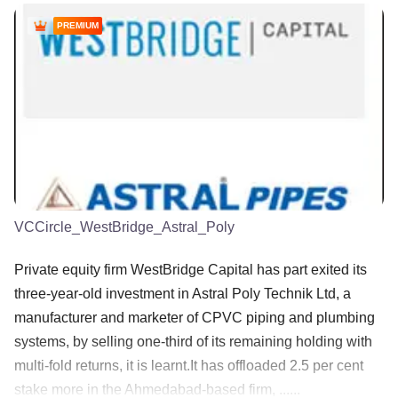
PREMIUM
VCCircle_WestBridge_Astral_Poly
Private equity firm WestBridge Capital has part exited its
three-year-old investment in Astral Poly Technik Ltd, a
manufacturer and marketer of CPVC piping and plumbing
systems, by selling one-third of its remaining holding with
multi-fold returns, it is learnt.It has offloaded 2.5 per cent
stake more in the Ahmedabad-based firm, ......