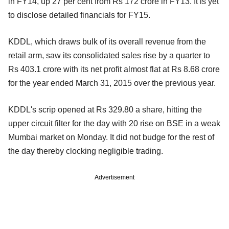
in FY14, up 27 per cent from Rs 172 crore in FY13. It is yet
to disclose detailed financials for FY15.
KDDL, which draws bulk of its overall revenue from the
retail arm, saw its consolidated sales rise by a quarter to
Rs 403.1 crore with its net profit almost flat at Rs 8.68 crore
for the year ended March 31, 2015 over the previous year.
KDDL's scrip opened at Rs 329.80 a share, hitting the
upper circuit filter for the day with 20 rise on BSE in a weak
Mumbai market on Monday. It did not budge for the rest of
the day thereby clocking negligible trading.
Advertisement