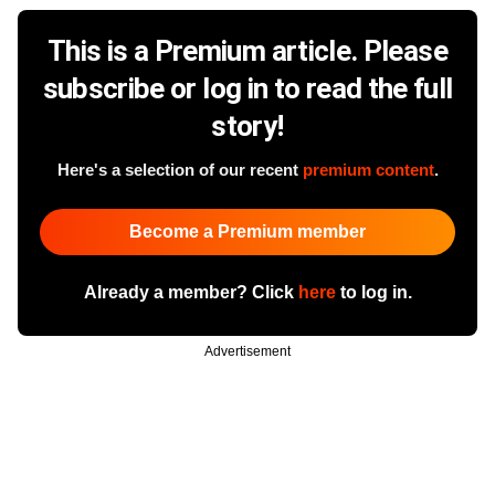
This is a Premium article. Please
subscribe or log in to read the full
story!
Here's a selection of our recent
premium content
.
Become a Premium member
Already a member? Click
here
to log in.
Advertisement