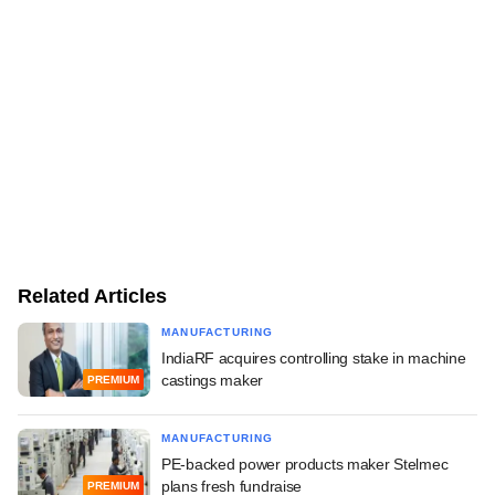
Related Articles
MANUFACTURING
IndiaRF acquires controlling stake in machine
castings maker
PREMIUM
MANUFACTURING
PE-backed power products maker Stelmec
plans fresh fundraise
PREMIUM