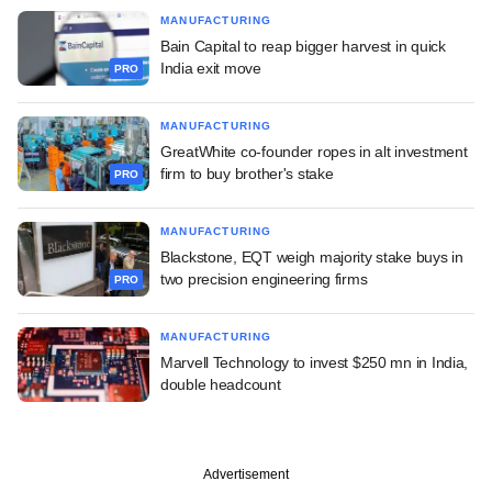
MANUFACTURING
Bain Capital to reap bigger harvest in quick
India exit move
PRO
MANUFACTURING
GreatWhite co-founder ropes in alt investment
firm to buy brother's stake
PRO
MANUFACTURING
Blackstone, EQT weigh majority stake buys in
two precision engineering firms
PRO
MANUFACTURING
Marvell Technology to invest $250 mn in India,
double headcount
Advertisement