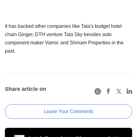
It has backed other companies like Tata's budget hotel
chain Ginger, DTH venture Tata Sky besides auto
component maker Varroc and Shriram Properties in the
past.
Share article on
Leave Your Comments