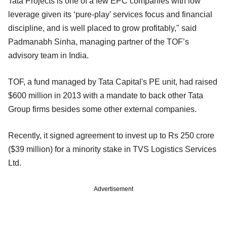
Tata Projects is one of a few EPC companies with low
leverage given its ‘pure-play’ services focus and financial
discipline, and is well placed to grow profitably," said
Padmanabh Sinha, managing partner of the TOF’s
advisory team in India.
TOF, a fund managed by Tata Capital's PE unit, had raised
$600 million in 2013 with a mandate to back other Tata
Group firms besides some other external companies.
Recently, it signed agreement to invest up to Rs 250 crore
($39 million) for a minority stake in TVS Logistics Services
Ltd.
Advertisement