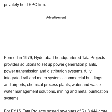
privately held EPC firm.
Advertisement
Formed in 1979, Hyderabad-headquartered Tata Projects
provides solutions to set up power generation plants,
power transmission and distribution systems, fully
integrated rail and metro systems, commercial buildings
and airports, chemical process plants, water and waste
water management solutions, mining and metal purification
systems.
For FY15, Tata Projects posted revenues of Rs 3,444 crore