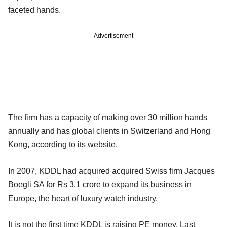
faceted hands.
Advertisement
The firm has a capacity of making over 30 million hands
annually and has global clients in Switzerland and Hong
Kong, according to its website.
In 2007, KDDL had acquired acquired Swiss firm Jacques
Boegli SA for Rs 3.1 crore to expand its business in
Europe, the heart of luxury watch industry.
It is not the first time KDDL is raising PE money. Last