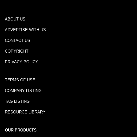
ABOUT US
ADVERTISE WITH US
CONTACT US
COPYRIGHT
PRIVACY POLICY
TERMS OF USE
COMPANY LISTING
TAG LISTING
RESOURCE LIBRARY
OUR PRODUCTS