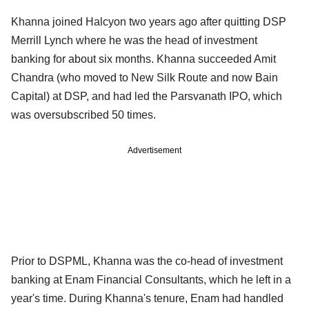
Khanna joined Halcyon two years ago after quitting DSP
Merrill Lynch where he was the head of investment
banking for about six months. Khanna succeeded Amit
Chandra (who moved to New Silk Route and now Bain
Capital) at DSP, and had led the Parsvanath IPO, which
was oversubscribed 50 times.
Advertisement
Prior to DSPML, Khanna was the co-head of investment
banking at Enam Financial Consultants, which he left in a
year's time. During Khanna's tenure, Enam had handled