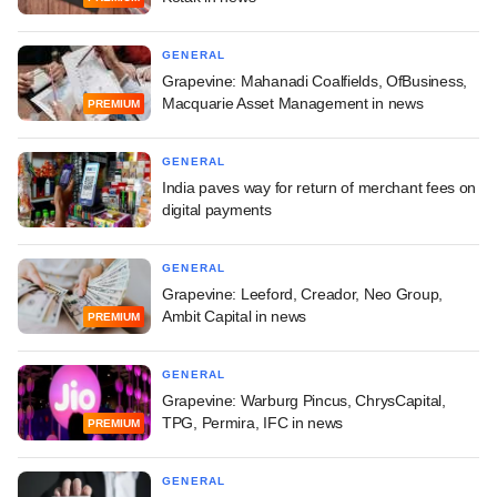
GENERAL
Grapevine: Mahanadi Coalfields, OfBusiness,
Macquarie Asset Management in news
PREMIUM
GENERAL
India paves way for return of merchant fees on
digital payments
GENERAL
Grapevine: Leeford, Creador, Neo Group,
Ambit Capital in news
PREMIUM
GENERAL
Grapevine: Warburg Pincus, ChrysCapital,
TPG, Permira, IFC in news
PREMIUM
GENERAL