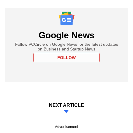
Google News
Follow VCCircle on Google News for the latest updates
on Business and Startup News
FOLLOW
NEXT ARTICLE
Advertisement