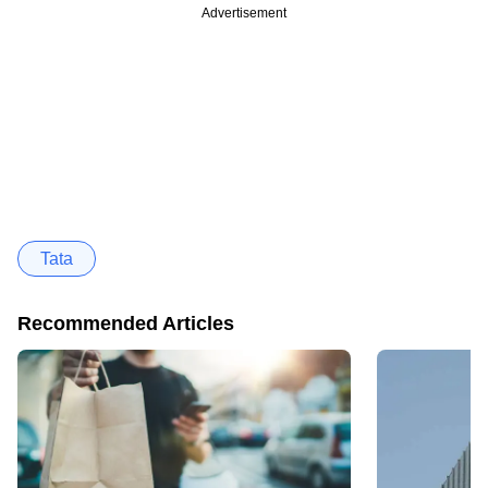
Advertisement
Tata
Recommended Articles