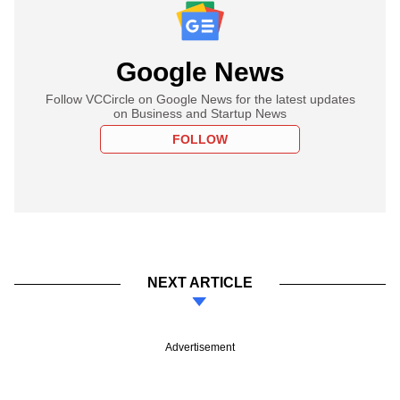
Google News
Follow VCCircle on Google News for the latest updates
on Business and Startup News
FOLLOW
NEXT ARTICLE
Advertisement