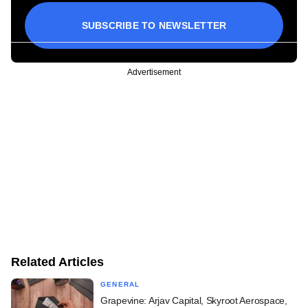
SUBSCRIBE TO NEWSLETTER
Advertisement
Related Articles
GENERAL
Grapevine: Arjav Capital, Skyroot Aerospace,