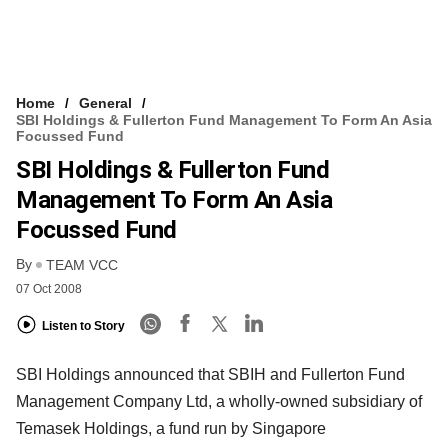
Home
General
SBI Holdings & Fullerton Fund Management To Form An Asia
Focussed Fund
SBI Holdings & Fullerton Fund
Management To Form An Asia
Focussed Fund
By
TEAM VCC
07 Oct 2008
Listen to Story
SBI Holdings announced that SBIH and Fullerton Fund
Management Company Ltd, a wholly-owned subsidiary of
Temasek Holdings, a fund run by Singapore