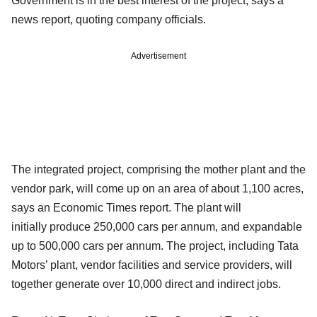
Government is in the best interest of the project, says a
news report, quoting company officials.
Advertisement
The integrated project, comprising the mother plant and the
vendor park, will come up on an area of about 1,100 acres,
says an Economic Times report. The plant will
initially produce 250,000 cars per annum, and expandable
up to 500,000 cars per annum. The project, including Tata
Motors’ plant, vendor facilities and service providers, will
together generate over 10,000 direct and indirect jobs.