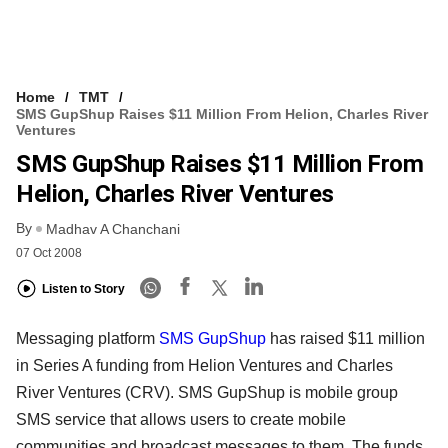
Home
TMT
SMS GupShup Raises $11 Million From Helion, Charles River
Ventures
SMS GupShup Raises $11 Million From
Helion, Charles River Ventures
By
Madhav A Chanchani
07 Oct 2008
Listen to Story
Messaging platform
SMS GupShup
has raised $11 million
in Series A funding from Helion Ventures and Charles
River Ventures (CRV). SMS GupShup is mobile group
SMS service that allows users to create mobile
communities and broadcast messages to them. The funds