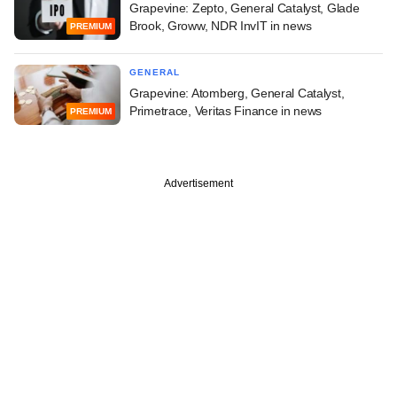
Grapevine: Zepto, General Catalyst, Glade
Brook, Groww, NDR InvIT in news
PREMIUM
GENERAL
Grapevine: Atomberg, General Catalyst,
Primetrace, Veritas Finance in news
PREMIUM
Advertisement