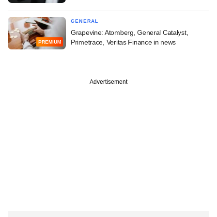
GENERAL
Grapevine: Atomberg, General Catalyst,
Primetrace, Veritas Finance in news
PREMIUM
Advertisement