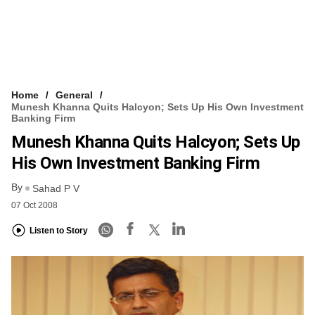
Home
General
Munesh Khanna Quits Halcyon; Sets Up His Own Investment
Banking Firm
Munesh Khanna Quits Halcyon; Sets Up
His Own Investment Banking Firm
By
Sahad P V
07 Oct 2008
Listen to Story