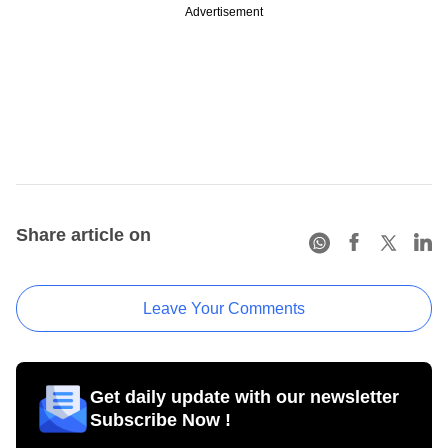
Advertisement
Share article on
Leave Your Comments
Get daily update with our newsletter
Subscribe Now !