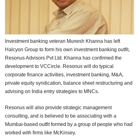
Investment banking veteran Munesh Khanna has left
Halcyon Group to form his own investment banking outfit,
Resonus Advisors Pvt Ltd. Khanna has confirmed the
development to VCCircle. Resonus will do typical
corporate finance activities, investment banking, M&A,
private equity syndication, balance sheet restructuring and
advising on India entry strategies to MNCs.
Resonus will also provide strategic management
consulting, and is believed to be associating with a
Mumbai-based outfit formed by a group of people who had
worked with firms like McKinsey.