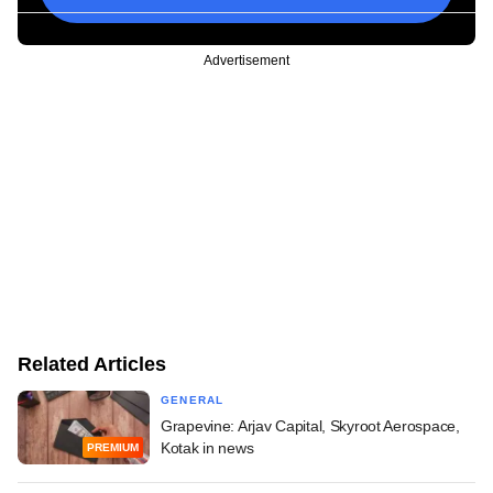
Advertisement
Related Articles
GENERAL
Grapevine: Arjav Capital, Skyroot Aerospace,
Kotak in news
PREMIUM