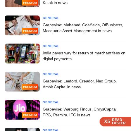
Kotak in news
PREMIUM
GENERAL
Grapevine: Mahanadi Coalfields, OfBusiness,
Macquarie Asset Management in news
PREMIUM
GENERAL
India paves way for return of merchant fees on
digital payments
GENERAL
Grapevine: Leeford, Creador, Neo Group,
Ambit Capital in news
PREMIUM
GENERAL
Grapevine: Warburg Pincus, ChrysCapital,
TPG, Permira, IFC in news
PREMIUM
READ
READ
READ
READ
X5
X5
X5
X5
FASTER
FASTER
FASTER
FASTER
GENERAL