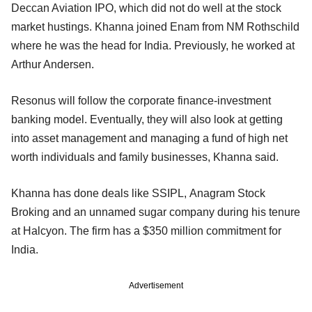
Deccan Aviation IPO, which did not do well at the stock
market hustings. Khanna joined Enam from NM Rothschild
where he was the head for India. Previously, he worked at
Arthur Andersen.
Resonus will follow the corporate finance-investment
banking model. Eventually, they will also look at getting
into asset management and managing a fund of high net
worth individuals and family businesses, Khanna said.
Khanna has done deals like SSIPL, Anagram Stock
Broking and an unnamed sugar company during his tenure
at Halcyon. The firm has a $350 million commitment for
India.
Advertisement