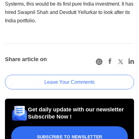
Systems, this would be its first pure India investment. It has
hired Swapnil Shah and Devdutt Yellurkar to look after its
India portfolio.
Share article on
Leave Your Comments
Get daily update with our newsletter
Subscribe Now !
SUBSCRIBE TO NEWSLETTER