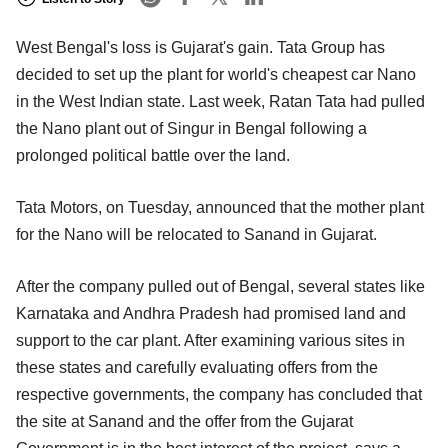
West Bengal's loss is Gujarat's gain. Tata Group has
decided to set up the plant for world's cheapest car Nano
in the West Indian state. Last week, Ratan Tata had pulled
the Nano plant out of Singur in Bengal following a
prolonged political battle over the land.
Tata Motors, on Tuesday, announced that the mother plant
for the Nano will be relocated to Sanand in Gujarat.
After the company pulled out of Bengal, several states like
Karnataka and Andhra Pradesh had promised land and
support to the car plant. After examining various sites in
these states and carefully evaluating offers from the
respective governments, the company has concluded that
the site at Sanand and the offer from the Gujarat