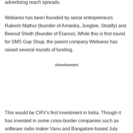
advertising reach spreads.
Webaroo has been founded by serial entrepreneurs
Rakesh Mathur (founder of Armedia, Junglee, Stratify) and
Beerud Sheth (founder of Elance). While this is first round
for SMS Gup Shup, the parent company Webaroo has
raised several rounds of funding.
Advertisement
This would be CRV's first investment in India. Though it
has invested in some cross-border companies such as
software radio maker Vanu and Bangalore-based July