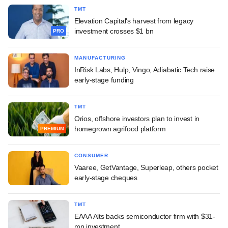
TMT
Elevation Capital's harvest from legacy
investment crosses $1 bn
PRO
MANUFACTURING
InRisk Labs, Hulp, Vingo, Adiabatic Tech raise
early-stage funding
TMT
Orios, offshore investors plan to invest in
homegrown agrifood platform
PREMIUM
CONSUMER
Vaaree, GetVantage, Superleap, others pocket
early-stage cheques
TMT
EAAA Alts backs semiconductor firm with $31-
mn investment