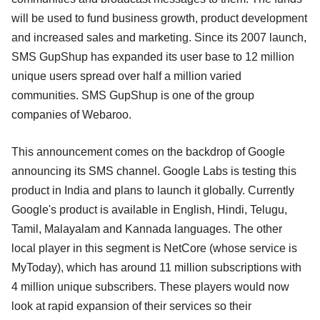
will be used to fund business growth, product development
and increased sales and marketing. Since its 2007 launch,
SMS GupShup has expanded its user base to 12 million
unique users spread over half a million varied
communities. SMS GupShup is one of the group
companies of Webaroo.
This announcement comes on the backdrop of Google
announcing its SMS channel. Google Labs is testing this
product in India and plans to launch it globally. Currently
Google's product is available in English, Hindi, Telugu,
Tamil, Malayalam and Kannada languages. The other
local player in this segment is NetCore (whose service is
MyToday), which has around 11 million subscriptions with
4 million unique subscribers. These players would now
look at rapid expansion of their services so their