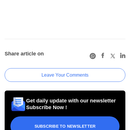
Share article on
Leave Your Comments
Get daily update with our newsletter
Subscribe Now !
SUBSCRIBE TO NEWSLETTER