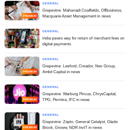
GENERAL
Grapevine: Mahanadi Coalfields, OfBusiness,
Macquarie Asset Management in news
PREMIUM
GENERAL
India paves way for return of merchant fees on
digital payments
GENERAL
Grapevine: Leeford, Creador, Neo Group,
Ambit Capital in news
PREMIUM
GENERAL
Grapevine: Warburg Pincus, ChrysCapital,
TPG, Permira, IFC in news
PREMIUM
GENERAL
Grapevine: Zepto, General Catalyst, Glade
Brook, Groww, NDR InvIT in news
PREMIUM