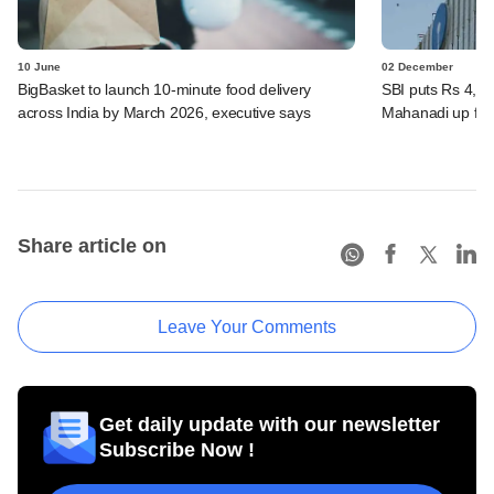
10 June
02 December
BigBasket to launch 10-minute food delivery
SBI puts Rs 4,00
across India by March 2026, executive says
Mahanadi up for
Share article on
Leave Your Comments
Get daily update with our newsletter
Subscribe Now !