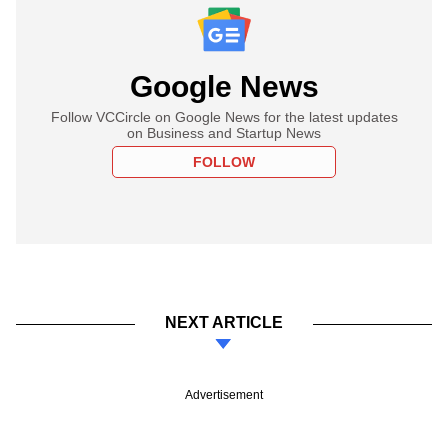
Google News
Follow VCCircle on Google News for the latest updates
on Business and Startup News
FOLLOW
NEXT ARTICLE
Advertisement