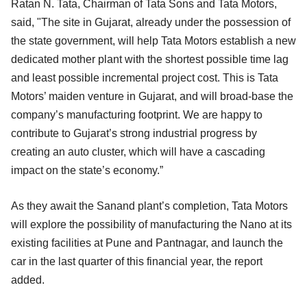
Ratan N. Tata, Chairman of Tata Sons and Tata Motors,
said, "The site in Gujarat, already under the possession of
the state government, will help Tata Motors establish a new
dedicated mother plant with the shortest possible time lag
and least possible incremental project cost. This is Tata
Motors’ maiden venture in Gujarat, and will broad-base the
company’s manufacturing footprint. We are happy to
contribute to Gujarat’s strong industrial progress by
creating an auto cluster, which will have a cascading
impact on the state’s economy.”
As they await the Sanand plant’s completion, Tata Motors
will explore the possibility of manufacturing the Nano at its
existing facilities at Pune and Pantnagar, and launch the
car in the last quarter of this financial year, the report
added.