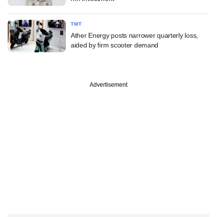
TMT
Ather Energy posts narrower quarterly loss,
aided by firm scooter demand
Advertisement