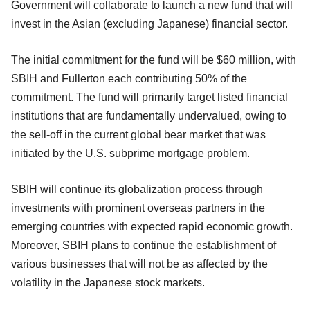
Government will collaborate to launch a new fund that will
invest in the Asian (excluding Japanese) financial sector.
The initial commitment for the fund will be $60 million, with
SBIH and Fullerton each contributing 50% of the
commitment. The fund will primarily target listed financial
institutions that are fundamentally undervalued, owing to
the sell-off in the current global bear market that was
initiated by the U.S. subprime mortgage problem.
SBIH will continue its globalization process through
investments with prominent overseas partners in the
emerging countries with expected rapid economic growth.
Moreover, SBIH plans to continue the establishment of
various businesses that will not be as affected by the
volatility in the Japanese stock markets.