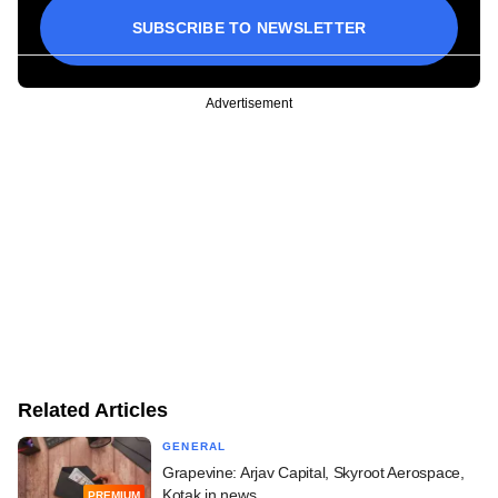
SUBSCRIBE TO NEWSLETTER
Advertisement
Related Articles
GENERAL
Grapevine: Arjav Capital, Skyroot Aerospace,
Kotak in news
PREMIUM