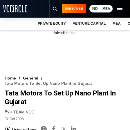
IND
MEA
SUBSCRIBE
PRIVATE EQUITY
VENTURE CAPITAL
M&A
C
NEWS
Advertisement
EVENTS
TRAININGS
PRO EXCLUSIVES
RESEARCH REPORTS
Home
General
Tata Motors To Set Up Nano Plant In Gujarat
VCC INTELLIGENCE
Tata Motors To Set Up Nano Plant In
FREE NEWSLETTER
Gujarat
By
LOGIN
TEAM VCC
07 Oct 2008
Listen to Story