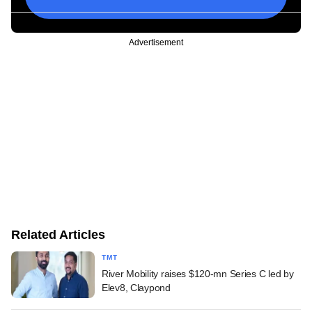
Advertisement
Related Articles
TMT
River Mobility raises $120-mn Series C led by
Elev8, Claypond