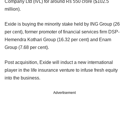
Company Ltd (IVL) for around Rs 550 crore ($102.5
million).
Exide is buying the minority stake held by ING Group (26
per cent), former promoter of financial services firm DSP-
Hemendra Kothari Group (16.32 per cent) and Enam
Group (7.68 per cent).
Post acquisition, Exide will induct a new international
player in the life insurance venture to infuse fresh equity
into the business.
Advertisement