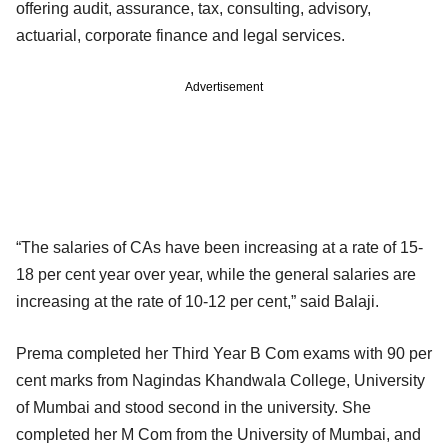
offering audit, assurance, tax, consulting, advisory,
actuarial, corporate finance and legal services.
Advertisement
“The salaries of CAs have been increasing at a rate of 15-
18 per cent year over year, while the general salaries are
increasing at the rate of 10-12 per cent,” said Balaji.
Prema completed her Third Year B Com exams with 90 per
cent marks from Nagindas Khandwala College, University
of Mumbai and stood second in the university. She
completed her M Com from the University of Mumbai, and