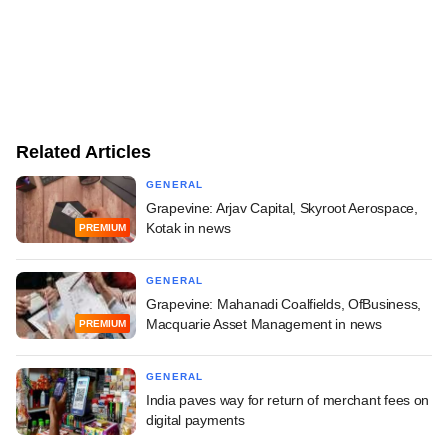
Related Articles
GENERAL
Grapevine: Arjav Capital, Skyroot Aerospace,
Kotak in news
PREMIUM
GENERAL
Grapevine: Mahanadi Coalfields, OfBusiness,
Macquarie Asset Management in news
PREMIUM
GENERAL
India paves way for return of merchant fees on
digital payments