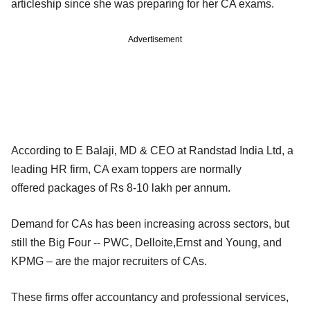
articleship since she was preparing for her CA exams.
Advertisement
According to E Balaji, MD & CEO at Randstad India Ltd, a
leading HR firm, CA exam toppers are normally
offered packages of Rs 8-10 lakh per annum.
Demand for CAs has been increasing across sectors, but
still the Big Four -- PWC, Delloite,Ernst and Young, and
KPMG – are the major recruiters of CAs.
These firms offer accountancy and professional services,