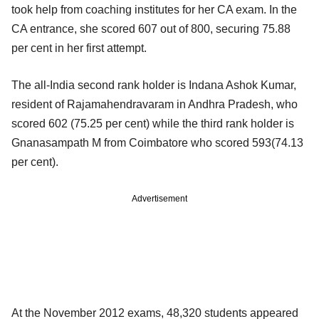
took help from coaching institutes for her CA exam. In the
CA entrance, she scored 607 out of 800, securing 75.88
per cent in her first attempt.
The all-India second rank holder is Indana Ashok Kumar,
resident of Rajamahendravaram in Andhra Pradesh, who
scored 602 (75.25 per cent) while the third rank holder is
Gnanasampath M from Coimbatore who scored 593(74.13
per cent).
Advertisement
At the November 2012 exams, 48,320 students appeared