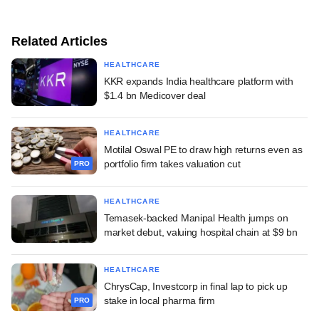
Related Articles
HEALTHCARE
KKR expands India healthcare platform with
$1.4 bn Medicover deal
HEALTHCARE
Motilal Oswal PE to draw high returns even as
portfolio firm takes valuation cut
PRO
HEALTHCARE
Temasek-backed Manipal Health jumps on
market debut, valuing hospital chain at $9 bn
HEALTHCARE
ChrysCap, Investcorp in final lap to pick up
stake in local pharma firm
PRO