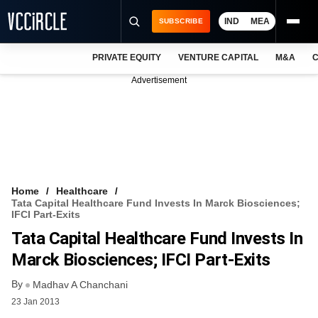
IND
MEA
SUBSCRIBE
PRIVATE EQUITY
VENTURE CAPITAL
M&A
C
NEWS
Advertisement
EVENTS
TRAININGS
PRO EXCLUSIVES
RESEARCH REPORTS
Home
Healthcare
Tata Capital Healthcare Fund Invests In Marck Biosciences;
VCC INTELLIGENCE
IFCI Part-Exits
Tata Capital Healthcare Fund Invests In
FREE NEWSLETTER
Marck Biosciences; IFCI Part-Exits
LOGIN
By
Madhav A Chanchani
23 Jan 2013