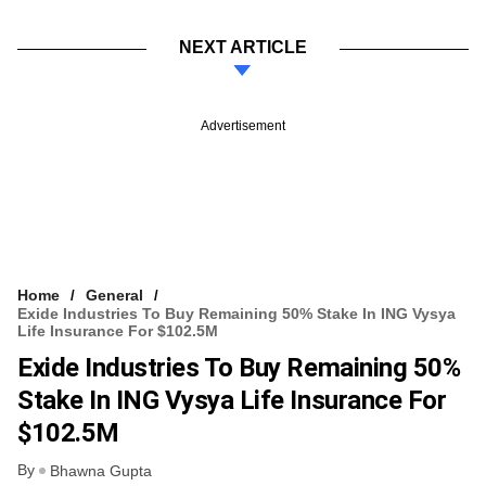
NEXT ARTICLE
Advertisement
Home
General
Exide Industries To Buy Remaining 50% Stake In ING Vysya
Life Insurance For $102.5M
Exide Industries To Buy Remaining 50%
Stake In ING Vysya Life Insurance For
$102.5M
By
Bhawna Gupta