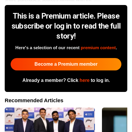
This is a Premium article. Please
subscribe or log in to read the full
story!
Here's a selection of our recent
premium content
.
Become a Premium member
Already a member? Click
here
to log in.
Recommended Articles