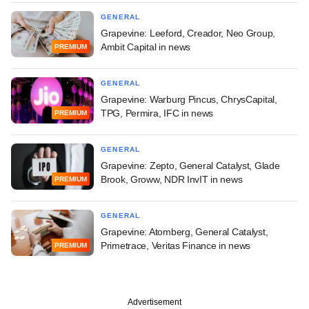
GENERAL
Grapevine: Leeford, Creador, Neo Group,
Ambit Capital in news
PREMIUM
GENERAL
Grapevine: Warburg Pincus, ChrysCapital,
TPG, Permira, IFC in news
PREMIUM
GENERAL
Grapevine: Zepto, General Catalyst, Glade
Brook, Groww, NDR InvIT in news
PREMIUM
GENERAL
Grapevine: Atomberg, General Catalyst,
Primetrace, Veritas Finance in news
PREMIUM
Advertisement