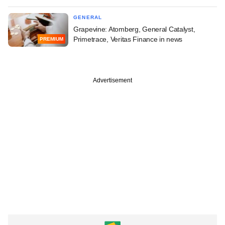
GENERAL
Grapevine: Atomberg, General Catalyst,
Primetrace, Veritas Finance in news
PREMIUM
Advertisement