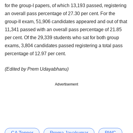
for the group-I papers, of which 13,193 passed, registering
an overall pass percentage of 27.30 per cent. For the
group-II exam, 51,906 candidates appeared and out of that
11,341 passed with an overall pass percentage of 21.85
per cent. Of the 29,339 students who sat for both group
exams, 3,804 candidates passed registering a total pass
percentage of 12.97 per cent.
(Edited by Prem Udayabhanu)
Advertisement
CA Topper
Prema Jayakumar
PWC