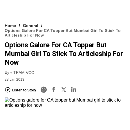
Home
General
Options Galore For CA Topper But Mumbai Girl To Stick To
Articleship For Now
Options Galore For CA Topper But
Mumbai Girl To Stick To Articleship For
Now
By
TEAM VCC
23 Jan 2013
Listen to Story