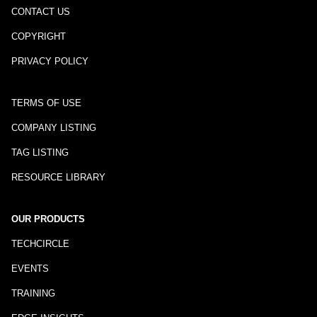
CONTACT US
COPYRIGHT
PRIVACY POLICY
TERMS OF USE
COMPANY LISTING
TAG LISTING
RESOURCE LIBRARY
OUR PRODUCTS
TECHCIRCLE
EVENTS
TRAINING