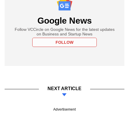
Google News
Follow VCCircle on Google News for the latest updates
on Business and Startup News
FOLLOW
NEXT ARTICLE
Advertisement