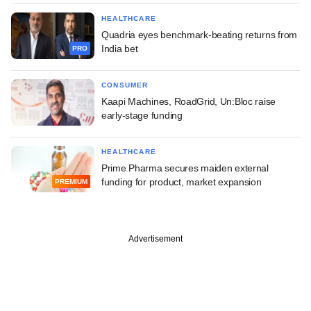
HEALTHCARE
Quadria eyes benchmark-beating returns from
India bet
PRO
CONSUMER
Kaapi Machines, RoadGrid, Un:Bloc raise
early-stage funding
HEALTHCARE
Prime Pharma secures maiden external
funding for product, market expansion
PREMIUM
Advertisement