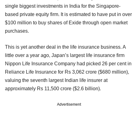
single biggest investments in India for the Singapore-
based private equity firm. It is estimated to have put in over
$100 million to buy shares of Exide through open market
purchases.
This is yet another deal in the life insurance business. A
little over a year ago, Japan’s largest life insurance firm
Nippon Life Insurance Company had picked 26 per cent in
Reliance Life Insurance for Rs 3,062 crore ($680 million),
valuing the seventh largest Indian life insurer at
approximately Rs 11,500 crore ($2.6 billion).
Advertisement