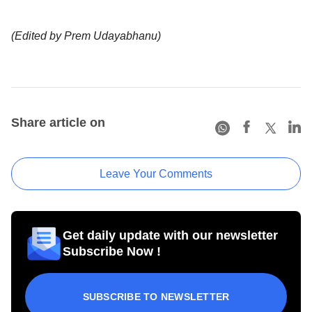
(Edited by Prem Udayabhanu)
Share article on
Leave Your Comments
Get daily update with our newsletter
Subscribe Now !
SUBSCRIBE TO NEWSLETTER