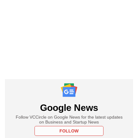
Google News
Follow VCCircle on Google News for the latest updates
on Business and Startup News
FOLLOW