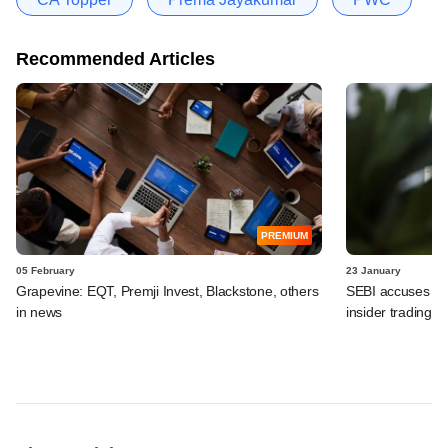
Recommended Articles
PREMIUM
05 February
23 January
Grapevine: EQT, Premji Invest, Blackstone, others
SEBI accuses Car
in news
insider trading 