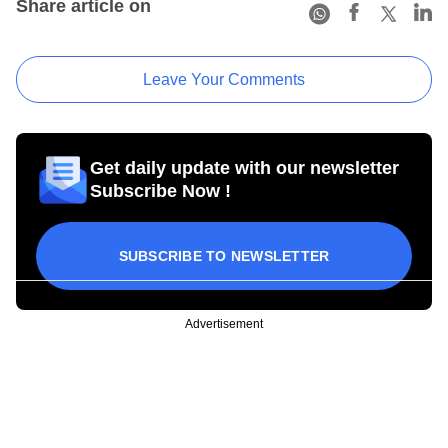
Share article on
Leave Your Comments
Get daily update with our newsletter
Subscribe Now !
SUBSCRIBE TO NEWSLETTER
Advertisement