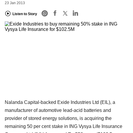
23 Jan 2013
Listen to Story
Nalanda Capital-backed Exide Industries Ltd (EIL), a
manufacturer of automotive lead-acid batteries and
provider of stored energy solutions, is acquiring the
remaining 50 per cent stake in ING Vysya Life Insurance