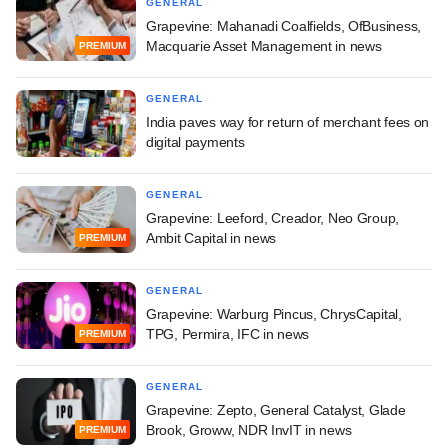
GENERAL
Grapevine: Mahanadi Coalfields, OfBusiness,
Macquarie Asset Management in news
PREMIUM
GENERAL
India paves way for return of merchant fees on
digital payments
GENERAL
Grapevine: Leeford, Creador, Neo Group,
Ambit Capital in news
PREMIUM
GENERAL
Grapevine: Warburg Pincus, ChrysCapital,
TPG, Permira, IFC in news
PREMIUM
GENERAL
Grapevine: Zepto, General Catalyst, Glade
Brook, Groww, NDR InvIT in news
PREMIUM