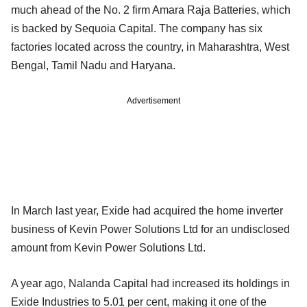
much ahead of the No. 2 firm Amara Raja Batteries, which
is backed by Sequoia Capital. The company has six
factories located across the country, in Maharashtra, West
Bengal, Tamil Nadu and Haryana.
Advertisement
In March last year, Exide had acquired the home inverter
business of Kevin Power Solutions Ltd for an undisclosed
amount from Kevin Power Solutions Ltd.
A year ago, Nalanda Capital had increased its holdings in
Exide Industries to 5.01 per cent, making it one of the