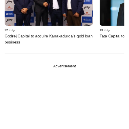
22 July
13 July
Godrej Capital to acquire Kanakadurga's gold loan
Tata Capital to a
business
Advertisement