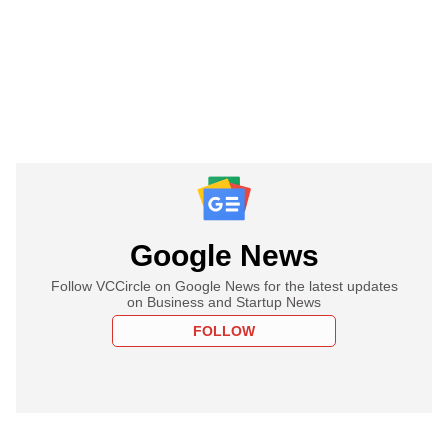
Google News
Follow VCCircle on Google News for the latest updates
on Business and Startup News
FOLLOW