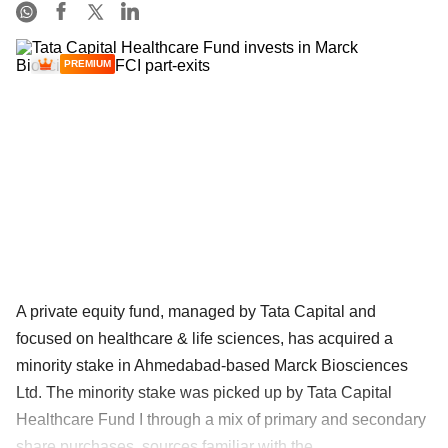
PREMIUM
A private equity fund, managed by Tata Capital and
focused on healthcare & life sciences, has acquired a
minority stake in Ahmedabad-based Marck Biosciences
Ltd. The minority stake was picked up by Tata Capital
Healthcare Fund I through a mix of primary and secondary
share purchases, sources familiar with the ......