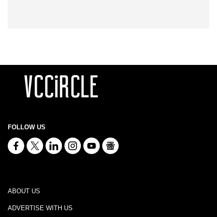
FOLLOW US
ABOUT US
ADVERTISE WITH US