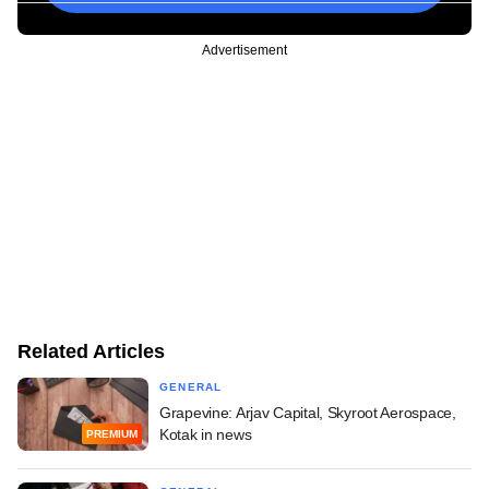
Advertisement
Related Articles
GENERAL
Grapevine: Arjav Capital, Skyroot Aerospace,
Kotak in news
PREMIUM