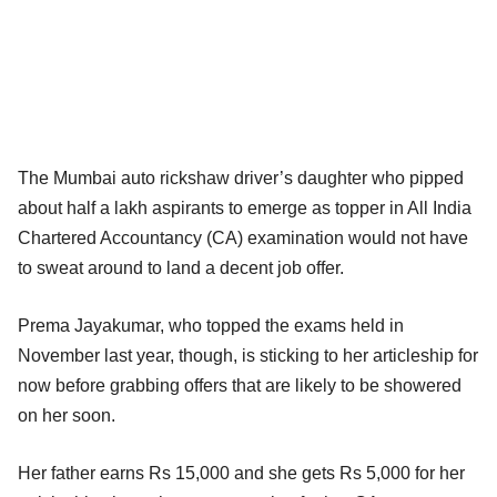
The Mumbai auto rickshaw driver’s daughter who pipped
about half a lakh aspirants to emerge as topper in All India
Chartered Accountancy (CA) examination would not have
to sweat around to land a decent job offer.
Prema Jayakumar, who topped the exams held in
November last year, though, is sticking to her articleship for
now before grabbing offers that are likely to be showered
on her soon.
Her father earns Rs 15,000 and she gets Rs 5,000 for her