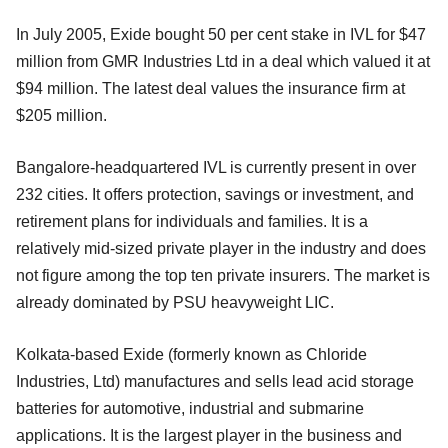
In July 2005, Exide bought 50 per cent stake in IVL for $47
million from GMR Industries Ltd in a deal which valued it at
$94 million. The latest deal values the insurance firm at
$205 million.
Bangalore-headquartered IVL is currently present in over
232 cities. It offers protection, savings or investment, and
retirement plans for individuals and families. It is a
relatively mid-sized private player in the industry and does
not figure among the top ten private insurers. The market is
already dominated by PSU heavyweight LIC.
Kolkata-based Exide (formerly known as Chloride
Industries, Ltd) manufactures and sells lead acid storage
batteries for automotive, industrial and submarine
applications. It is the largest player in the business and