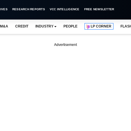
IVES
RESEARCH REPORTS
VCC INTELLIGENCE
FREE NEWSLETTER
M&A
CREDIT
INDUSTRY
PEOPLE
LP CORNER
FLAS
Advertisement