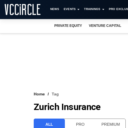
NEWS
EVENTS
TRAININGS
PRO EXCLUS
PRIVATE EQUITY
VENTURE CAPITAL
Home
Tag
Zurich Insurance
ALL
PRO
PREMIUM