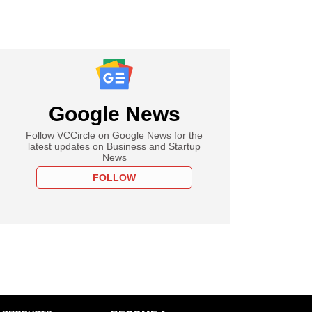
Google News
Follow VCCircle on Google News for the
latest updates on Business and Startup
News
FOLLOW