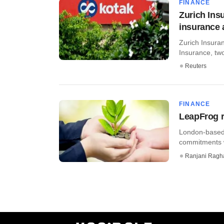
FINANCE
Zurich Insu
insurance
Zurich Insuran
Insurance, two 
Reuters
FINANCE
LeapFrog r
London-based 
commitments w
Ranjani Ragh