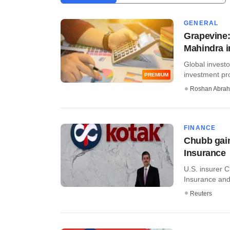
GENERAL
Grapevine:
Mahindra 
Global investo
investment pro
PREMIUM
Roshan Abra
FINANCE
Chubb gain
Insurance
U.S. insurer C
Insurance and
Reuters