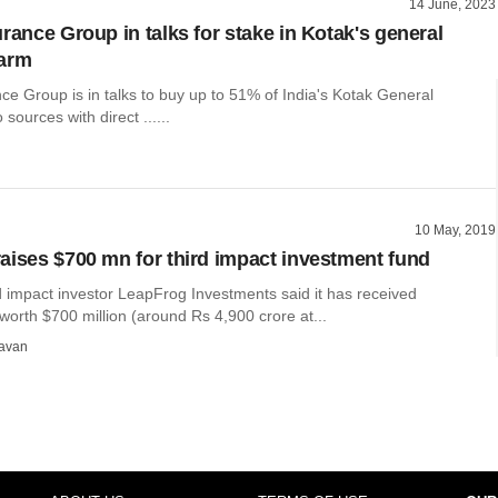
14 June, 2023
rance Group in talks for stake in Kotak's general
 arm
ce Group is in talks to buy up to 51% of India's Kotak General
sources with direct ......
10 May, 2019
aises $700 mn for third impact investment fund
impact investor LeapFrog Investments said it has received
orth $700 million (around Rs 4,900 crore at...
avan