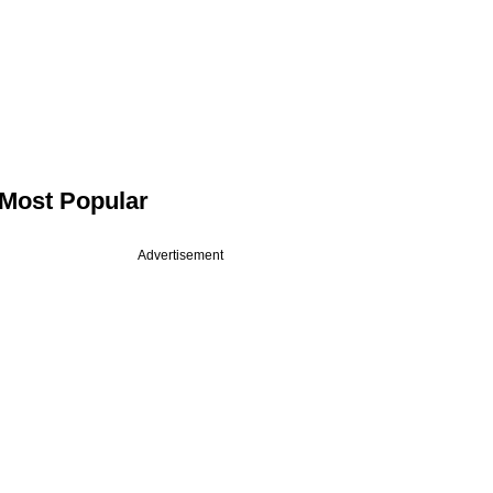
Most Popular
Advertisement