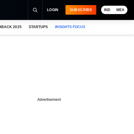
LOGIN
SUBSCRIBE
IND
MEA
HBACK 2025
STARTUPS
INSIGHTS FOCUS
Advertisement