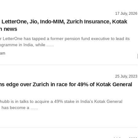
17 July, 2026
 LetterOne, Jio, Indo-MIM, Zurich Insurance, Kotak
in news
r LetterOne has tapped a former pension fund executive to lead its
gramme in India, while ......
ham
25 July, 2023
s edge over Zurich in race for 49% of Kotak General
hubb is in talks to acquire a 49% stake in India's Kotak General
 has become a ......