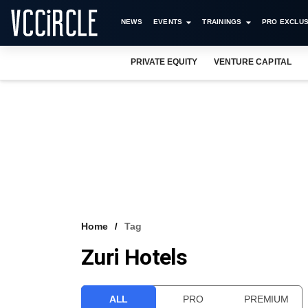
NEWS
EVENTS
TRAININGS
PRO EXCLUS
PRIVATE EQUITY
VENTURE CAPITAL
Home
Tag
Zuri Hotels
ALL
PRO
PREMIUM