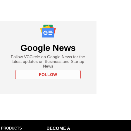
Google News
Follow VCCircle on Google News for the
latest updates on Business and Startup
News
FOLLOW
 PRODUCTS
BECOME A