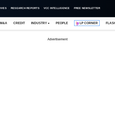
IVES
RESEARCH REPORTS
VCC INTELLIGENCE
FREE NEWSLETTER
M&A
CREDIT
INDUSTRY
PEOPLE
LP CORNER
FLAS
Advertisement