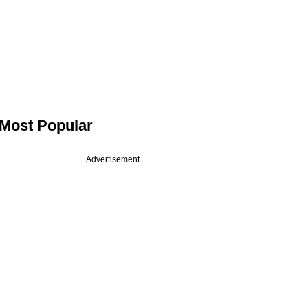
Most Popular
Advertisement