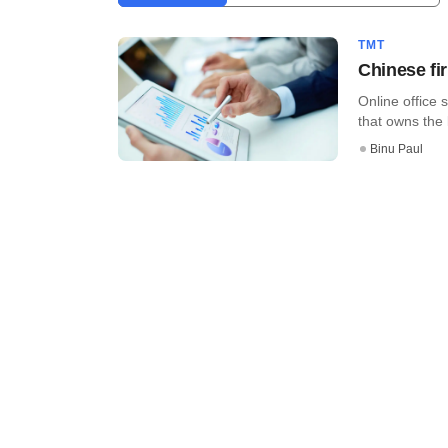
TMT
Chinese fi
Online office 
that owns the l
Binu Paul