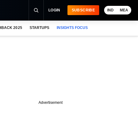
LOGIN
SUBSCRIBE
IND
MEA
HBACK 2025
STARTUPS
INSIGHTS FOCUS
Advertisement