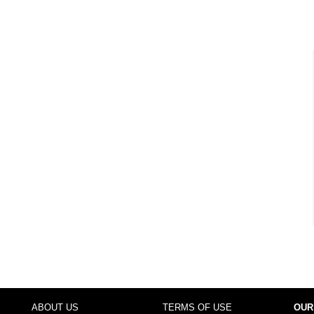
ABOUT US
TERMS OF USE
OUR