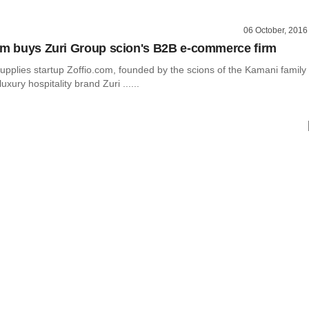
06 October, 2016
rm buys Zuri Group scion's B2B e-commerce firm
supplies startup Zoffio.com, founded by the scions of the Kamani family
uxury hospitality brand Zuri ......