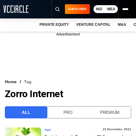
IND
MEA
SUBSCRIBE
PRIVATE EQUITY
VENTURE CAPITAL
M&A
C
NEWS
Advertisement
EVENTS
TRAININGS
PRO EXCLUSIVES
RESEARCH REPORTS
Home
Tag
Zorro Internet
VCC INTELLIGENCE
FREE NEWSLETTER
ALL
PRO
PREMIUM
LOGIN
10 December, 2021
TMT