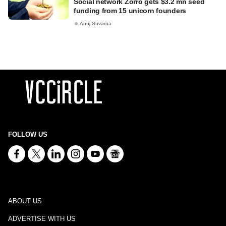
Social network Zorro gets $3.2 mn seed
funding from 15 unicorn founders
Anuj Suvarna
FOLLOW US
ABOUT US
ADVERTISE WITH US