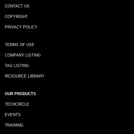
CONTACT US
COPYRIGHT
PRIVACY POLICY
TERMS OF USE
COMPANY LISTING
TAG LISTING
RESOURCE LIBRARY
OUR PRODUCTS
TECHCIRCLE
EVENTS
TRAINING