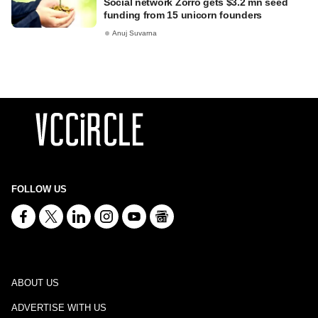
Social network Zorro gets $3.2 mn seed
funding from 15 unicorn founders
Anuj Suvarna
FOLLOW US
ABOUT US
ADVERTISE WITH US