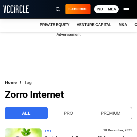
IND
MEA
SUBSCRIBE
PRIVATE EQUITY
VENTURE CAPITAL
M&A
C
NEWS
Advertisement
EVENTS
TRAININGS
PRO EXCLUSIVES
RESEARCH REPORTS
Home
Tag
Zorro Internet
VCC INTELLIGENCE
FREE NEWSLETTER
ALL
PRO
PREMIUM
LOGIN
10 December, 2021
TMT