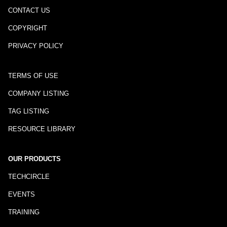
CONTACT US
COPYRIGHT
PRIVACY POLICY
TERMS OF USE
COMPANY LISTING
TAG LISTING
RESOURCE LIBRARY
OUR PRODUCTS
TECHCIRCLE
EVENTS
TRAINING