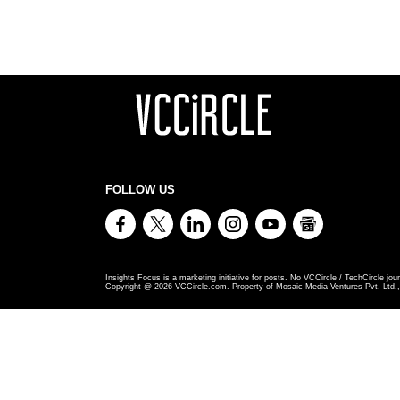
FOLLOW US
Insights Focus is a marketing initiative for posts. No VCCircle / TechCircle jour
Copyright @
2026
VCCircle.com. Property of Mosaic Media Ventures Pvt. Ltd., 