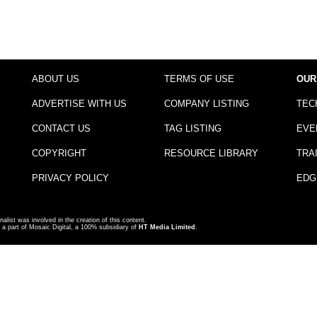
ABOUT US
TERMS OF USE
OUR
ADVERTISE WITH US
COMPANY LISTING
TEC
CONTACT US
TAG LISTING
EVE
COPYRIGHT
RESOURCE LIBRARY
TRA
PRIVACY POLICY
EDG
nalist was involved in the creation of this content.
a part of Mosaic Digital, a 100% subsidiary of
HT Media Limited
.