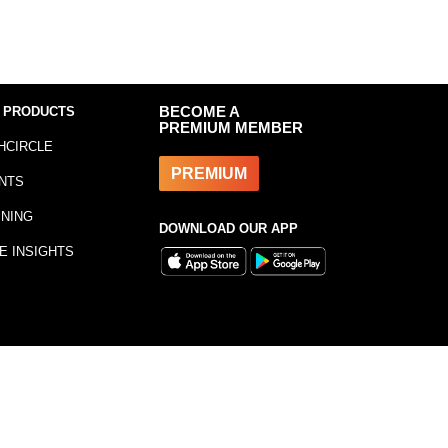
 PRODUCTS
BECOME A
PREMIUM MEMBER
HCIRCLE
PREMIUM
NTS
INING
DOWNLOAD OUR APP
E INSIGHTS