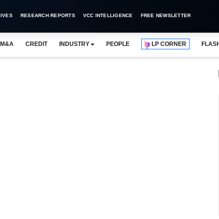
IVES
RESEARCH REPORTS
VCC INTELLIGENCE
FREE NEWSLETTER
M&A
CREDIT
INDUSTRY
PEOPLE
LP CORNER
FLAS