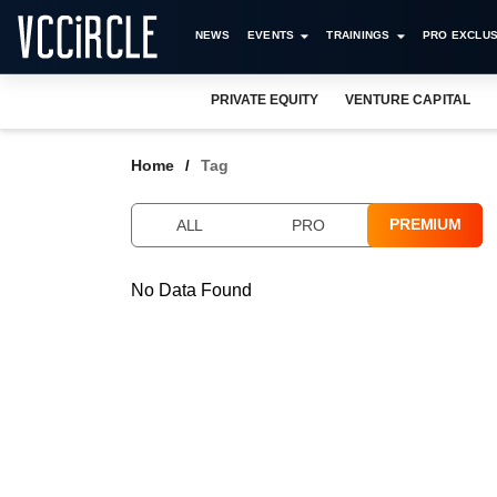
NEWS
EVENTS
TRAININGS
PRO EXCLUS
PRIVATE EQUITY
VENTURE CAPITAL
Home
Tag
PREMIUM
ALL
PRO
No Data Found