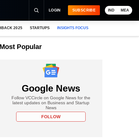
LOGIN
SUBSCRIBE
IND
MEA
HBACK 2025
STARTUPS
INSIGHTS FOCUS
Most Popular
Google News
Follow VCCircle on Google News for the
latest updates on Business and Startup
News
FOLLOW