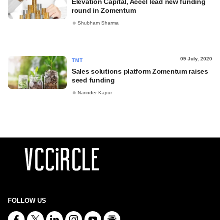
Elevation Capital, Accel lead new funding
round in Zomentum
Shubham Sharma
09 July, 2020
TMT
Sales solutions platform Zomentum raises
seed funding
Narinder Kapur
FOLLOW US