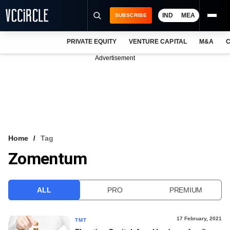
IND
MEA
SUBSCRIBE
PRIVATE EQUITY
VENTURE CAPITAL
M&A
C
NEWS
Advertisement
EVENTS
TRAININGS
PRO EXCLUSIVES
RESEARCH REPORTS
Home
Tag
Zomentum
VCC INTELLIGENCE
FREE NEWSLETTER
ALL
PRO
PREMIUM
LOGIN
17 February, 2021
TMT