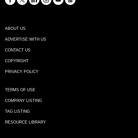
ABOUT US
ADVERTISE WITH US
CONTACT US
COPYRIGHT
PRIVACY POLICY
TERMS OF USE
COMPANY LISTING
TAG LISTING
RESOURCE LIBRARY