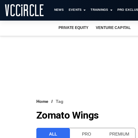
NEWS
EVENTS
TRAININGS
PRO EXCLUS
PRIVATE EQUITY
VENTURE CAPITAL
Home
Tag
Zomato Wings
ALL
PRO
PREMIUM