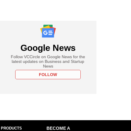
Google News
Follow VCCircle on Google News for the
latest updates on Business and Startup
News
FOLLOW
 PRODUCTS
BECOME A