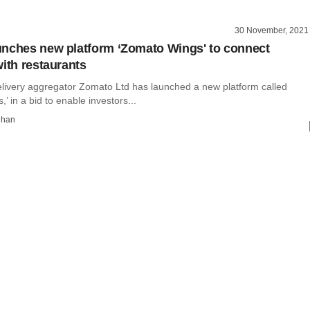
30 November, 2021
nches new platform ‘Zomato Wings' to connect
with restaurants
elivery aggregator Zomato Ltd has launched a new platform called
’ in a bid to enable investors...
dhan