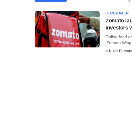
CONSUMER
Zomato lau
investors 
Online food d
‘Zomato Wings,
Nikhil Patwar