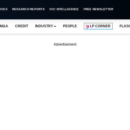
IVES
RESEARCH REPORTS
VCC INTELLIGENCE
FREE NEWSLETTER
M&A
CREDIT
INDUSTRY
PEOPLE
LP CORNER
FLAS
Advertisement