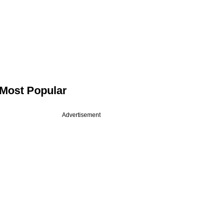
Most Popular
Advertisement