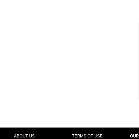
ABOUT US
TERMS OF USE
OUR