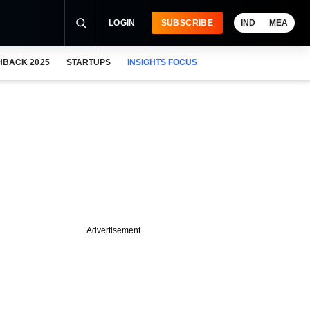
LOGIN
SUBSCRIBE
IND
MEA
HBACK 2025
STARTUPS
INSIGHTS FOCUS
Advertisement