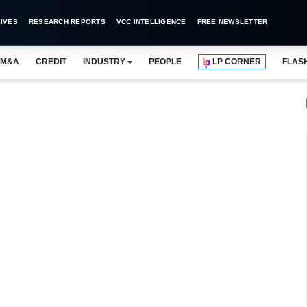
IVES
RESEARCH REPORTS
VCC INTELLIGENCE
FREE NEWSLETTER
M&A
CREDIT
INDUSTRY
PEOPLE
LP CORNER
FLAS