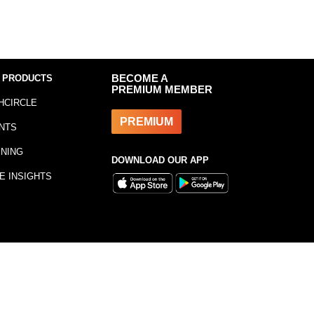
 PRODUCTS
BECOME A
PREMIUM MEMBER
HCIRCLE
PREMIUM
NTS
INING
DOWNLOAD OUR APP
E INSIGHTS