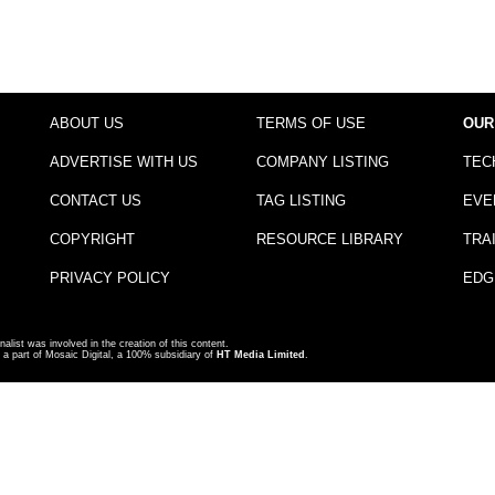
ABOUT US
TERMS OF USE
OUR
ADVERTISE WITH US
COMPANY LISTING
TEC
CONTACT US
TAG LISTING
EVE
COPYRIGHT
RESOURCE LIBRARY
TRA
PRIVACY POLICY
EDG
nalist was involved in the creation of this content.
a part of Mosaic Digital, a 100% subsidiary of
HT Media Limited
.