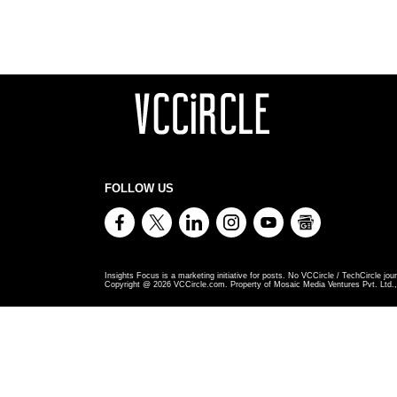
FOLLOW US
Insights Focus is a marketing initiative for posts. No VCCircle / TechCircle jour
Copyright @
2026
VCCircle.com. Property of Mosaic Media Ventures Pvt. Ltd., 