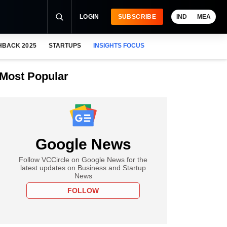
LOGIN
SUBSCRIBE
IND
MEA
HBACK 2025
STARTUPS
INSIGHTS FOCUS
Most Popular
Google News
Follow VCCircle on Google News for the
latest updates on Business and Startup
News
FOLLOW