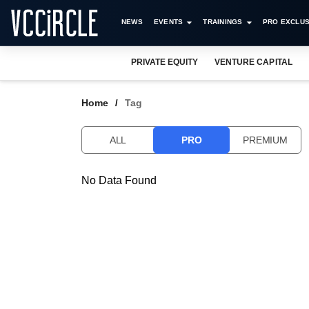
NEWS
EVENTS
TRAININGS
PRO EXCLUS
PRIVATE EQUITY
VENTURE CAPITAL
Home
Tag
ALL
PRO
PREMIUM
No Data Found