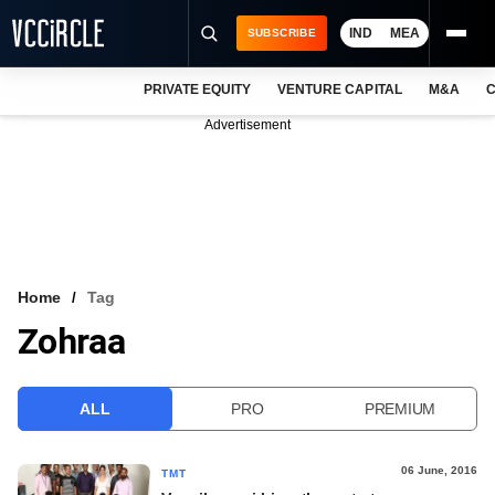
IND
MEA
SUBSCRIBE
PRIVATE EQUITY
VENTURE CAPITAL
M&A
C
NEWS
Advertisement
EVENTS
TRAININGS
PRO EXCLUSIVES
RESEARCH REPORTS
Home
Tag
Zohraa
VCC INTELLIGENCE
FREE NEWSLETTER
ALL
PRO
PREMIUM
LOGIN
06 June, 2016
TMT