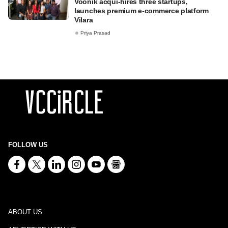
Voonik acqui-hires three startups,
launches premium e-commerce platform
Vilara
Priya Prasad
FOLLOW US
ABOUT US