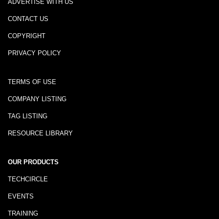
ADVERTISE WITH US
CONTACT US
COPYRIGHT
PRIVACY POLICY
TERMS OF USE
COMPANY LISTING
TAG LISTING
RESOURCE LIBRARY
OUR PRODUCTS
TECHCIRCLE
EVENTS
TRAINING