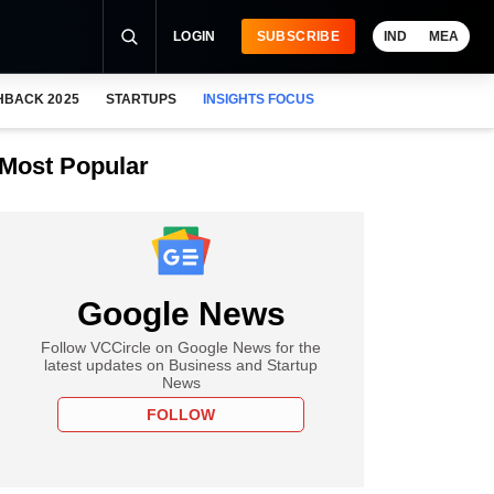
LOGIN
SUBSCRIBE
IND
MEA
HBACK 2025
STARTUPS
INSIGHTS FOCUS
Most Popular
Google News
Follow VCCircle on Google News for the
latest updates on Business and Startup
News
FOLLOW