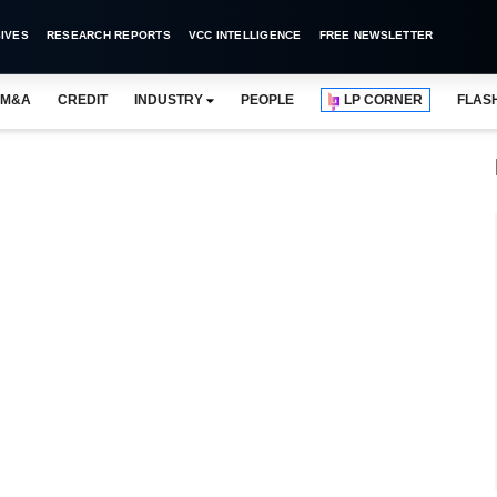
IVES
RESEARCH REPORTS
VCC INTELLIGENCE
FREE NEWSLETTER
M&A
CREDIT
INDUSTRY
PEOPLE
LP CORNER
FLAS