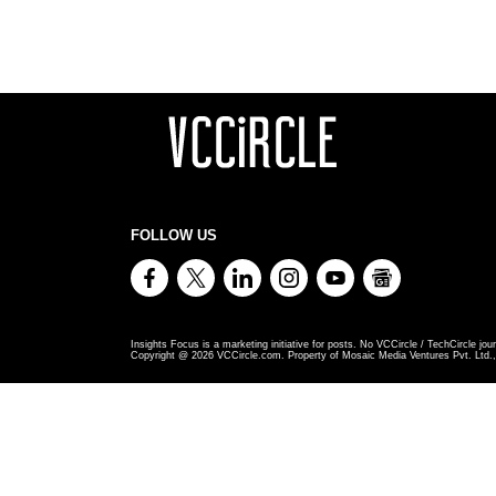
FOLLOW US
Insights Focus is a marketing initiative for posts. No VCCircle / TechCircle jour
Copyright @
2026
VCCircle.com. Property of Mosaic Media Ventures Pvt. Ltd., 