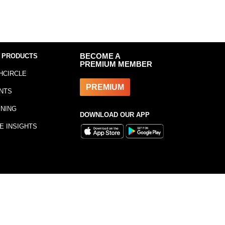
 PRODUCTS
BECOME A
PREMIUM MEMBER
HCIRCLE
PREMIUM
NTS
INING
DOWNLOAD OUR APP
E INSIGHTS