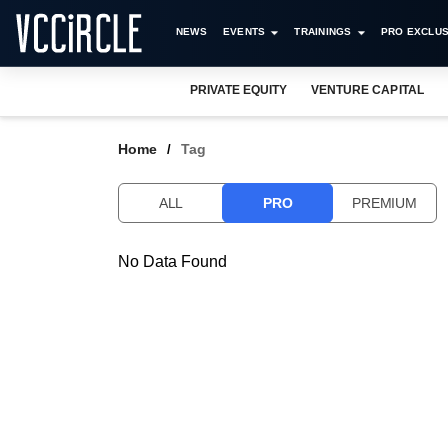
NEWS
EVENTS
TRAININGS
PRO EXCLUS
PRIVATE EQUITY
VENTURE CAPITAL
Home
Tag
ALL
PRO
PREMIUM
No Data Found