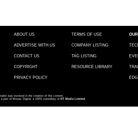
ABOUT US
TERMS OF USE
OUR
ADVERTISE WITH US
COMPANY LISTING
TEC
CONTACT US
TAG LISTING
EVE
COPYRIGHT
RESOURCE LIBRARY
TRA
PRIVACY POLICY
EDG
nalist was involved in the creation of this content.
a part of Mosaic Digital, a 100% subsidiary of
HT Media Limited
.