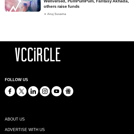
Wellversed, PumPumPum, Fantasy Akhada,
others raise funds
Anuj Suvarna
FOLLOW US
ABOUT US
ADVERTISE WITH US