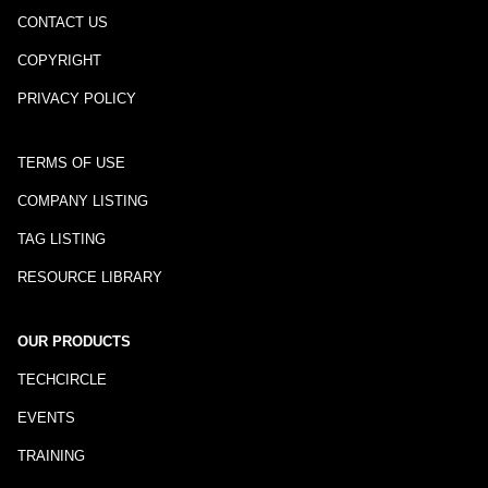
CONTACT US
COPYRIGHT
PRIVACY POLICY
TERMS OF USE
COMPANY LISTING
TAG LISTING
RESOURCE LIBRARY
OUR PRODUCTS
TECHCIRCLE
EVENTS
TRAINING