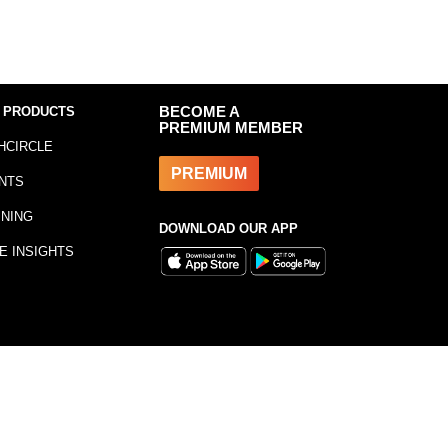
 PRODUCTS
BECOME A
PREMIUM MEMBER
HCIRCLE
PREMIUM
NTS
INING
DOWNLOAD OUR APP
E INSIGHTS