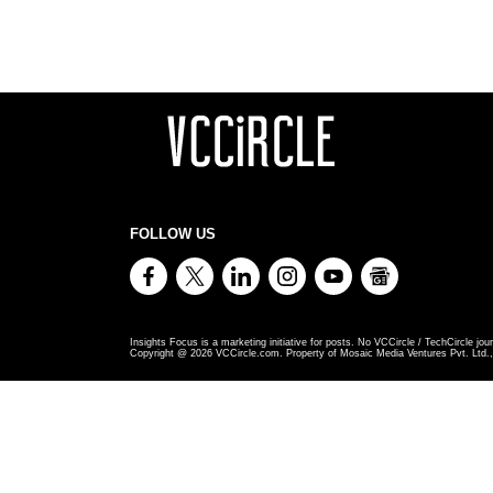
FOLLOW US
Insights Focus is a marketing initiative for posts. No VCCircle / TechCircle jour
Copyright @
2026
VCCircle.com. Property of Mosaic Media Ventures Pvt. Ltd., 