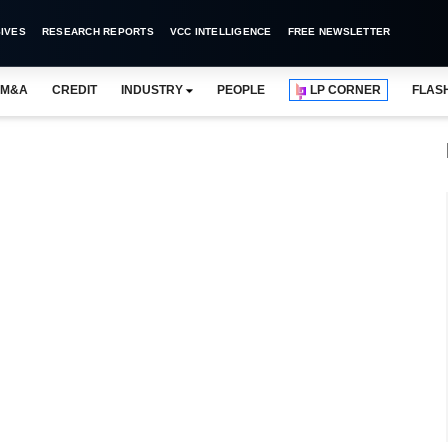
IVES
RESEARCH REPORTS
VCC INTELLIGENCE
FREE NEWSLETTER
M&A
CREDIT
INDUSTRY
PEOPLE
LP CORNER
FLAS