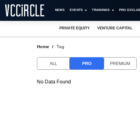
NEWS
EVENTS
TRAININGS
PRO EXCLUS
PRIVATE EQUITY
VENTURE CAPITAL
Home
Tag
ALL
PRO
PREMIUM
No Data Found