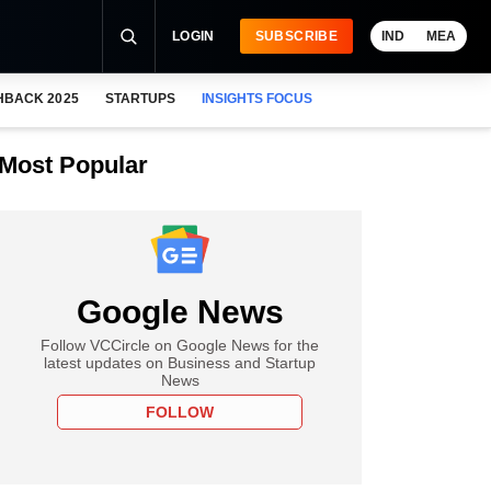
LOGIN
SUBSCRIBE
IND
MEA
HBACK 2025
STARTUPS
INSIGHTS FOCUS
Most Popular
Google News
Follow VCCircle on Google News for the
latest updates on Business and Startup
News
FOLLOW