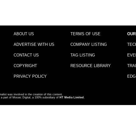
ABOUT US
TERMS OF USE
OUR
ADVERTISE WITH US
COMPANY LISTING
TEC
CONTACT US
TAG LISTING
EVE
COPYRIGHT
RESOURCE LIBRARY
TRA
PRIVACY POLICY
EDG
nalist was involved in the creation of this content.
a part of Mosaic Digital, a 100% subsidiary of
HT Media Limited
.