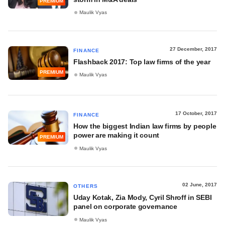
PREMIUM
Maulik Vyas
27 December, 2017
FINANCE
Flashback 2017: Top law firms of the year
PREMIUM
Maulik Vyas
17 October, 2017
FINANCE
How the biggest Indian law firms by people
power are making it count
PREMIUM
Maulik Vyas
02 June, 2017
OTHERS
Uday Kotak, Zia Mody, Cyril Shroff in SEBI
panel on corporate governance
Maulik Vyas