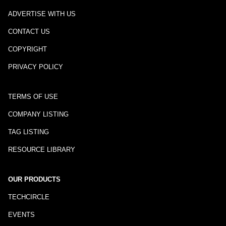
ADVERTISE WITH US
CONTACT US
COPYRIGHT
PRIVACY POLICY
TERMS OF USE
COMPANY LISTING
TAG LISTING
RESOURCE LIBRARY
OUR PRODUCTS
TECHCIRCLE
EVENTS