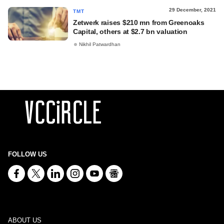
29 December, 2021
TMT
Zetwerk raises $210 mn from Greenoaks
Capital, others at $2.7 bn valuation
Nikhil Patwardhan
FOLLOW US
ABOUT US