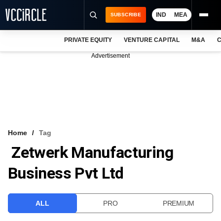
IND
MEA
SUBSCRIBE
PRIVATE EQUITY
VENTURE CAPITAL
M&A
C
NEWS
Advertisement
EVENTS
TRAININGS
PRO EXCLUSIVES
RESEARCH REPORTS
Home
Tag
Zetwerk Manufacturing
VCC INTELLIGENCE
Business Pvt Ltd
FREE NEWSLETTER
LOGIN
ALL
PRO
PREMIUM