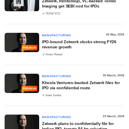
Zetwerk, Rentomojo, VC-backed Tonbo
Imaging get SEBI nod for IPOs
TEAM VCC
20 May, 2026
MANUFACTURING
IPO-bound Zetwerk clocks strong FY26
revenue growth
PREMIUM
Aman Rawat
30 March, 2026
MANUFACTURING
Khosla Ventures-backed Zetwerk files for
IPO via confidential route
PREMIUM
Swet Sarika
23 March, 2026
MANUFACTURING
Zetwerk plans to confidentially file for
Indian IPO, targets $4 bn valuation