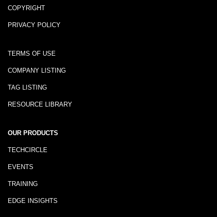
COPYRIGHT
PRIVACY POLICY
TERMS OF USE
COMPANY LISTING
TAG LISTING
RESOURCE LIBRARY
OUR PRODUCTS
TECHCIRCLE
EVENTS
TRAINING
EDGE INSIGHTS