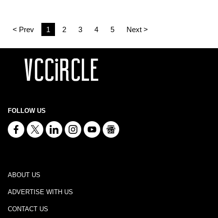
< Prev
1
2
3
4
5
Next >
FOLLOW US
ABOUT US
ADVERTISE WITH US
CONTACT US