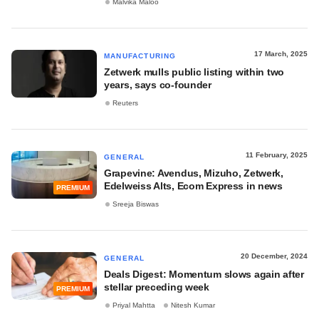
Malvika Maloo
17 March, 2025
MANUFACTURING
Zetwerk mulls public listing within two
years, says co-founder
Reuters
11 February, 2025
GENERAL
Grapevine: Avendus, Mizuho, Zetwerk,
Edelweiss Alts, Ecom Express in news
PREMIUM
Sreeja Biswas
20 December, 2024
GENERAL
Deals Digest: Momentum slows again after
stellar preceding week
PREMIUM
Priyal Mahtta
Nitesh Kumar