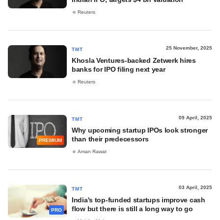
Reuters
25 November, 2025
TMT
Khosla Ventures-backed Zetwerk hires
banks for IPO filing next year
Reuters
09 April, 2025
TMT
Why upcoming startup IPOs look stronger
than their predecessors
PREMIUM
Aman Rawat
03 April, 2025
TMT
India's top-funded startups improve cash
flow but there is still a long way to go
PRO