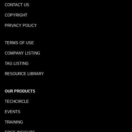
CONTACT US
COPYRIGHT
PRIVACY POLICY
TERMS OF USE
COMPANY LISTING
TAG LISTING
RESOURCE LIBRARY
OUR PRODUCTS
TECHCIRCLE
EVENTS
TRAINING