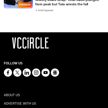
from peak but Tata arrests the fall
PREMIUM
Ankit Agarwal
FOLLOW US
ABOUT US
ADVERTISE WITH US