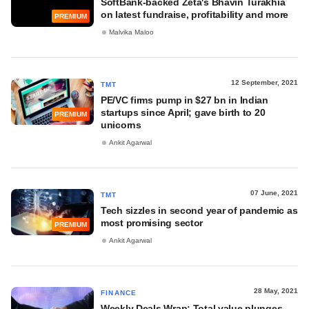
SoftBank-backed Zeta's Bhavin Turakhia
on latest fundraise, profitability and more
PREMIUM
Malvika Maloo
12 September, 2021
TMT
PE/VC firms pump in $27 bn in Indian
startups since April; gave birth to 20
PREMIUM
unicorns
Ankit Agarwal
07 June, 2021
TMT
Tech sizzles in second year of pandemic as
most promising sector
PREMIUM
Ankit Agarwal
28 May, 2021
FINANCE
Weekly Deals Wrap: Total value plunges