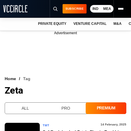
IND
MEA
SUBSCRIBE
PRIVATE EQUITY
VENTURE CAPITAL
M&A
C
NEWS
Advertisement
EVENTS
TRAININGS
PRO EXCLUSIVES
RESEARCH REPORTS
Home
Tag
Zeta
VCC INTELLIGENCE
FREE NEWSLETTER
PREMIUM
ALL
PRO
LOGIN
14 February, 2025
TMT