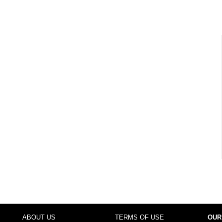
ABOUT US
TERMS OF USE
OUR