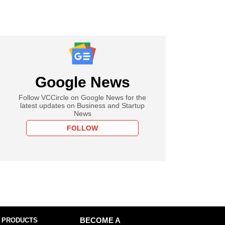
Google News
Follow VCCircle on Google News for the
latest updates on Business and Startup
News
FOLLOW
 PRODUCTS
BECOME A