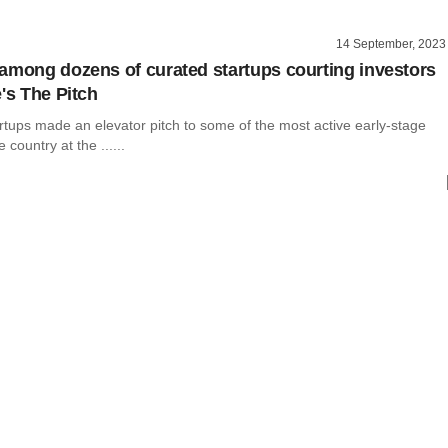
14 September, 2023
among dozens of curated startups courting investors
's The Pitch
rtups made an elevator pitch to some of the most active early-stage
e country at the ......