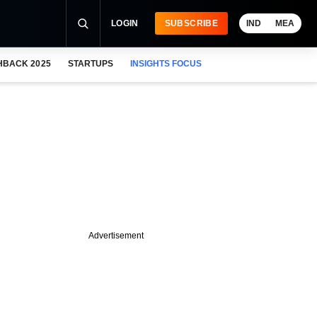
LOGIN
SUBSCRIBE
IND
MEA
HBACK 2025
STARTUPS
INSIGHTS FOCUS
Advertisement