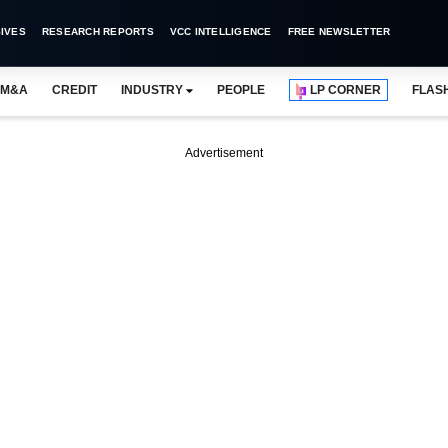
IVES
RESEARCH REPORTS
VCC INTELLIGENCE
FREE NEWSLETTER
M&A
CREDIT
INDUSTRY
PEOPLE
LP CORNER
FLAS
Advertisement