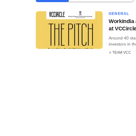
GENERAL
WorkIndia 
at VCCircle
Around 40 sta
investors in th
TEAM VCC