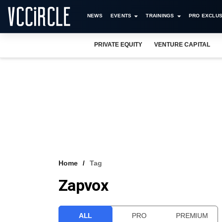
NEWS
EVENTS
TRAININGS
PRO EXCLUS
PRIVATE EQUITY
VENTURE CAPITAL
Home
Tag
Zapvox
ALL
PRO
PREMIUM