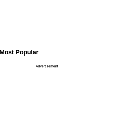
Most Popular
Advertisement