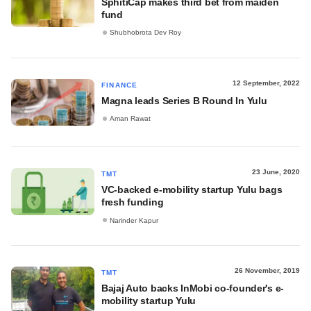
SphitiCap makes third bet from maiden
fund
Shubhobrota Dev Roy
12 September, 2022
FINANCE
Magna leads Series B Round In Yulu
Aman Rawat
23 June, 2020
TMT
VC-backed e-mobility startup Yulu bags
fresh funding
Narinder Kapur
26 November, 2019
TMT
Bajaj Auto backs InMobi co-founder's e-
mobility startup Yulu