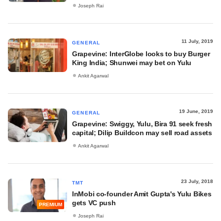
Joseph Rai
11 July, 2019
GENERAL
Grapevine: InterGlobe looks to buy Burger
King India; Shunwei may bet on Yulu
Ankit Agarwal
19 June, 2019
GENERAL
Grapevine: Swiggy, Yulu, Bira 91 seek fresh
capital; Dilip Buildcon may sell road assets
Ankit Agarwal
23 July, 2018
TMT
InMobi co-founder Amit Gupta's Yulu Bikes
gets VC push
PREMIUM
Joseph Rai