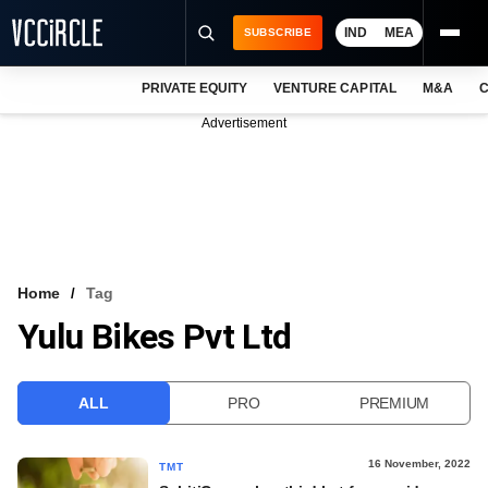
IND
MEA
SUBSCRIBE
PRIVATE EQUITY
VENTURE CAPITAL
M&A
C
NEWS
Advertisement
EVENTS
TRAININGS
PRO EXCLUSIVES
RESEARCH REPORTS
Home
Tag
Yulu Bikes Pvt Ltd
VCC INTELLIGENCE
FREE NEWSLETTER
ALL
PRO
PREMIUM
LOGIN
16 November, 2022
TMT