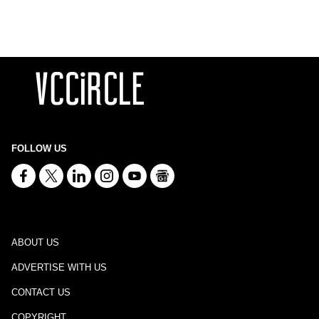
FOLLOW US
ABOUT US
ADVERTISE WITH US
CONTACT US
COPYRIGHT