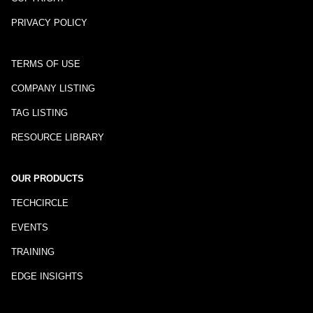
PRIVACY POLICY
TERMS OF USE
COMPANY LISTING
TAG LISTING
RESOURCE LIBRARY
OUR PRODUCTS
TECHCIRCLE
EVENTS
TRAINING
EDGE INSIGHTS