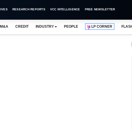
IVES
RESEARCH REPORTS
VCC INTELLIGENCE
FREE NEWSLETTER
M&A
CREDIT
INDUSTRY
PEOPLE
LP CORNER
FLAS