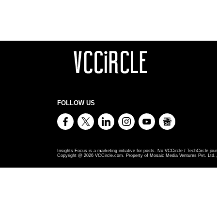
FOLLOW US
Insights Focus is a marketing initiative for posts. No VCCircle / TechCircle jour
Copyright @
2026
VCCircle.com. Property of Mosaic Media Ventures Pvt. Ltd., 