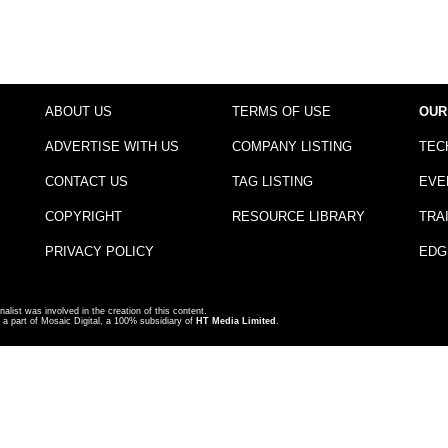
ABOUT US
TERMS OF USE
OUR
ADVERTISE WITH US
COMPANY LISTING
TEC
CONTACT US
TAG LISTING
EVE
COPYRIGHT
RESOURCE LIBRARY
TRA
PRIVACY POLICY
EDG
nalist was involved in the creation of this content.
a part of Mosaic Digital, a 100% subsidiary of
HT Media Limited
.