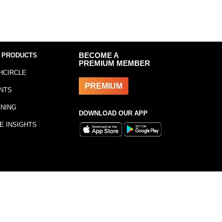
 PRODUCTS
BECOME A
PREMIUM MEMBER
HCIRCLE
PREMIUM
NTS
INING
DOWNLOAD OUR APP
E INSIGHTS