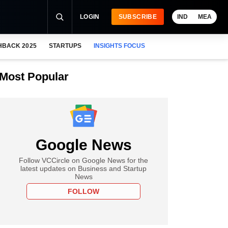
LOGIN
SUBSCRIBE
IND
MEA
HBACK 2025
STARTUPS
INSIGHTS FOCUS
Most Popular
Google News
Follow VCCircle on Google News for the
latest updates on Business and Startup
News
FOLLOW