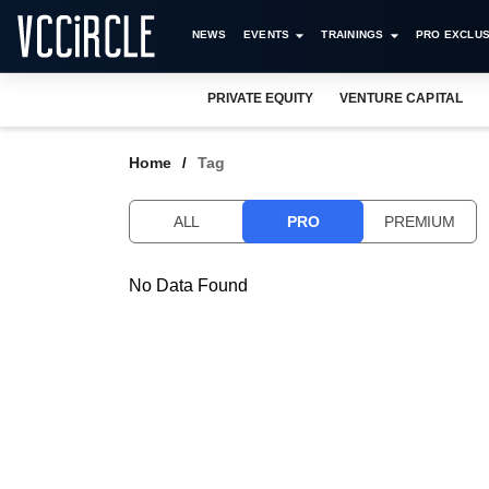
NEWS
EVENTS
TRAININGS
PRO EXCLUS
PRIVATE EQUITY
VENTURE CAPITAL
Home
Tag
ALL
PRO
PREMIUM
No Data Found