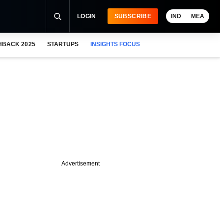
LOGIN
SUBSCRIBE
IND
MEA
HBACK 2025
STARTUPS
INSIGHTS FOCUS
Advertisement