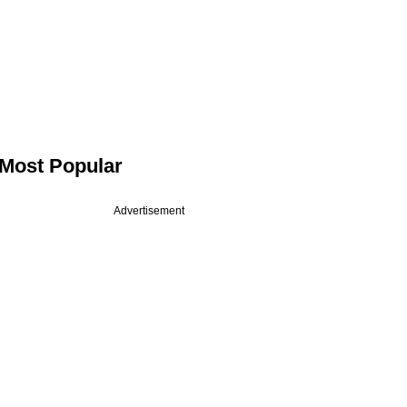
Most Popular
Advertisement