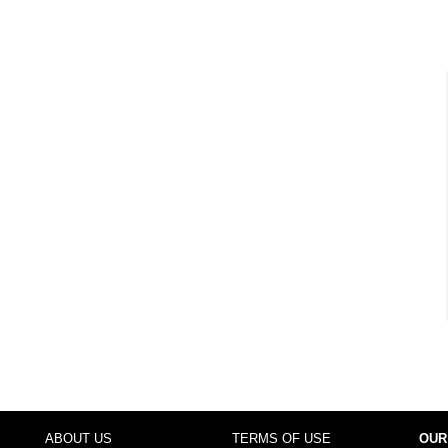
ABOUT US
TERMS OF USE
OUR