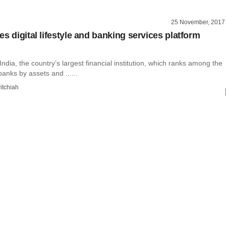
25 November, 2017
s digital lifestyle and banking services platform
India, the country’s largest financial institution, which ranks among the
banks by assets and ......
itchiah