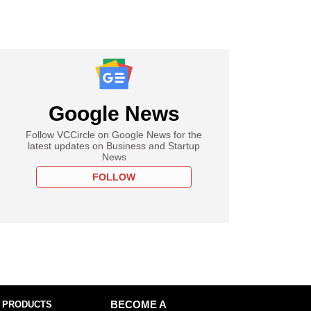
Google News
Follow VCCircle on Google News for the
latest updates on Business and Startup
News
FOLLOW
 PRODUCTS
BECOME A