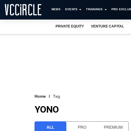
NEWS
EVENTS
TRAININGS
PRO EXCLUS
PRIVATE EQUITY
VENTURE CAPITAL
Home
Tag
YONO
ALL
PRO
PREMIUM