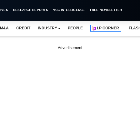
IVES
RESEARCH REPORTS
VCC INTELLIGENCE
FREE NEWSLETTER
M&A
CREDIT
INDUSTRY
PEOPLE
LP CORNER
FLAS
Advertisement