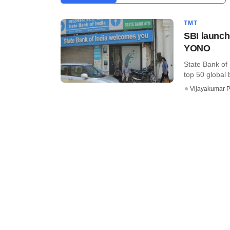
TMT
SBI launche
YONO
State Bank of 
top 50 global 
Vijayakumar P