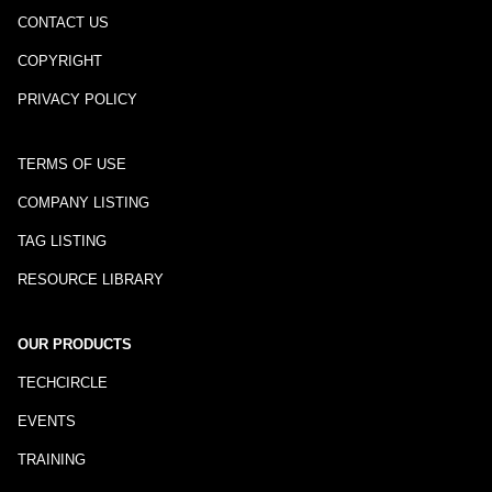
CONTACT US
COPYRIGHT
PRIVACY POLICY
TERMS OF USE
COMPANY LISTING
TAG LISTING
RESOURCE LIBRARY
OUR PRODUCTS
TECHCIRCLE
EVENTS
TRAINING