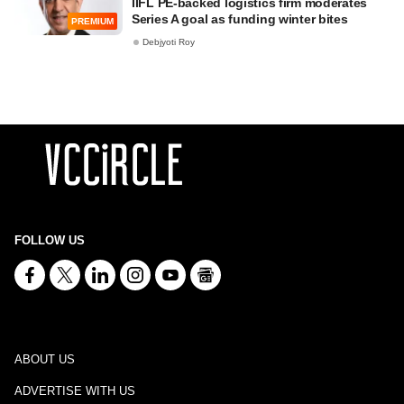
IIFL PE-backed logistics firm moderates
Series A goal as funding winter bites
PREMIUM
Debjyoti Roy
FOLLOW US
ABOUT US
ADVERTISE WITH US