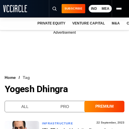
IND
MEA
SUBSCRIBE
PRIVATE EQUITY
VENTURE CAPITAL
M&A
C
NEWS
Advertisement
EVENTS
TRAININGS
PRO EXCLUSIVES
RESEARCH REPORTS
Home
Tag
Yogesh Dhingra
VCC INTELLIGENCE
FREE NEWSLETTER
PREMIUM
ALL
PRO
LOGIN
22 September, 2023
INFRASTRUCTURE