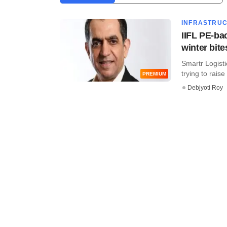
INFRASTRU
IIFL PE-ba
winter bite
Smartr Logisti
trying to raise f
PREMIUM
Debjyoti Roy