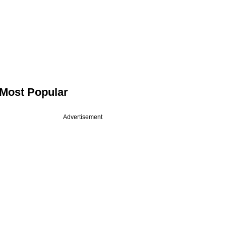
Most Popular
Advertisement