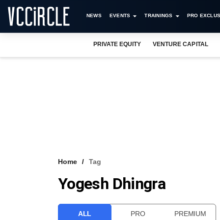
NEWS
EVENTS
TRAININGS
PRO EXCLUS
PRIVATE EQUITY
VENTURE CAPITAL
Home
Tag
Yogesh Dhingra
ALL
PRO
PREMIUM