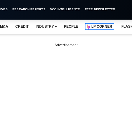
IVES
RESEARCH REPORTS
VCC INTELLIGENCE
FREE NEWSLETTER
M&A
CREDIT
INDUSTRY
PEOPLE
LP CORNER
FLAS
Advertisement