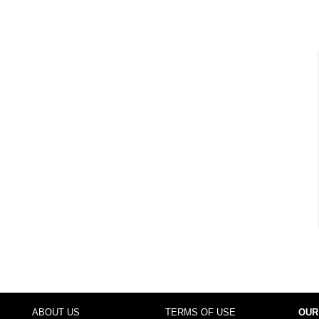
ABOUT US
TERMS OF USE
OUR