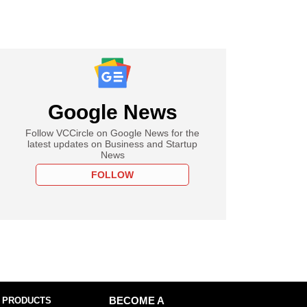
Google News
Follow VCCircle on Google News for the
latest updates on Business and Startup
News
FOLLOW
 PRODUCTS
BECOME A