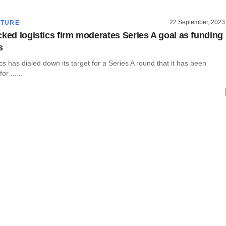
22 September, 2023
CTURE
cked logistics firm moderates Series A goal as funding
s
cs has dialed down its target for a Series A round that it has been
or ......