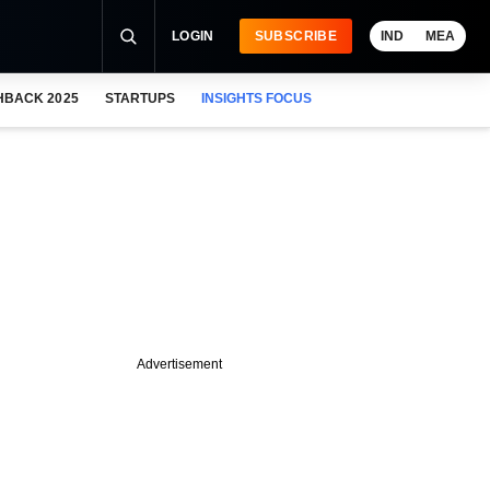
LOGIN
SUBSCRIBE
IND
MEA
HBACK 2025
STARTUPS
INSIGHTS FOCUS
Advertisement