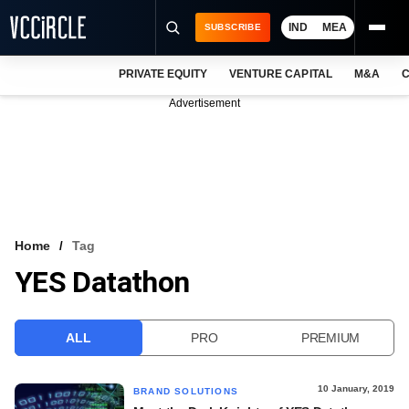
IND
MEA
SUBSCRIBE
PRIVATE EQUITY
VENTURE CAPITAL
M&A
C
NEWS
Advertisement
EVENTS
TRAININGS
PRO EXCLUSIVES
RESEARCH REPORTS
Home
Tag
YES Datathon
VCC INTELLIGENCE
FREE NEWSLETTER
ALL
PRO
PREMIUM
LOGIN
10 January, 2019
BRAND SOLUTIONS