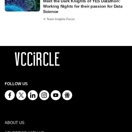
Meet the Dark Knights of YES Datathon:
Working Nights for their passion for Data
Science
Team Insights Focus
FOLLOW US
ABOUT US