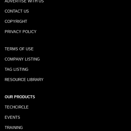
ADVERTISE WITH US
CONTACT US
COPYRIGHT
PRIVACY POLICY
TERMS OF USE
COMPANY LISTING
TAG LISTING
RESOURCE LIBRARY
OUR PRODUCTS
TECHCIRCLE
EVENTS
TRAINING