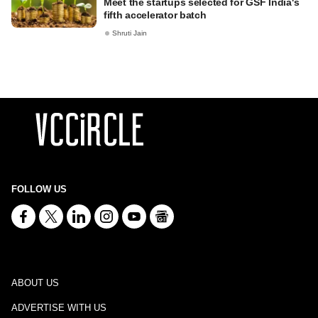
Meet the startups selected for GSF India's
fifth accelerator batch
Shruti Jain
FOLLOW US
ABOUT US
ADVERTISE WITH US