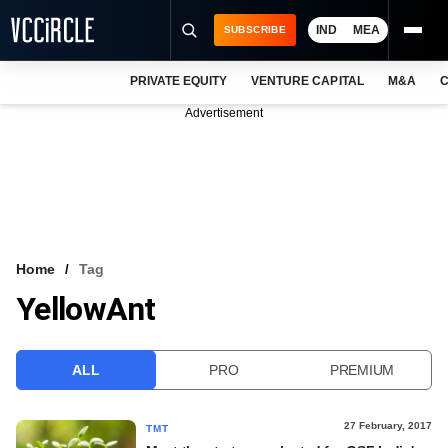
IND
MEA
SUBSCRIBE
PRIVATE EQUITY
VENTURE CAPITAL
M&A
C
NEWS
Advertisement
EVENTS
TRAININGS
PRO EXCLUSIVES
RESEARCH REPORTS
Home
Tag
YellowAnt
VCC INTELLIGENCE
FREE NEWSLETTER
ALL
PRO
PREMIUM
LOGIN
27 February, 2017
TMT