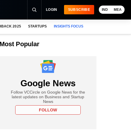
LOGIN
SUBSCRIBE
IND
MEA
HBACK 2025
STARTUPS
INSIGHTS FOCUS
Most Popular
Google News
Follow VCCircle on Google News for the
latest updates on Business and Startup
News
FOLLOW