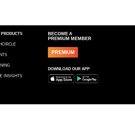
 PRODUCTS
BECOME A
PREMIUM MEMBER
HCIRCLE
PREMIUM
NTS
INING
DOWNLOAD OUR APP
E INSIGHTS