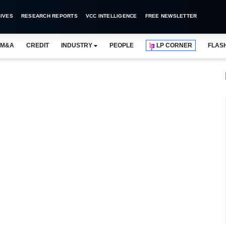
IVES
RESEARCH REPORTS
VCC INTELLIGENCE
FREE NEWSLETTER
M&A
CREDIT
INDUSTRY
PEOPLE
LP CORNER
FLAS