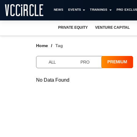
NEWS
EVENTS
TRAININGS
PRO EXCLUS
PRIVATE EQUITY
VENTURE CAPITAL
Home
Tag
PREMIUM
ALL
PRO
No Data Found