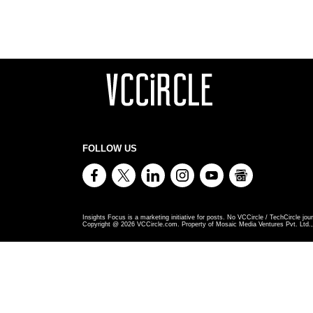
FOLLOW US
Insights Focus is a marketing initiative for posts. No VCCircle / TechCircle jour
Copyright @
2026
VCCircle.com. Property of Mosaic Media Ventures Pvt. Ltd., 