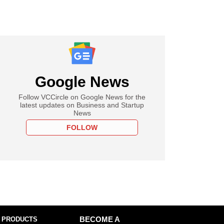
Google News
Follow VCCircle on Google News for the
latest updates on Business and Startup
News
FOLLOW
 PRODUCTS
BECOME A