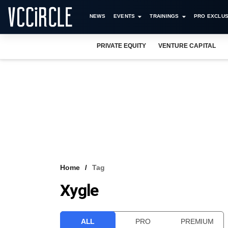
NEWS
EVENTS
TRAININGS
PRO EXCLUS
PRIVATE EQUITY
VENTURE CAPITAL
Home
Tag
Xygle
ALL
PRO
PREMIUM