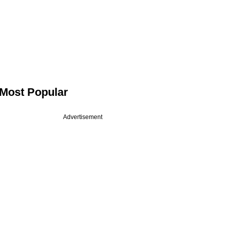
Most Popular
Advertisement