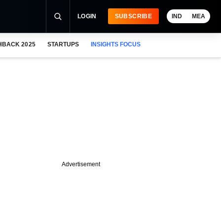
LOGIN
SUBSCRIBE
IND
MEA
HBACK 2025
STARTUPS
INSIGHTS FOCUS
Advertisement