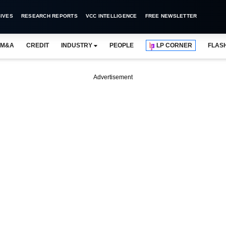
IVES
RESEARCH REPORTS
VCC INTELLIGENCE
FREE NEWSLETTER
M&A
CREDIT
INDUSTRY
PEOPLE
LP CORNER
FLAS
Advertisement