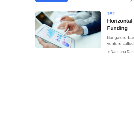
TMT
Horizontal
Funding
Bangalore-bas
venture called
Nandana Das