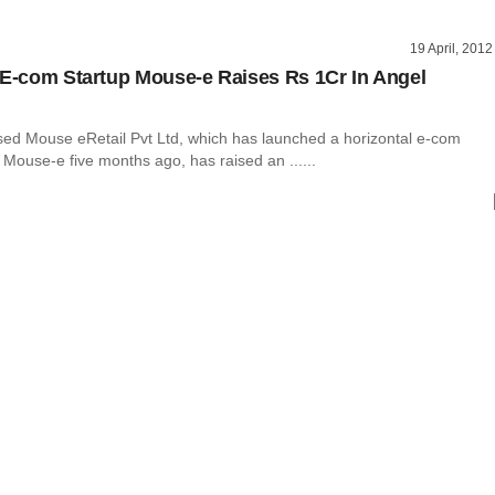
19 April, 2012
 E-com Startup Mouse-e Raises Rs 1Cr In Angel
ed Mouse eRetail Pvt Ltd, which has launched a horizontal e-com
 Mouse-e five months ago, has raised an ......