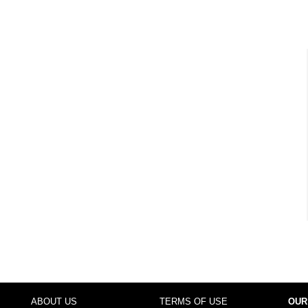
ABOUT US
TERMS OF USE
OUR