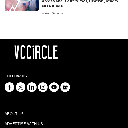
Xpresslane, BatteryPool, Hiration, others
raise funds
Anuj Suvarna
FOLLOW US
ABOUT US
ADVERTISE WITH US