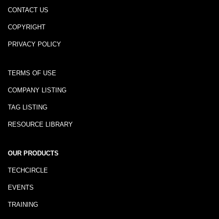
CONTACT US
COPYRIGHT
PRIVACY POLICY
TERMS OF USE
COMPANY LISTING
TAG LISTING
RESOURCE LIBRARY
OUR PRODUCTS
TECHCIRCLE
EVENTS
TRAINING