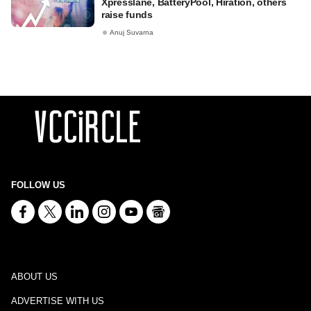
Xpresslane, BatteryPool, Hiration, others
raise funds
Anuj Suvarna
FOLLOW US
ABOUT US
ADVERTISE WITH US