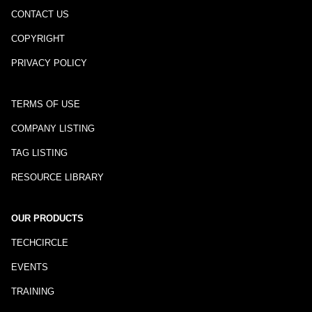
CONTACT US
COPYRIGHT
PRIVACY POLICY
TERMS OF USE
COMPANY LISTING
TAG LISTING
RESOURCE LIBRARY
OUR PRODUCTS
TECHCIRCLE
EVENTS
TRAINING