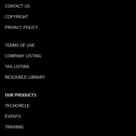
CONTACT US
COPYRIGHT
PRIVACY POLICY
TERMS OF USE
COMPANY LISTING
TAG LISTING
RESOURCE LIBRARY
OUR PRODUCTS
TECHCIRCLE
EVENTS
TRAINING