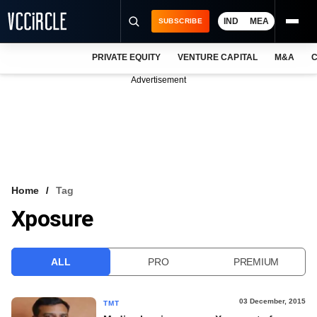
IND
MEA
SUBSCRIBE
PRIVATE EQUITY
VENTURE CAPITAL
M&A
C
NEWS
Advertisement
EVENTS
TRAININGS
PRO EXCLUSIVES
RESEARCH REPORTS
Home
Tag
Xposure
VCC INTELLIGENCE
FREE NEWSLETTER
ALL
PRO
PREMIUM
LOGIN
03 December, 2015
TMT