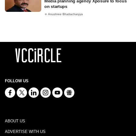
Media planning agency Xposure to focus
on startups
Anushree Bhattacharyya
FOLLOW US
ABOUT US
ADVERTISE WITH US