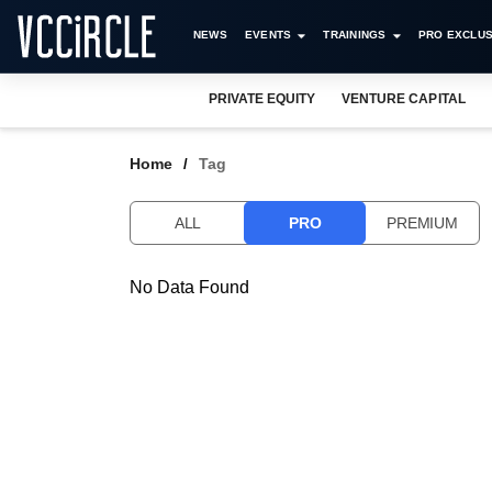
NEWS
EVENTS
TRAININGS
PRO EXCLUS
PRIVATE EQUITY
VENTURE CAPITAL
Home
Tag
ALL
PRO
PREMIUM
No Data Found