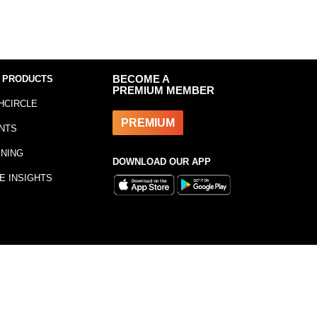
 PRODUCTS
BECOME A
PREMIUM MEMBER
HCIRCLE
PREMIUM
NTS
INING
DOWNLOAD OUR APP
E INSIGHTS