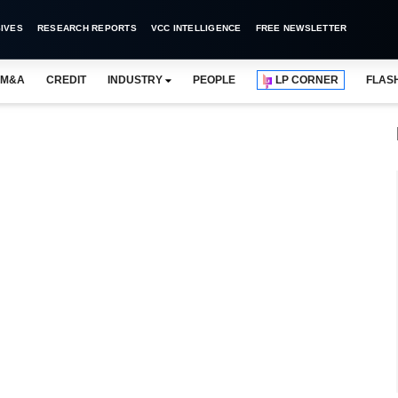
IVES
RESEARCH REPORTS
VCC INTELLIGENCE
FREE NEWSLETTER
M&A
CREDIT
INDUSTRY
PEOPLE
LP CORNER
FLAS