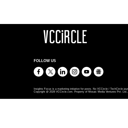
FOLLOW US
Insights Focus is a marketing initiative for posts. No VCCircle / TechCircle jour
Copyright @
2026
VCCircle.com. Property of Mosaic Media Ventures Pvt. Ltd., 