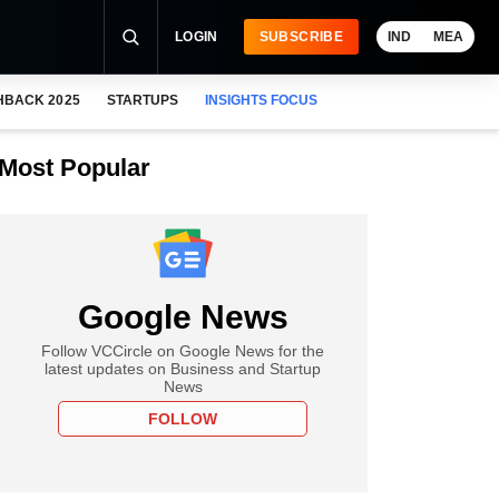
LOGIN
SUBSCRIBE
IND
MEA
HBACK 2025
STARTUPS
INSIGHTS FOCUS
Most Popular
Google News
Follow VCCircle on Google News for the
latest updates on Business and Startup
News
FOLLOW