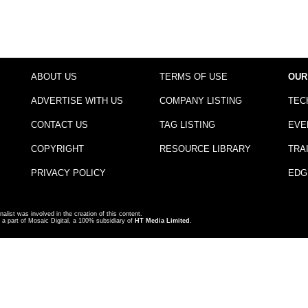
ABOUT US
TERMS OF USE
OUR
ADVERTISE WITH US
COMPANY LISTING
TEC
CONTACT US
TAG LISTING
EVE
COPYRIGHT
RESOURCE LIBRARY
TRA
PRIVACY POLICY
EDG
nalist was involved in the creation of this content.
a part of Mosaic Digital, a 100% subsidiary of
HT Media Limited
.