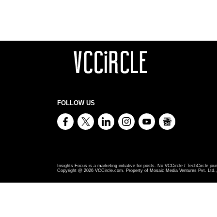
FOLLOW US
Insights Focus is a marketing initiative for posts. No VCCircle / TechCircle jour
Copyright @
2026
VCCircle.com. Property of Mosaic Media Ventures Pvt. Ltd., 