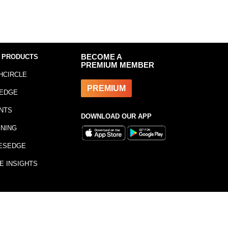
 PRODUCTS
BECOME A
PREMIUM MEMBER
HCIRCLE
PREMIUM
EDGE
NTS
DOWNLOAD OUR APP
INING
ESEDGE
E INSIGHTS