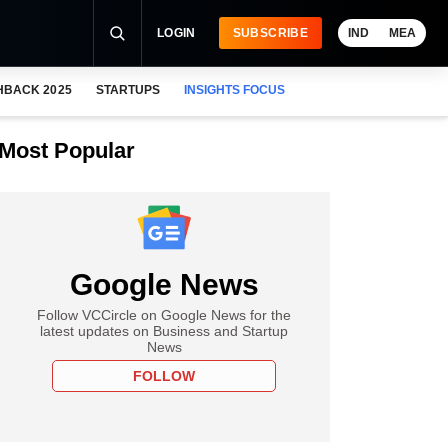
LOGIN
SUBSCRIBE
IND
MEA
HBACK 2025
STARTUPS
INSIGHTS FOCUS
Most Popular
Google News
Follow VCCircle on Google News for the
latest updates on Business and Startup
News
FOLLOW