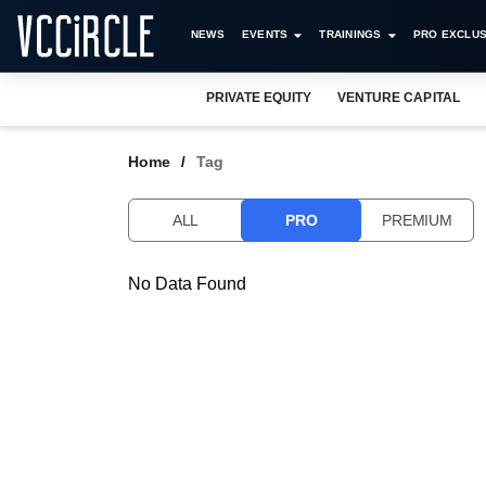
NEWS
EVENTS
TRAININGS
PRO EXCLUS
PRIVATE EQUITY
VENTURE CAPITAL
Home
Tag
ALL
PRO
PREMIUM
No Data Found