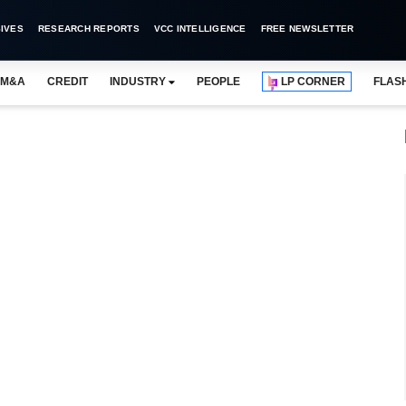
IVES
RESEARCH REPORTS
VCC INTELLIGENCE
FREE NEWSLETTER
M&A
CREDIT
INDUSTRY
PEOPLE
LP CORNER
FLAS