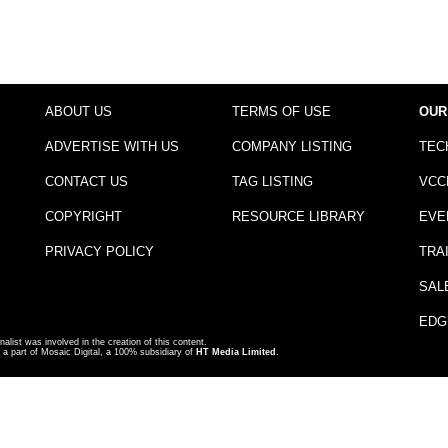
ABOUT US
TERMS OF USE
OUR
ADVERTISE WITH US
COMPANY LISTING
TEC
CONTACT US
TAG LISTING
VCC
COPYRIGHT
RESOURCE LIBRARY
EVE
PRIVACY POLICY
TRA
SAL
EDG
nalist was involved in the creation of this content.
a part of Mosaic Digital, a 100% subsidiary of
HT Media Limited
.