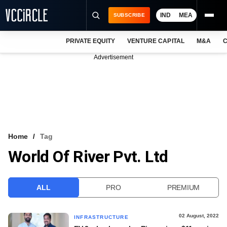
IND
MEA
SUBSCRIBE
PRIVATE EQUITY
VENTURE CAPITAL
M&A
C
NEWS
Advertisement
EVENTS
TRAININGS
PRO EXCLUSIVES
RESEARCH REPORTS
Home
Tag
World Of River Pvt. Ltd
VCC INTELLIGENCE
FREE NEWSLETTER
ALL
PRO
PREMIUM
LOGIN
02 August, 2022
INFRASTRUCTURE