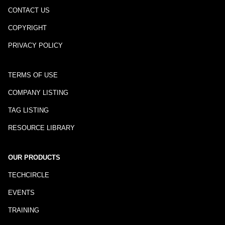
CONTACT US
COPYRIGHT
PRIVACY POLICY
TERMS OF USE
COMPANY LISTING
TAG LISTING
RESOURCE LIBRARY
OUR PRODUCTS
TECHCIRCLE
EVENTS
TRAINING