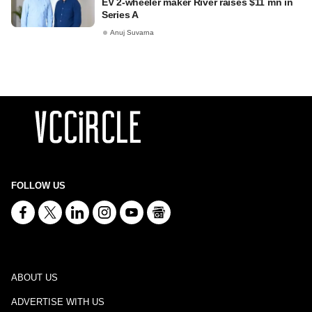
EV 2-wheeler maker River raises $11 mn in
Series A
Anuj Suvarna
FOLLOW US
ABOUT US
ADVERTISE WITH US