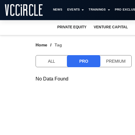
NEWS
EVENTS
TRAININGS
PRO EXCLUS
PRIVATE EQUITY
VENTURE CAPITAL
Home
Tag
ALL
PRO
PREMIUM
No Data Found