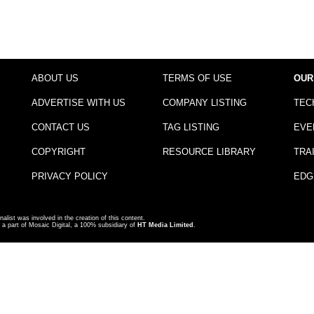
ABOUT US
TERMS OF USE
OUR
ADVERTISE WITH US
COMPANY LISTING
TEC
CONTACT US
TAG LISTING
EVE
COPYRIGHT
RESOURCE LIBRARY
TRA
PRIVACY POLICY
EDG
nalist was involved in the creation of this content.
a part of Mosaic Digital, a 100% subsidiary of
HT Media Limited
.