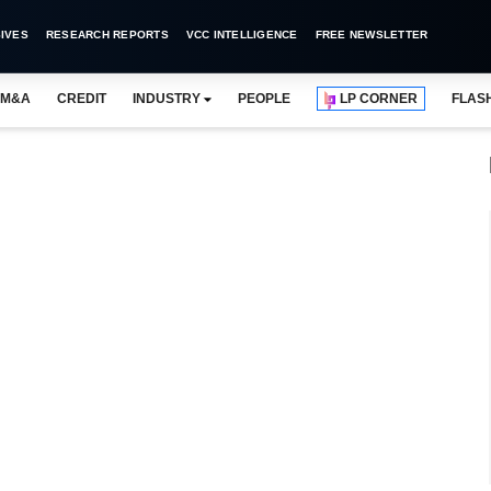
IVES
RESEARCH REPORTS
VCC INTELLIGENCE
FREE NEWSLETTER
M&A
CREDIT
INDUSTRY
PEOPLE
LP CORNER
FLAS