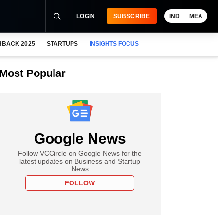
LOGIN
SUBSCRIBE
IND
MEA
HBACK 2025
STARTUPS
INSIGHTS FOCUS
Most Popular
Google News
Follow VCCircle on Google News for the
latest updates on Business and Startup
News
FOLLOW