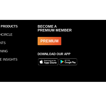
 PRODUCTS
BECOME A
PREMIUM MEMBER
HCIRCLE
PREMIUM
NTS
INING
DOWNLOAD OUR APP
E INSIGHTS