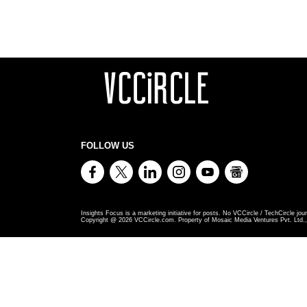
FOLLOW US
Insights Focus is a marketing initiative for posts. No VCCircle / TechCircle jour
Copyright @
2026
VCCircle.com. Property of Mosaic Media Ventures Pvt. Ltd., 