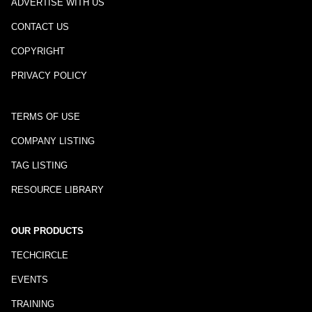
ADVERTISE WITH US
CONTACT US
COPYRIGHT
PRIVACY POLICY
TERMS OF USE
COMPANY LISTING
TAG LISTING
RESOURCE LIBRARY
OUR PRODUCTS
TECHCIRCLE
EVENTS
TRAINING