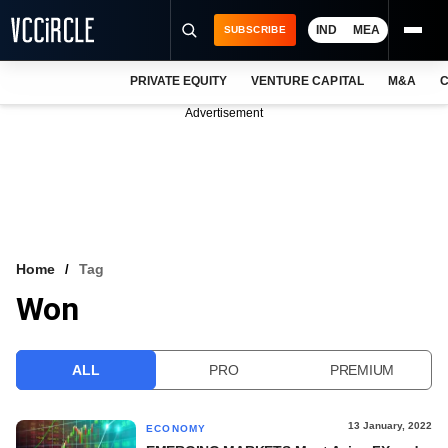
IND
MEA
SUBSCRIBE
PRIVATE EQUITY
VENTURE CAPITAL
M&A
C
NEWS
Advertisement
EVENTS
TRAININGS
PRO EXCLUSIVES
RESEARCH REPORTS
Home
Tag
Won
VCC INTELLIGENCE
FREE NEWSLETTER
ALL
PRO
PREMIUM
LOGIN
13 January, 2022
ECONOMY