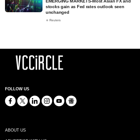
EMERGING MARKETS-Most Asian FX and
stocks gain as Fed rates outlook seen
unchanged
Reuters
FOLLOW US
ABOUT US