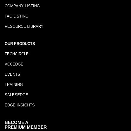
COMPANY LISTING
TAG LISTING
RESOURCE LIBRARY
OUR PRODUCTS
TECHCIRCLE
VCCEDGE
EVENTS
TRAINING
SALESEDGE
EDGE INSIGHTS
BECOME A
PREMIUM MEMBER