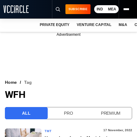
IND
MEA
SUBSCRIBE
PRIVATE EQUITY
VENTURE CAPITAL
M&A
C
NEWS
Advertisement
EVENTS
TRAININGS
PRO EXCLUSIVES
RESEARCH REPORTS
Home
Tag
WFH
VCC INTELLIGENCE
FREE NEWSLETTER
ALL
PRO
PREMIUM
LOGIN
17 November, 2022
TMT