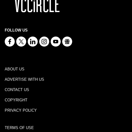
FOLLOW US
ABOUT US
ADVERTISE WITH US
CONTACT US
COPYRIGHT
PRIVACY POLICY
TERMS OF USE