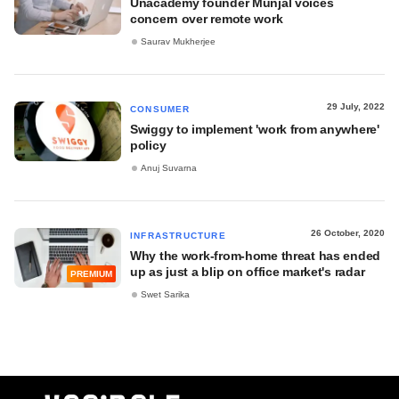
Unacademy founder Munjal voices
concern over remote work
Saurav Mukherjee
29 July, 2022
CONSUMER
Swiggy to implement 'work from anywhere'
policy
Anuj Suvarna
26 October, 2020
INFRASTRUCTURE
Why the work-from-home threat has ended
up as just a blip on office market's radar
PREMIUM
Swet Sarika