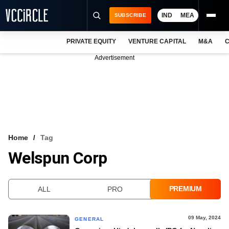
IND
MEA
SUBSCRIBE
PRIVATE EQUITY
VENTURE CAPITAL
M&A
C
NEWS
Advertisement
EVENTS
TRAININGS
PRO EXCLUSIVES
RESEARCH REPORTS
Home
Tag
Welspun Corp
VCC INTELLIGENCE
FREE NEWSLETTER
PREMIUM
ALL
PRO
LOGIN
09 May, 2024
GENERAL