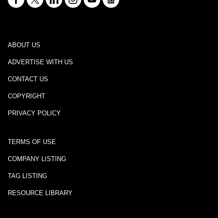
ABOUT US
ADVERTISE WITH US
CONTACT US
COPYRIGHT
PRIVACY POLICY
TERMS OF USE
COMPANY LISTING
TAG LISTING
RESOURCE LIBRARY