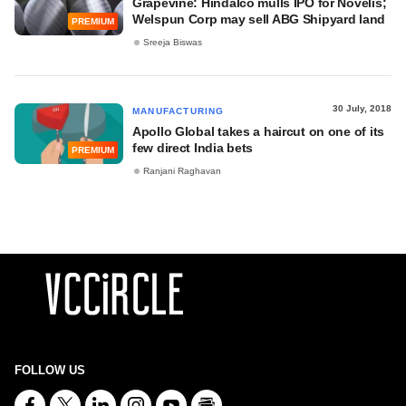
Grapevine: Hindalco mulls IPO for Novelis;
Welspun Corp may sell ABG Shipyard land
PREMIUM
Sreeja Biswas
30 July, 2018
MANUFACTURING
Apollo Global takes a haircut on one of its
few direct India bets
PREMIUM
Ranjani Raghavan
FOLLOW US