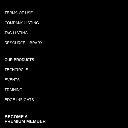
TERMS OF USE
COMPANY LISTING
TAG LISTING
RESOURCE LIBRARY
OUR PRODUCTS
TECHCIRCLE
EVENTS
TRAINING
EDGE INSIGHTS
BECOME A
PREMIUM MEMBER