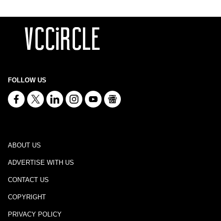
FOLLOW US
ABOUT US
ADVERTISE WITH US
CONTACT US
COPYRIGHT
PRIVACY POLICY