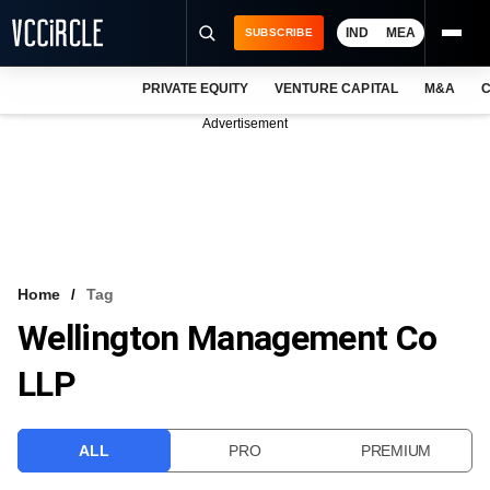
IND
MEA
SUBSCRIBE
PRIVATE EQUITY
VENTURE CAPITAL
M&A
C
NEWS
Advertisement
EVENTS
TRAININGS
PRO EXCLUSIVES
RESEARCH REPORTS
Home
Tag
Wellington Management Co
VCC INTELLIGENCE
LLP
FREE NEWSLETTER
LOGIN
ALL
PRO
PREMIUM