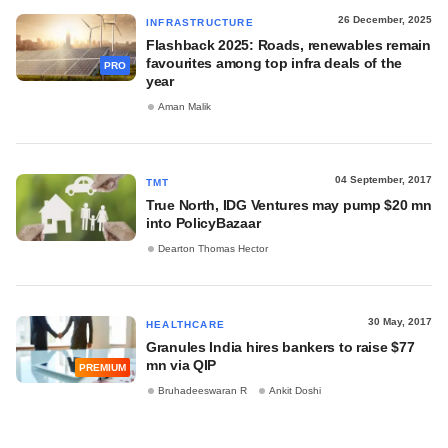
26 December, 2025
INFRASTRUCTURE
Flashback 2025: Roads, renewables remain
favourites among top infra deals of the
PRO
year
Aman Malik
04 September, 2017
TMT
True North, IDG Ventures may pump $20 mn
into PolicyBazaar
Dearton Thomas Hector
30 May, 2017
HEALTHCARE
Granules India hires bankers to raise $77
mn via QIP
PREMIUM
Bruhadeeswaran R
Ankit Doshi