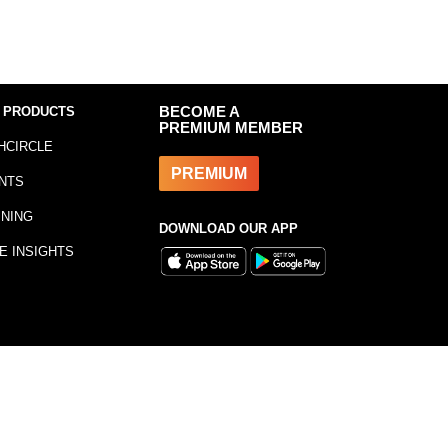
 PRODUCTS
BECOME A
PREMIUM MEMBER
HCIRCLE
PREMIUM
NTS
INING
DOWNLOAD OUR APP
E INSIGHTS