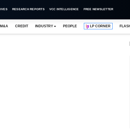
IVES
RESEARCH REPORTS
VCC INTELLIGENCE
FREE NEWSLETTER
M&A
CREDIT
INDUSTRY
PEOPLE
LP CORNER
FLAS