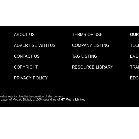
ABOUT US
TERMS OF USE
OUR
ADVERTISE WITH US
COMPANY LISTING
TEC
CONTACT US
TAG LISTING
EVE
COPYRIGHT
RESOURCE LIBRARY
TRA
PRIVACY POLICY
EDG
nalist was involved in the creation of this content.
a part of Mosaic Digital, a 100% subsidiary of
HT Media Limited
.