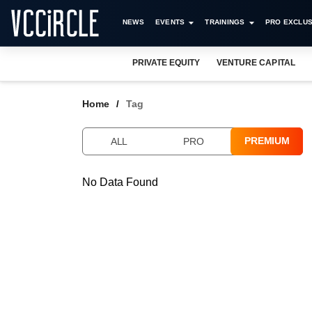
NEWS
EVENTS
TRAININGS
PRO EXCLUS
PRIVATE EQUITY
VENTURE CAPITAL
Home
Tag
PREMIUM
ALL
PRO
No Data Found