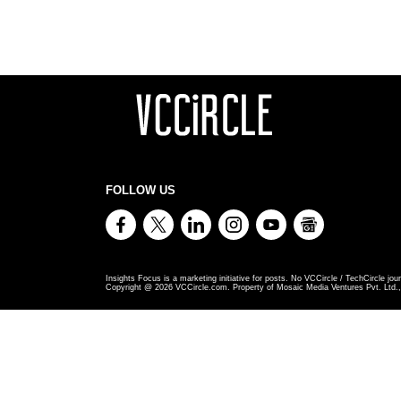
FOLLOW US
Insights Focus is a marketing initiative for posts. No VCCircle / TechCircle jour
Copyright @
2026
VCCircle.com. Property of Mosaic Media Ventures Pvt. Ltd., 