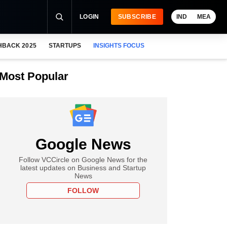
LOGIN
SUBSCRIBE
IND
MEA
HBACK 2025
STARTUPS
INSIGHTS FOCUS
Most Popular
Google News
Follow VCCircle on Google News for the
latest updates on Business and Startup
News
FOLLOW