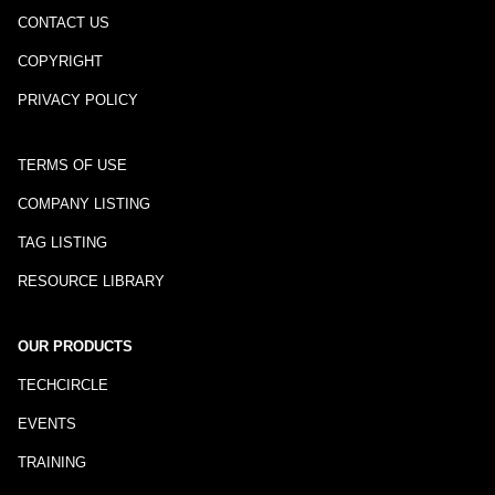
CONTACT US
COPYRIGHT
PRIVACY POLICY
TERMS OF USE
COMPANY LISTING
TAG LISTING
RESOURCE LIBRARY
OUR PRODUCTS
TECHCIRCLE
EVENTS
TRAINING