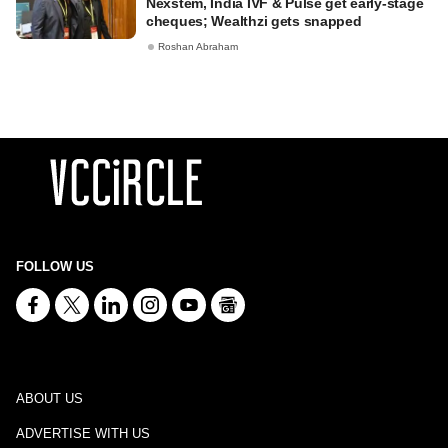
Nexstem, India IVF & Pulse get early-stage
cheques; Wealthzi gets snapped
Roshan Abraham
FOLLOW US
ABOUT US
ADVERTISE WITH US