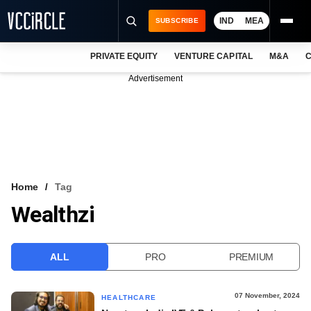
IND
MEA
SUBSCRIBE
PRIVATE EQUITY
VENTURE CAPITAL
M&A
C
NEWS
Advertisement
EVENTS
TRAININGS
PRO EXCLUSIVES
RESEARCH REPORTS
Home
Tag
Wealthzi
VCC INTELLIGENCE
FREE NEWSLETTER
ALL
PRO
PREMIUM
LOGIN
07 November, 2024
HEALTHCARE